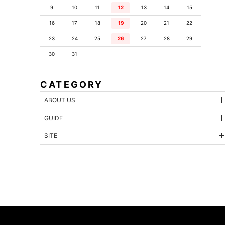
9
10
11
12
13
14
15
16
17
18
19
20
21
22
23
24
25
26
27
28
29
30
31
CATEGORY
ABOUT US
GUIDE
SITE