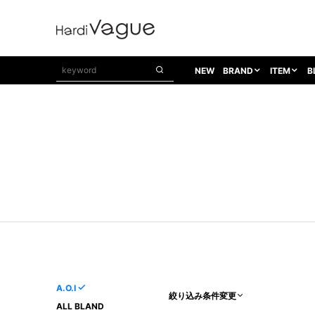
NEW
BRAND
ITEM
B
1PIU1UGUALE3
OUTER
ATTACHMENT
TOPS
1PIU1UGUALE3×R[ONE]
Balenciaga
TAILORED JACKET
L/S CUT SEW
1PIU1UGUALE3 SPORT
Bennu
BLOUZON
S/S CUT SEW
1PIU1UGUALE3 GOLF
BETONES
COAT
L/S SHIRT
1PIU1UGUALE3 RELAX
Bill Wall Leather
DOWN
S/S SHIRT
8 art beats
BLACK HONEYCHILI COOKIE
DENIM(TOPS)
PARKA
ADANS
Breeze Bronze
VEST
CARDIGAN
A.D.S.R
CAPE HORN
LETHER(TOPS)
KNIT
adidas by Raf Simons
ih nom uh nit
SWEAT/JERSEY(TOPS)
AKM
Capana
TANK TOP
A.O.I
絞り込み条件変更
AKM LUXE163
CELINE
ONE PIECE
ALL BLAND