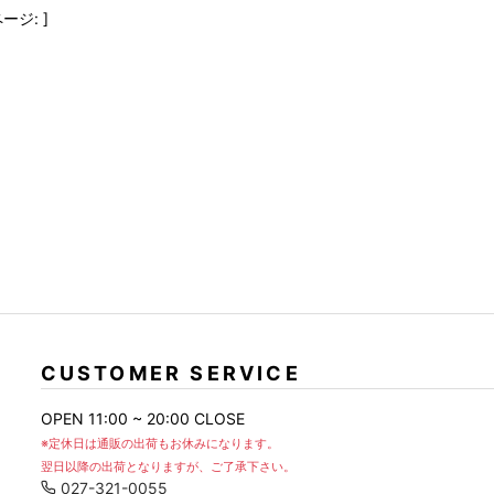
FranCisT_MOR.K.S.
lucienpellat-finet
SLACKS
ージ: ]
FULL-BK
M
LEATHER(BOTTOMS)
GalaabenD
MADE IN WORLD & CO
SKIRT
GARNIER
Marbles
r
LEGGINGS
i>
GIVENCHY
r
Marcelo Burlon
i>
CUSTOMER SERVICE
OPEN 11:00 ~ 20:00 CLOSE
※定休日は通販の出荷もお休みになります。
翌日以降の出荷となりますが、ご了承下さい。
027-321-0055