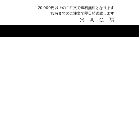
20,000円以上のご注文で送料無料となります
13時までのご注文で即日発送致します
MARK&LONA
GOODS
Roen
ACCESSORY
maxsix
Saint Laurent
BAG
RING
MUSHER
SATANTA
WALLET/CARD CASE
NECKLACE
NAPE_
SEVESKIG
BELT
BRACELET/ANKLET
NILoS
StarLean★
IE
BANGLE
NOT COMMON SENSE
SToR
MUFFLER/STALL
PIERCE/EARRINGS
OFF-WHITE
SWITCHBLADE
HAT/CAP
WALLET CODE/CHAINS
OKERU
SYU.HOMME FEMM
BEANIE/KNIT
OTHER
ONE MADE
TPC
EYE WEAR
OVERDESIGN
TATRAS
GLOBE
roject-e
UNGREEPER
WATCH