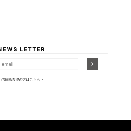
NEWS LETTER
配信解除希望の方はこちら