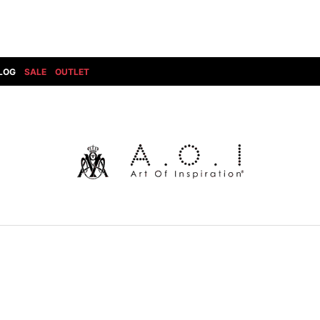
LOG
SALE
OUTLET
DIET BUTCHERSLIM SKIN
BOTTOMS
GOD SELECTION XXX
SHOES ALL
DRESS CAMP
GUCCI
DENIM(INDIGO)
SHOES
DSQUARED2
HYDROGEN
DENIM(BKWH)
BOOTS
EARLE
haraKIRI
DENIM(COLOR)
SNEAKER
EASTPAK
HORN G.M.T
CHINO
SLIP-ON
T
elephant TRIBAL fabrics
INFECTION
CARGO
SANDALS
ELEVENTY
KAZUYUKI KUMAGAI
RIB/JOGGER
EV BRAVADO
KIDILL
SWEAT/JERSEY(BOTTOM)
FAGASSENT
kiryuyrik
SAROUEL
FOG ESSENTIALS
LONELY 論理
CROPPED/SHORTS
Forward MILANO
Loud Style Design
P
DESIGN PT