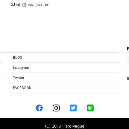
info@ass-inc.com
BLOG
instagram
Twitter
FACEBOOK
(C) 2019 HardiVague