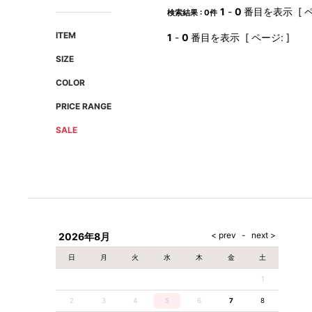
AMIRI
Christian Louboutin
1
-
0
番目を表示 [ ペ
検索結果 : 0件
A(LeFRUDE)E
CRAMSHELL
ITEM
1
-
0
番目を表示 [ ページ: ]
ANACHRONISM
CULLNI
SIZE
A.O.I
Daniel Wellington
COLOR
Atlantic STARS
DIESEL
PRICE RANGE
SALE
2026年8月
日
月
火
水
木
金
土
1
2
3
4
5
6
7
8