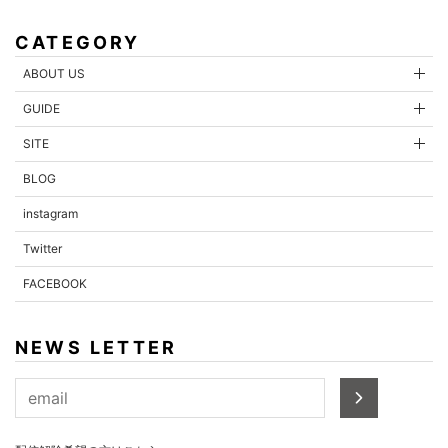
CATEGORY
ABOUT US
GUIDE
SITE
BLOG
instagram
Twitter
FACEBOOK
NEWS LETTER