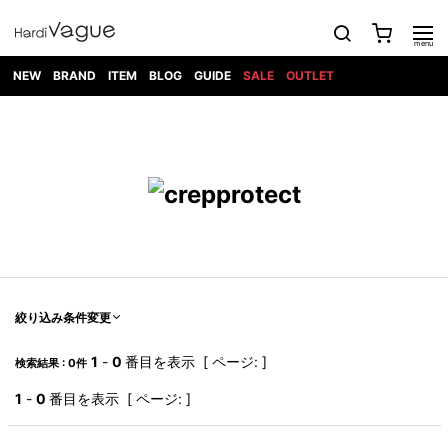
NEW
BRAND
ITEM
BLOG
GUIDE
SALE
OUTLET
1PIU1UGUALE3
OUTER
ATTACHMENT
TOPS
DIET
BOTTOMS
GOD
SHOES
MARK&LONA
GOODS
Roen
ACCESS
BUTCHERSLIM
SELECTION
ALL
SKIN
XXX
1PIU1UGUALE3×R[ONE]
Balenciaga
maxsix
Saint
TAILORED
L/S CUT
DENIM(INDIGO)
BAG
RING
Laurent
JACKET
SEW
SHOES
DRESS
GUCCI
1PIU1UGUALE3
Bennu
MUSHER
DENIM(BKWH)
WALLET/CARD
NECKLACE
CAMP
SPORT
SATANTA
BLOUZON
S/S CUT
CASE
BOOTS
HYDROGEN
BETONES
SEW
NAPE_
DENIM(COLOR)
BRACELET/
DSQUARED2
1PIU1UGUALE3
SEVESKIG
COAT
BELT
SNEAKER
GOLF
haraKIRI
Bill Wall
L/S
NILoS
CHINO
BANGLE
EARLE
Leather
SHIRT
StarLean★
DOWN
TIE
SLIP-ON
1PIU1UGUALE3
HORN
NOT
CARGO
PIERCE/EAR
RELAX
EASTPAK
G.M.T
BLACK
S/S
COMMON
SToR
DENIM(TOPS)
MUFFLER/STALL
SANDALS
HONEYCHILI
SHIRT
SENSE
RIB/JOGGER
WALLET
8 art
COOKIE
elephant
INFECTION
SWITCHBL
VEST
HAT/CAP
CODE/CHAI
beats
TRIBAL
PARKA
OFF-
絞り込み条件変更
fabrics
SWEAT/JERSEY(BOTTOM)
Breeze
KAZUYUKI
WHITE
SYU.HOMM
LETHER(TOPS)
BEANIE/KNIT
OTHER
ADANS
Bronze
KUMAGAI
CARDIGAN
FEMM
ELEVENTY
SAROUEL
OKERU
1
-
0
番目を表示 [ ページ: ]
検索結果 : 0件
EYE
A.D.S.R
CAPE
KIDILL
KNIT
TPC
WEAR
HORN
EV
CROPPED/SHORTS
ONE
BRAVADO
adidas
kiryuyrik
MADE
1
-
0
番目を表示 [ ページ: ]
SWEAT/JERSEY(TOPS)
TATRAS
GLOBE
by Raf
ih nom uh
DESIGN
Simons
nit
FAGASSENT
PT
LONELY
OVERDESIGN
TANK
UNGREEPER
WATCH
論理
TOP