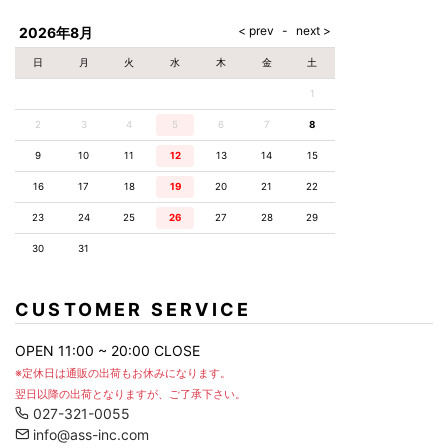
AKM
Capana
FOG
SLACKS
Project-e
Velvet
ESSENTIALS
SOCKS
Loud
ONE
Lounge
AKM
CELINE
LEATHER(BOTTOMS)
Style
2026年8月
PIECE
POETICA
LUXE163
Forward
Design
UNDER
VLONE
MILANO
WEAR
Christian
SKIRT
PUERTA
日
月
火
水
木
金
土
AMIRI
Louboutin
lucienpellat-
DEL SOL
VOILE
FranCisT_MOR.K.S.
finet
SWIM
LEGGINGS
BLANCHE
1
A(LeFRUDE)E
CRAMSHELL
RESOUND
FULL-BK
M
iPhone
CLOTHING
wjk
CASE
ANACHRONISM
CULLNI
2
3
4
5
6
7
8
GalaabenD
MADE IN
rivieras
WUSHU
WORLD &
OTHER
A.O.I
Daniel
RUYI
9
10
11
12
13
14
15
CO
GOODS
Wellington
GARNIER
roarguns
Atlantic
Y-3
16
17
18
19
20
21
22
Marbles
STARS
DIESEL
GIVENCHY
i>
23
24
25
26
27
28
29
Marcelo
Burlon
30
31
i>
CUSTOMER SERVICE
OPEN 11:00 ~ 20:00 CLOSE
※定休日は通販の出荷もお休みになります。
翌日以降の出荷となりますが、ご了承下さい。
027-321-0055
info@ass-inc.com