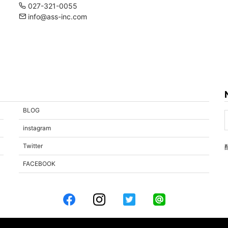
027-321-0055
info@ass-inc.com
BLOG
instagram
Twitter
FACEBOOK