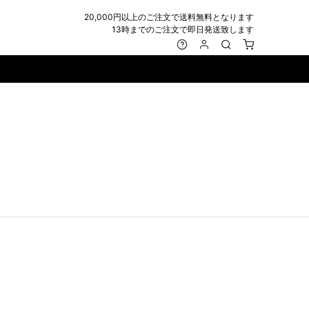
20,000円以上のご注文で送料無料となります
13時までのご注文で即日発送致します
MARK&LONA
GOODS
Roen
ACCESSORY
maxsix
Saint Laurent
BAG
RING
MUSHER
SATANTA
WALLET/CARD CASE
NECKLACE
NAPE_
SEVESKIG
BELT
BRACELET/ANKLET
NILoS
StarLean★
IE
BANGLE
NOT COMMON SENSE
SToR
MUFFLER/STALL
PIERCE/EARRINGS
OFF-WHITE
SWITCHBLADE
HAT/CAP
WALLET CODE/CHAINS
OKERU
SYU.HOMME FEMM
BEANIE/KNIT
OTHER
ONE MADE
TPC
EYE WEAR
OVERDESIGN
TATRAS
GLOBE
roject-e
UNGREEPER
WATCH