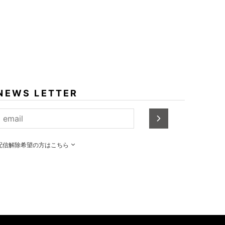
NEWS LETTER
配信解除希望の方はこちら