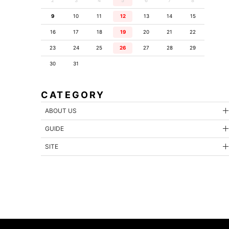
2
3
4
5
6
7
8
9
10
11
12
13
14
15
16
17
18
19
20
21
22
23
24
25
26
27
28
29
30
31
CATEGORY
ABOUT US
GUIDE
SITE