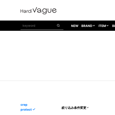
NEW
BRAND
ITEM
B
1PIU1UGUALE3
OUTER
ATTACHMENT
TOPS
1PIU1UGUALE3×R[ONE]
Balenciaga
TAILORED JACKET
L/S CUT SEW
1PIU1UGUALE3 SPORT
Bennu
BLOUZON
S/S CUT SEW
1PIU1UGUALE3 GOLF
BETONES
COAT
L/S SHIRT
1PIU1UGUALE3 RELAX
Bill Wall Leather
DOWN
S/S SHIRT
8 art beats
BLACK HONEYCHILI COOKIE
DENIM(TOPS)
PARKA
ADANS
Breeze Bronze
VEST
CARDIGAN
A.D.S.R
CAPE HORN
LETHER(TOPS)
KNIT
adidas by Raf Simons
ih nom uh nit
SWEAT/JERSEY(TOPS)
AKM
Capana
TANK TOP
crep
絞り込み条件変更
protect
AKM LUXE163
CELINE
ONE PIECE