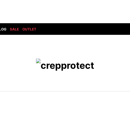
LOG
SALE
OUTLET
DIET BUTCHERSLIM SKIN
BOTTOMS
GOD SELECTION XXX
SHOES ALL
DRESS CAMP
GUCCI
DENIM(INDIGO)
SHOES
DSQUARED2
HYDROGEN
DENIM(BKWH)
BOOTS
EARLE
haraKIRI
DENIM(COLOR)
SNEAKER
EASTPAK
HORN G.M.T
CHINO
SLIP-ON
T
elephant TRIBAL fabrics
INFECTION
CARGO
SANDALS
ELEVENTY
KAZUYUKI KUMAGAI
RIB/JOGGER
EV BRAVADO
KIDILL
SWEAT/JERSEY(BOTTOM)
FAGASSENT
kiryuyrik
SAROUEL
FOG ESSENTIALS
LONELY 論理
CROPPED/SHORTS
Forward MILANO
Loud Style Design
P
DESIGN PT