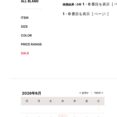
ALL BLAND
AMIRI
Christian Louboutin
1
-
0
番目を表示 [ ペ
検索結果 : 0件
A(LeFRUDE)E
CRAMSHELL
1
-
0
番目を表示 [ ページ: ]
ANACHRONISM
CULLNI
ITEM
A.O.I
Daniel Wellington
SIZE
Atlantic STARS
DIESEL
COLOR
PRICE RANGE
SALE
2026年8月
日
月
火
水
木
金
土
1