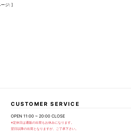
FranCisT_MOR.K.S.
lucienpellat-finet
SLACKS
ージ: ]
FULL-BK
M
LEATHER(BOTTOMS)
GalaabenD
MADE IN WORLD & CO
SKIRT
GARNIER
Marbles
r
LEGGINGS
i>
GIVENCHY
r
Marcelo Burlon
i>
CUSTOMER SERVICE
OPEN 11:00 ~ 20:00 CLOSE
※定休日は通販の出荷もお休みになります。
翌日以降の出荷となりますが、ご了承下さい。