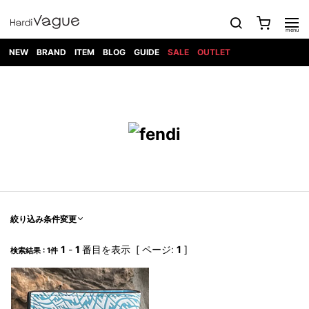
NEW
BRAND
ITEM
BLOG
GUIDE
SALE
OUTLET
1PIU1UGUALE3
OUTER
ATTACHMENT
TOPS
DIET
BOTTOMS
GOD
SHOES
MARK&LONA
GOODS
Roen
ACCESS
BUTCHERSLIM
SELECTION
ALL
SKIN
XXX
1PIU1UGUALE3×R[ONE]
Balenciaga
maxsix
Saint
TAILORED
L/S CUT
DENIM(INDIGO)
BAG
RING
Laurent
JACKET
SEW
SHOES
DRESS
GUCCI
1PIU1UGUALE3
Bennu
MUSHER
DENIM(BKWH)
WALLET/CARD
NECKLACE
CAMP
SPORT
SATANTA
BLOUZON
S/S CUT
CASE
BOOTS
HYDROGEN
BETONES
SEW
NAPE_
DENIM(COLOR)
BRACELET/
DSQUARED2
1PIU1UGUALE3
SEVESKIG
COAT
BELT
SNEAKER
GOLF
haraKIRI
Bill Wall
L/S
NILoS
CHINO
BANGLE
EARLE
Leather
SHIRT
StarLean★
DOWN
TIE
SLIP-ON
1PIU1UGUALE3
HORN
NOT
CARGO
PIERCE/EAR
RELAX
EASTPAK
G.M.T
BLACK
S/S
COMMON
SToR
DENIM(TOPS)
MUFFLER/STALL
SANDALS
HONEYCHILI
SHIRT
SENSE
RIB/JOGGER
WALLET
8 art
COOKIE
elephant
INFECTION
SWITCHBL
VEST
HAT/CAP
CODE/CHAI
beats
TRIBAL
PARKA
OFF-
絞り込み条件変更
fabrics
SWEAT/JERSEY(BOTTOM)
Breeze
KAZUYUKI
WHITE
SYU.HOMM
LETHER(TOPS)
BEANIE/KNIT
OTHER
ADANS
Bronze
KUMAGAI
CARDIGAN
FEMM
ELEVENTY
SAROUEL
OKERU
1
-
1
番目を表示 [ ページ:
1
]
検索結果 : 1件
EYE
A.D.S.R
CAPE
KIDILL
KNIT
TPC
WEAR
HORN
EV
CROPPED/SHORTS
ONE
BRAVADO
adidas
kiryuyrik
MADE
SWEAT/JERSEY(TOPS)
TATRAS
GLOBE
by Raf
ih nom uh
DESIGN
Simons
nit
FAGASSENT
PT
LONELY
OVERDESIGN
TANK
UNGREEPER
WATCH
論理
TOP