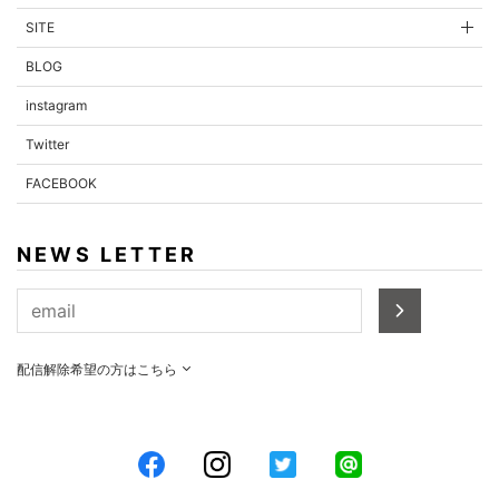
SITE
BLOG
instagram
Twitter
FACEBOOK
NEWS LETTER
配信解除希望の方はこちら