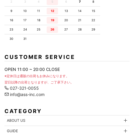
2
3
4
5
6
7
8
9
10
11
12
13
14
15
16
17
18
19
20
21
22
23
24
25
26
27
28
29
30
31
CUSTOMER SERVICE
OPEN 11:00 ~ 20:00 CLOSE
※定休日は通販の出荷もお休みになります。
翌日以降の出荷となりますが、ご了承下さい。
027-321-0055
info@ass-inc.com
CATEGORY
ABOUT US
GUIDE