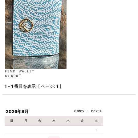
AKM
Capana
FOG
SLACKS
Project-e
Velvet
ESSENTIALS
SOCKS
Loud
ONE
Lounge
AKM
CELINE
LEATHER(BOTTOMS)
Style
PIECE
POETICA
LUXE163
Forward
Design
UNDER
VLONE
MILANO
WEAR
Christian
SKIRT
PUERTA
AMIRI
Louboutin
lucienpellat-
DEL SOL
VOILE
FranCisT_MOR.K.S.
finet
SWIM
LEGGINGS
BLANCHE
A(LeFRUDE)E
CRAMSHELL
RESOUND
FULL-BK
M
iPhone
CLOTHING
wjk
CASE
ANACHRONISM
CULLNI
GalaabenD
MADE IN
rivieras
WUSHU
WORLD &
OTHER
A.O.I
Daniel
RUYI
CO
GOODS
Wellington
GARNIER
roarguns
Atlantic
Y-3
Marbles
STARS
DIESEL
GIVENCHY
i>
Marcelo
FENDI WALLET
Burlon
61,600円
i>
1
-
1
番目を表示 [ ページ:
1
]
2026年8月
日
月
火
水
木
金
土
1