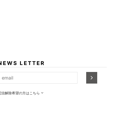
NEWS LETTER
配信解除希望の方はこちら