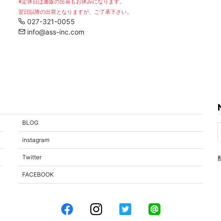
※定休日は通販の出荷もお休みになります。
翌日以降の出荷となりますが、ご了承下さい。
027-321-0055
info@ass-inc.com
BLOG
instagram
Twitter
FACEBOOK