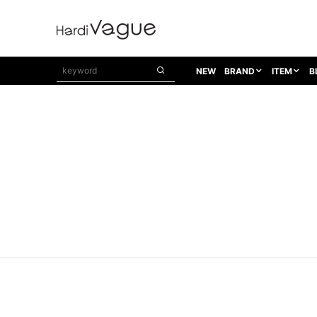
NEW
BRAND
ITEM
B
1PIU1UGUALE3
OUTER
ATTACHMENT
TOPS
1PIU1UGUALE3×R[ONE]
Balenciaga
TAILORED JACKET
L/S CUT SEW
1PIU1UGUALE3 SPORT
Bennu
BLOUZON
S/S CUT SEW
1PIU1UGUALE3 GOLF
BETONES
COAT
L/S SHIRT
1PIU1UGUALE3 RELAX
Bill Wall Leather
DOWN
S/S SHIRT
8 art beats
BLACK HONEYCHILI COOKIE
DENIM(TOPS)
PARKA
ADANS
Breeze Bronze
VEST
CARDIGAN
A.D.S.R
CAPE HORN
LETHER(TOPS)
KNIT
adidas by Raf Simons
ih nom uh nit
SWEAT/JERSEY(TOPS)
AKM
Capana
TANK TOP
AKM LUXE163
CELINE
ONE PIECE