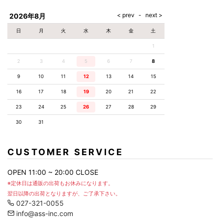
AKM
Capana
FOG
SLACKS
Project-e
Velvet
ESSENTIALS
SOCKS
Loud
ONE
Lounge
AKM
CELINE
LEATHER(BOTTOMS)
Style
2026年8月
PIECE
POETICA
LUXE163
Forward
Design
UNDER
VLONE
MILANO
WEAR
Christian
SKIRT
PUERTA
日
月
火
水
木
金
土
AMIRI
Louboutin
lucienpellat-
DEL SOL
VOILE
FranCisT_MOR.K.S.
finet
SWIM
LEGGINGS
BLANCHE
1
A(LeFRUDE)E
CRAMSHELL
RESOUND
FULL-BK
M
iPhone
CLOTHING
wjk
CASE
ANACHRONISM
CULLNI
2
3
4
5
6
7
8
GalaabenD
MADE IN
rivieras
WUSHU
WORLD &
OTHER
A.O.I
Daniel
RUYI
9
10
11
12
13
14
15
CO
GOODS
Wellington
GARNIER
roarguns
Atlantic
Y-3
16
17
18
19
20
21
22
Marbles
STARS
DIESEL
GIVENCHY
i>
23
24
25
26
27
28
29
Marcelo
Burlon
30
31
i>
CUSTOMER SERVICE
OPEN 11:00 ~ 20:00 CLOSE
※定休日は通販の出荷もお休みになります。
翌日以降の出荷となりますが、ご了承下さい。
027-321-0055
info@ass-inc.com