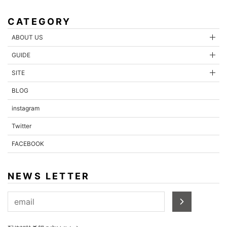
CATEGORY
ABOUT US
GUIDE
SITE
BLOG
instagram
Twitter
FACEBOOK
NEWS LETTER