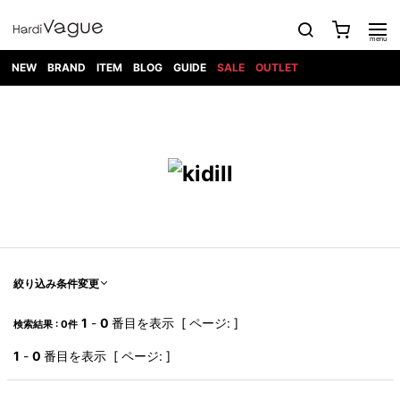
NEW
BRAND
ITEM
BLOG
GUIDE
SALE
OUTLET
1PIU1UGUALE3
OUTER
ATTACHMENT
TOPS
DIET
BOTTOMS
GOD
SHOES
MARK&LONA
GOODS
Roen
ACCESS
BUTCHERSLIM
SELECTION
ALL
SKIN
XXX
1PIU1UGUALE3×R[ONE]
Balenciaga
maxsix
Saint
TAILORED
L/S CUT
DENIM(INDIGO)
BAG
RING
Laurent
JACKET
SEW
SHOES
DRESS
GUCCI
1PIU1UGUALE3
Bennu
MUSHER
DENIM(BKWH)
WALLET/CARD
NECKLACE
CAMP
SPORT
SATANTA
BLOUZON
S/S CUT
CASE
BOOTS
HYDROGEN
BETONES
SEW
NAPE_
DENIM(COLOR)
BRACELET/
DSQUARED2
1PIU1UGUALE3
SEVESKIG
COAT
BELT
SNEAKER
GOLF
haraKIRI
Bill Wall
L/S
NILoS
CHINO
BANGLE
EARLE
Leather
SHIRT
StarLean★
DOWN
TIE
SLIP-ON
1PIU1UGUALE3
HORN
NOT
CARGO
PIERCE/EAR
RELAX
EASTPAK
G.M.T
BLACK
S/S
COMMON
SToR
DENIM(TOPS)
MUFFLER/STALL
SANDALS
HONEYCHILI
SHIRT
SENSE
RIB/JOGGER
WALLET
8 art
COOKIE
elephant
INFECTION
SWITCHBL
VEST
HAT/CAP
CODE/CHAI
beats
TRIBAL
PARKA
OFF-
絞り込み条件変更
fabrics
SWEAT/JERSEY(BOTTOM)
Breeze
KAZUYUKI
WHITE
SYU.HOMM
LETHER(TOPS)
BEANIE/KNIT
OTHER
ADANS
Bronze
KUMAGAI
CARDIGAN
FEMM
ELEVENTY
SAROUEL
OKERU
1
-
0
番目を表示 [ ページ: ]
検索結果 : 0件
EYE
A.D.S.R
CAPE
KIDILL
KNIT
TPC
WEAR
HORN
EV
CROPPED/SHORTS
ONE
BRAVADO
adidas
kiryuyrik
MADE
1
-
0
番目を表示 [ ページ: ]
SWEAT/JERSEY(TOPS)
TATRAS
GLOBE
by Raf
ih nom uh
DESIGN
Simons
nit
FAGASSENT
PT
LONELY
OVERDESIGN
TANK
UNGREEPER
WATCH
論理
TOP