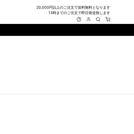
20,000円以上のご注文で送料無料となります
13時までのご注文で即日発送致します
MARK&LONA
GOODS
Roen
ACCESSORY
maxsix
Saint Laurent
BAG
RING
MUSHER
SATANTA
WALLET/CARD CASE
NECKLACE
NAPE_
SEVESKIG
BELT
BRACELET/ANKLET
NILoS
StarLean★
IE
BANGLE
NOT COMMON SENSE
SToR
MUFFLER/STALL
PIERCE/EARRINGS
OFF-WHITE
SWITCHBLADE
HAT/CAP
WALLET CODE/CHAINS
OKERU
SYU.HOMME FEMM
BEANIE/KNIT
OTHER
ONE MADE
TPC
EYE WEAR
OVERDESIGN
TATRAS
GLOBE
roject-e
UNGREEPER
WATCH