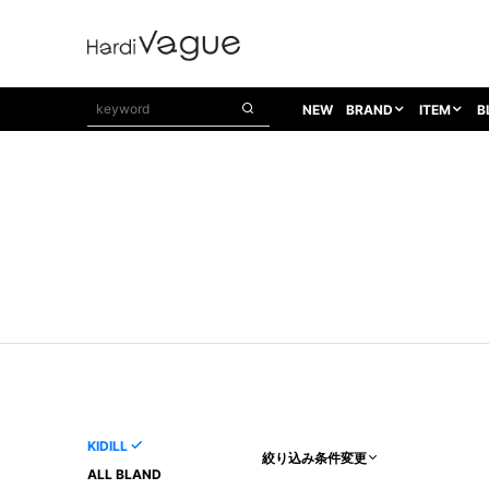
NEW
BRAND
ITEM
B
1PIU1UGUALE3
OUTER
ATTACHMENT
TOPS
1PIU1UGUALE3×R[ONE]
Balenciaga
TAILORED JACKET
L/S CUT SEW
1PIU1UGUALE3 SPORT
Bennu
BLOUZON
S/S CUT SEW
1PIU1UGUALE3 GOLF
BETONES
COAT
L/S SHIRT
1PIU1UGUALE3 RELAX
Bill Wall Leather
DOWN
S/S SHIRT
8 art beats
BLACK HONEYCHILI COOKIE
DENIM(TOPS)
PARKA
ADANS
Breeze Bronze
VEST
CARDIGAN
A.D.S.R
CAPE HORN
LETHER(TOPS)
KNIT
adidas by Raf Simons
ih nom uh nit
SWEAT/JERSEY(TOPS)
AKM
Capana
TANK TOP
KIDILL
絞り込み条件変更
AKM LUXE163
CELINE
ONE PIECE
ALL BLAND