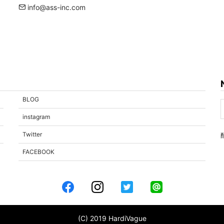
info@ass-inc.com
BLOG
instagram
Twitter
FACEBOOK
(C) 2019 HardiVague