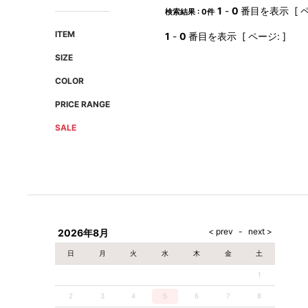
AMIRI
Christian Louboutin
1
-
0
番目を表示 [ ペ
検索結果 : 0件
A(LeFRUDE)E
CRAMSHELL
ITEM
1
-
0
番目を表示 [ ページ: ]
ANACHRONISM
CULLNI
SIZE
A.O.I
Daniel Wellington
COLOR
Atlantic STARS
DIESEL
PRICE RANGE
SALE
2026年8月
日
月
火
水
木
金
土
1
2
3
4
5
6
7
8