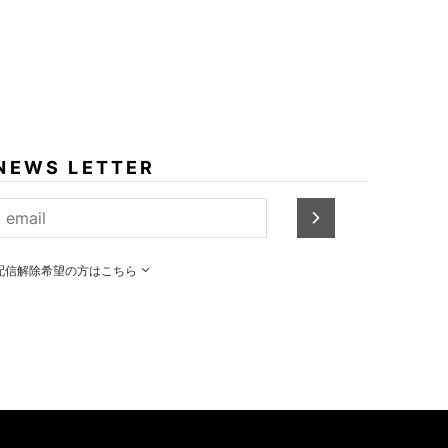
NEWS LETTER
配信解除希望の方はこちら