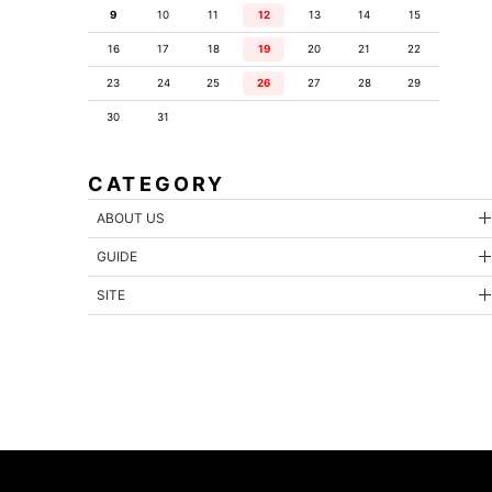
9
10
11
12
13
14
15
16
17
18
19
20
21
22
23
24
25
26
27
28
29
30
31
CATEGORY
ABOUT US
GUIDE
SITE