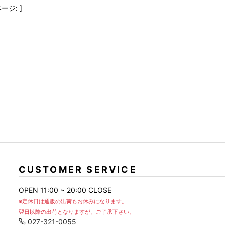
FranCisT_MOR.K.S.
lucienpellat-finet
SLACKS
ージ: ]
FULL-BK
M
LEATHER(BOTTOMS)
GalaabenD
MADE IN WORLD & CO
SKIRT
GARNIER
Marbles
r
LEGGINGS
i>
GIVENCHY
r
Marcelo Burlon
i>
CUSTOMER SERVICE
OPEN 11:00 ~ 20:00 CLOSE
※定休日は通販の出荷もお休みになります。
翌日以降の出荷となりますが、ご了承下さい。
027-321-0055