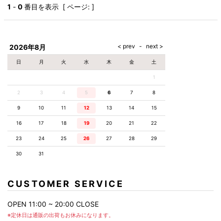
AKM
Capana
FOG
SLACKS
Project-e
Velvet
1
-
0
番目を表示 [ ページ: ]
ESSENTIALS
SOCKS
Loud
ONE
Lounge
AKM
CELINE
LEATHER(BOTTOMS)
Style
PIECE
POETICA
LUXE163
Forward
Design
UNDER
VLONE
MILANO
WEAR
Christian
SKIRT
PUERTA
AMIRI
Louboutin
lucienpellat-
DEL SOL
VOILE
FranCisT_MOR.K.S.
finet
SWIM
LEGGINGS
BLANCHE
2026年8月
A(LeFRUDE)E
CRAMSHELL
RESOUND
FULL-BK
M
iPhone
CLOTHING
wjk
CASE
ANACHRONISM
CULLNI
日
月
火
水
木
金
土
GalaabenD
MADE IN
rivieras
WUSHU
WORLD &
OTHER
A.O.I
Daniel
RUYI
1
CO
GOODS
Wellington
GARNIER
roarguns
Atlantic
Y-3
2
3
4
5
6
Marbles
7
8
STARS
DIESEL
GIVENCHY
i>
9
10
11
12
13
14
15
Marcelo
Burlon
16
17
18
19
20
21
22
i>
23
24
25
26
27
28
29
30
31
CUSTOMER SERVICE
OPEN 11:00 ~ 20:00 CLOSE
※定休日は通販の出荷もお休みになります。