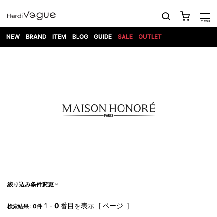
NEW
BRAND
ITEM
BLOG
GUIDE
SALE
OUTLET
1PIU1UGUALE3
OUTER
ATTACHMENT
TOPS
DIET
BOTTOMS
GOD
SHOES
MARK&LONA
GOODS
Roen
ACCESS
BUTCHERSLIM
SELECTION
ALL
SKIN
XXX
1PIU1UGUALE3×R[ONE]
Balenciaga
maxsix
Saint
TAILORED
L/S CUT
DENIM(INDIGO)
BAG
RING
Laurent
JACKET
SEW
SHOES
DRESS
GUCCI
1PIU1UGUALE3
Bennu
MUSHER
DENIM(BKWH)
WALLET/CARD
NECKLACE
CAMP
SPORT
SATANTA
BLOUZON
S/S CUT
CASE
BOOTS
HYDROGEN
BETONES
SEW
NAPE_
DENIM(COLOR)
BRACELET/
DSQUARED2
1PIU1UGUALE3
SEVESKIG
COAT
BELT
SNEAKER
GOLF
haraKIRI
Bill Wall
L/S
NILoS
CHINO
BANGLE
EARLE
Leather
SHIRT
StarLean★
DOWN
TIE
SLIP-ON
1PIU1UGUALE3
HORN
NOT
CARGO
PIERCE/EAR
RELAX
EASTPAK
G.M.T
BLACK
S/S
COMMON
SToR
DENIM(TOPS)
MUFFLER/STALL
SANDALS
HONEYCHILI
SHIRT
SENSE
RIB/JOGGER
WALLET
8 art
COOKIE
elephant
INFECTION
SWITCHBL
VEST
HAT/CAP
CODE/CHAI
beats
TRIBAL
PARKA
OFF-
fabrics
SWEAT/JERSEY(BOTTOM)
Breeze
KAZUYUKI
WHITE
SYU.HOMM
LETHER(TOPS)
BEANIE/KNIT
OTHER
ADANS
Bronze
KUMAGAI
CARDIGAN
FEMM
ELEVENTY
SAROUEL
OKERU
EYE
A.D.S.R
CAPE
KIDILL
KNIT
TPC
WEAR
絞り込み条件変更
HORN
EV
CROPPED/SHORTS
ONE
BRAVADO
adidas
kiryuyrik
MADE
SWEAT/JERSEY(TOPS)
TATRAS
GLOBE
by Raf
ih nom uh
DESIGN
Simons
nit
FAGASSENT
PT
1
-
0
番目を表示 [ ページ: ]
LONELY
OVERDESIGN
検索結果 : 0件
TANK
UNGREEPER
WATCH
論理
TOP