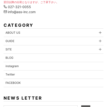
翌日以降の出荷となりますが、ご了承下さい。
027-321-0055
info@ass-inc.com
CATEGORY
ABOUT US
GUIDE
SITE
BLOG
instagram
Twitter
FACEBOOK
NEWS LETTER