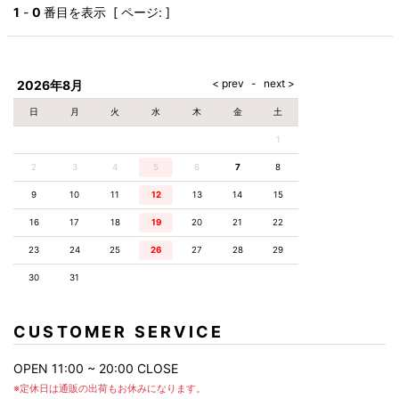
AKM
Capana
FOG
SLACKS
Project-e
Velvet
1
-
0
番目を表示 [ ページ: ]
ESSENTIALS
SOCKS
Loud
ONE
Lounge
AKM
CELINE
LEATHER(BOTTOMS)
Style
PIECE
POETICA
LUXE163
Forward
Design
UNDER
VLONE
MILANO
WEAR
Christian
SKIRT
PUERTA
AMIRI
Louboutin
lucienpellat-
DEL SOL
VOILE
FranCisT_MOR.K.S.
finet
SWIM
LEGGINGS
BLANCHE
2026年8月
A(LeFRUDE)E
CRAMSHELL
RESOUND
FULL-BK
M
iPhone
CLOTHING
wjk
CASE
ANACHRONISM
CULLNI
日
月
火
水
木
金
土
GalaabenD
MADE IN
rivieras
WUSHU
WORLD &
OTHER
A.O.I
Daniel
RUYI
1
CO
GOODS
Wellington
GARNIER
roarguns
Atlantic
Y-3
2
3
4
5
6
Marbles
7
8
STARS
DIESEL
GIVENCHY
i>
9
10
11
12
13
14
15
Marcelo
Burlon
16
17
18
19
20
21
22
i>
23
24
25
26
27
28
29
30
31
CUSTOMER SERVICE
OPEN 11:00 ~ 20:00 CLOSE
※定休日は通販の出荷もお休みになります。