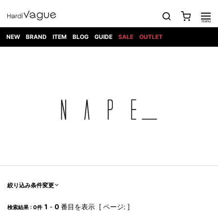
NEW
BRAND
ITEM
BLOG
GUIDE
SALE
OUTLET
1PIU1UGUALE3
OUTER
ATTACHMENT
TOPS
DIET
BOTTOMS
GOD
SHOES
MARK&LONA
GOODS
Roen
ACCESS
BUTCHERSLIM
SELECTION
ALL
SKIN
XXX
1PIU1UGUALE3×R[ONE]
Balenciaga
maxsix
Saint
TAILORED
L/S CUT
DENIM(INDIGO)
BAG
RING
Laurent
JACKET
SEW
SHOES
DRESS
GUCCI
1PIU1UGUALE3
Bennu
MUSHER
DENIM(BKWH)
WALLET/CARD
NECKLACE
CAMP
SPORT
SATANTA
BLOUZON
S/S CUT
CASE
BOOTS
HYDROGEN
BETONES
SEW
NAPE_
DENIM(COLOR)
BRACELET/
DSQUARED2
1PIU1UGUALE3
SEVESKIG
COAT
BELT
SNEAKER
GOLF
haraKIRI
Bill Wall
L/S
NILoS
CHINO
BANGLE
EARLE
Leather
SHIRT
StarLean★
DOWN
TIE
SLIP-ON
1PIU1UGUALE3
HORN
NOT
CARGO
PIERCE/EAR
RELAX
EASTPAK
G.M.T
BLACK
S/S
COMMON
SToR
DENIM(TOPS)
MUFFLER/STALL
SANDALS
HONEYCHILI
SHIRT
SENSE
RIB/JOGGER
WALLET
8 art
COOKIE
elephant
INFECTION
SWITCHBL
VEST
HAT/CAP
CODE/CHAI
beats
TRIBAL
PARKA
OFF-
fabrics
SWEAT/JERSEY(BOTTOM)
Breeze
KAZUYUKI
WHITE
SYU.HOMM
LETHER(TOPS)
BEANIE/KNIT
OTHER
ADANS
Bronze
KUMAGAI
CARDIGAN
FEMM
ELEVENTY
SAROUEL
OKERU
EYE
A.D.S.R
CAPE
KIDILL
KNIT
TPC
WEAR
絞り込み条件変更
HORN
EV
CROPPED/SHORTS
ONE
BRAVADO
adidas
kiryuyrik
MADE
SWEAT/JERSEY(TOPS)
TATRAS
GLOBE
by Raf
ih nom uh
DESIGN
Simons
nit
FAGASSENT
PT
1
-
0
番目を表示 [ ページ: ]
LONELY
OVERDESIGN
検索結果 : 0件
TANK
UNGREEPER
WATCH
論理
TOP