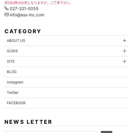
翌日以降の出荷となりますが、ご了承下さい。
027-321-0055
info@ass-inc.com
CATEGORY
ABOUT US
GUIDE
SITE
BLOG
instagram
Twitter
FACEBOOK
NEWS LETTER