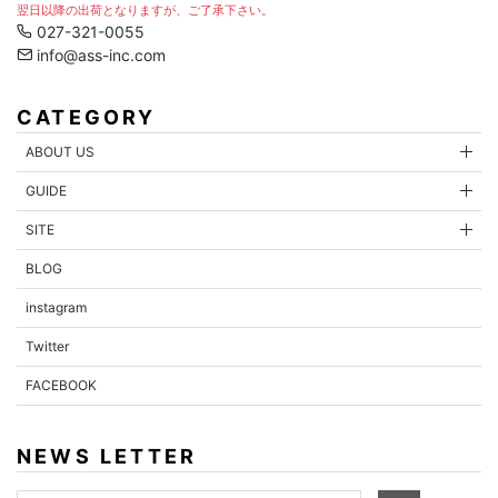
翌日以降の出荷となりますが、ご了承下さい。
027-321-0055
info@ass-inc.com
CATEGORY
ABOUT US
GUIDE
SITE
BLOG
instagram
Twitter
FACEBOOK
NEWS LETTER