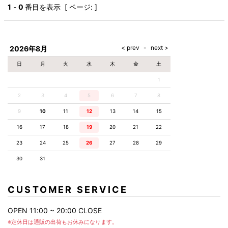
AKM
Capana
FOG
SLACKS
Project-e
Velvet
1
-
0
番目を表示 [ ページ: ]
ESSENTIALS
SOCKS
Loud
ONE
Lounge
AKM
CELINE
LEATHER(BOTTOMS)
Style
PIECE
POETICA
LUXE163
Forward
Design
UNDER
VLONE
MILANO
WEAR
Christian
SKIRT
PUERTA
AMIRI
Louboutin
lucienpellat-
DEL SOL
VOILE
FranCisT_MOR.K.S.
finet
SWIM
LEGGINGS
BLANCHE
2026年8月
A(LeFRUDE)E
CRAMSHELL
RESOUND
FULL-BK
M
iPhone
CLOTHING
wjk
CASE
ANACHRONISM
CULLNI
日
月
火
水
木
金
土
GalaabenD
MADE IN
rivieras
WUSHU
WORLD &
OTHER
A.O.I
Daniel
RUYI
1
CO
GOODS
Wellington
GARNIER
roarguns
Atlantic
Y-3
2
3
4
5
6
Marbles
7
8
STARS
DIESEL
GIVENCHY
i>
9
10
11
12
13
14
15
Marcelo
Burlon
16
17
18
19
20
21
22
i>
23
24
25
26
27
28
29
30
31
CUSTOMER SERVICE
OPEN 11:00 ~ 20:00 CLOSE
※定休日は通販の出荷もお休みになります。