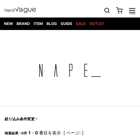
NEW
BRAND
ITEM
BLOG
GUIDE
SALE
OUTLET
1PIU1UGUALE3
OUTER
ATTACHMENT
TOPS
DIET
BOTTOMS
GOD
SHOES
MARK&LONA
GOODS
Roen
ACCESS
BUTCHERSLIM
SELECTION
ALL
SKIN
XXX
1PIU1UGUALE3×R[ONE]
Balenciaga
maxsix
Saint
TAILORED
L/S CUT
DENIM(INDIGO)
BAG
RING
Laurent
JACKET
SEW
SHOES
DRESS
GUCCI
1PIU1UGUALE3
Bennu
MUSHER
DENIM(BKWH)
WALLET/CARD
NECKLACE
CAMP
SPORT
SATANTA
BLOUZON
S/S CUT
CASE
BOOTS
HYDROGEN
BETONES
SEW
NAPE_
DENIM(COLOR)
BRACELET/
DSQUARED2
1PIU1UGUALE3
SEVESKIG
COAT
BELT
SNEAKER
GOLF
haraKIRI
Bill Wall
L/S
NILoS
CHINO
BANGLE
EARLE
Leather
SHIRT
StarLean★
DOWN
TIE
SLIP-ON
1PIU1UGUALE3
HORN
NOT
CARGO
PIERCE/EAR
RELAX
EASTPAK
G.M.T
BLACK
S/S
COMMON
SToR
DENIM(TOPS)
MUFFLER/STALL
SANDALS
HONEYCHILI
SHIRT
SENSE
RIB/JOGGER
WALLET
8 art
COOKIE
elephant
INFECTION
SWITCHBL
VEST
HAT/CAP
CODE/CHAI
beats
TRIBAL
PARKA
OFF-
fabrics
SWEAT/JERSEY(BOTTOM)
Breeze
KAZUYUKI
WHITE
SYU.HOMM
LETHER(TOPS)
BEANIE/KNIT
OTHER
ADANS
Bronze
KUMAGAI
CARDIGAN
FEMM
ELEVENTY
SAROUEL
OKERU
EYE
A.D.S.R
CAPE
KIDILL
KNIT
TPC
WEAR
絞り込み条件変更
HORN
EV
CROPPED/SHORTS
ONE
BRAVADO
adidas
kiryuyrik
MADE
SWEAT/JERSEY(TOPS)
TATRAS
GLOBE
by Raf
ih nom uh
DESIGN
Simons
nit
FAGASSENT
PT
1
-
0
番目を表示 [ ページ: ]
LONELY
OVERDESIGN
検索結果 : 0件
TANK
UNGREEPER
WATCH
論理
TOP