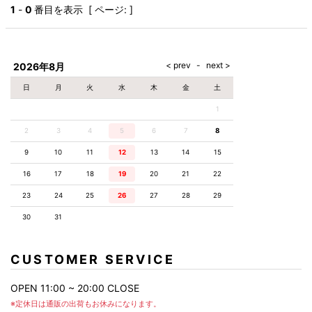
AKM
Capana
FOG
SLACKS
Project-e
Velvet
1
-
0
番目を表示 [ ページ: ]
ESSENTIALS
SOCKS
Loud
ONE
Lounge
AKM
CELINE
LEATHER(BOTTOMS)
Style
PIECE
POETICA
LUXE163
Forward
Design
UNDER
VLONE
MILANO
WEAR
Christian
SKIRT
PUERTA
AMIRI
Louboutin
lucienpellat-
DEL SOL
VOILE
FranCisT_MOR.K.S.
finet
SWIM
LEGGINGS
BLANCHE
2026年8月
A(LeFRUDE)E
CRAMSHELL
RESOUND
FULL-BK
M
iPhone
CLOTHING
wjk
CASE
ANACHRONISM
CULLNI
日
月
火
水
木
金
土
GalaabenD
MADE IN
rivieras
WUSHU
WORLD &
OTHER
A.O.I
Daniel
RUYI
1
CO
GOODS
Wellington
GARNIER
roarguns
Atlantic
Y-3
2
3
4
5
6
Marbles
7
8
STARS
DIESEL
GIVENCHY
i>
9
10
11
12
13
14
15
Marcelo
Burlon
16
17
18
19
20
21
22
i>
23
24
25
26
27
28
29
30
31
CUSTOMER SERVICE
OPEN 11:00 ~ 20:00 CLOSE
※定休日は通販の出荷もお休みになります。