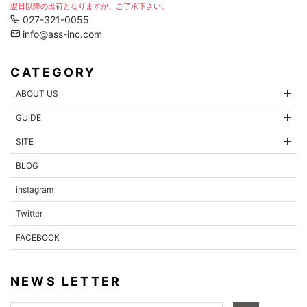
翌日以降の出荷となりますが、ご了承下さい。
027-321-0055
info@ass-inc.com
CATEGORY
ABOUT US
GUIDE
SITE
BLOG
instagram
Twitter
FACEBOOK
NEWS LETTER