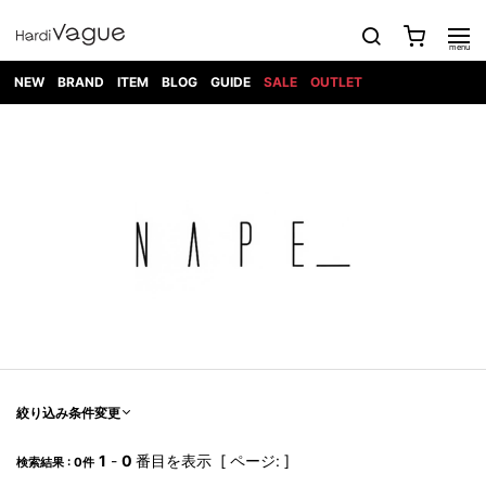
NEW
BRAND
ITEM
BLOG
GUIDE
SALE
OUTLET
1PIU1UGUALE3
OUTER
ATTACHMENT
TOPS
DIET
BOTTOMS
GOD
SHOES
MARK&LONA
GOODS
Roen
ACCESS
BUTCHERSLIM
SELECTION
ALL
SKIN
XXX
1PIU1UGUALE3×R[ONE]
Balenciaga
maxsix
Saint
TAILORED
L/S CUT
DENIM(INDIGO)
BAG
RING
Laurent
JACKET
SEW
SHOES
DRESS
GUCCI
1PIU1UGUALE3
Bennu
MUSHER
DENIM(BKWH)
WALLET/CARD
NECKLACE
CAMP
SPORT
SATANTA
BLOUZON
S/S CUT
CASE
BOOTS
HYDROGEN
BETONES
SEW
NAPE_
DENIM(COLOR)
BRACELET/
DSQUARED2
1PIU1UGUALE3
SEVESKIG
COAT
BELT
SNEAKER
GOLF
haraKIRI
Bill Wall
L/S
NILoS
CHINO
BANGLE
EARLE
Leather
SHIRT
StarLean★
DOWN
TIE
SLIP-ON
1PIU1UGUALE3
HORN
NOT
CARGO
PIERCE/EAR
RELAX
EASTPAK
G.M.T
BLACK
S/S
COMMON
SToR
DENIM(TOPS)
MUFFLER/STALL
SANDALS
HONEYCHILI
SHIRT
SENSE
RIB/JOGGER
WALLET
8 art
COOKIE
elephant
INFECTION
SWITCHBL
VEST
HAT/CAP
CODE/CHAI
beats
TRIBAL
PARKA
OFF-
fabrics
SWEAT/JERSEY(BOTTOM)
Breeze
KAZUYUKI
WHITE
SYU.HOMM
LETHER(TOPS)
BEANIE/KNIT
OTHER
ADANS
Bronze
KUMAGAI
CARDIGAN
FEMM
ELEVENTY
SAROUEL
OKERU
EYE
A.D.S.R
CAPE
KIDILL
KNIT
TPC
WEAR
絞り込み条件変更
HORN
EV
CROPPED/SHORTS
ONE
BRAVADO
adidas
kiryuyrik
MADE
SWEAT/JERSEY(TOPS)
TATRAS
GLOBE
by Raf
ih nom uh
DESIGN
Simons
nit
FAGASSENT
PT
1
-
0
番目を表示 [ ページ: ]
LONELY
OVERDESIGN
検索結果 : 0件
TANK
UNGREEPER
WATCH
論理
TOP