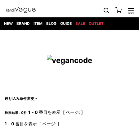
NEW
BRAND
ITEM
BLOG
GUIDE
SALE
OUTLET
1PIU1UGUALE3
OUTER
ATTACHMENT
TOPS
DIET
BOTTOMS
GOD
SHOES
MARK&LONA
GOODS
Roen
ACCESS
BUTCHERSLIM
SELECTION
ALL
SKIN
XXX
1PIU1UGUALE3×R[ONE]
Balenciaga
maxsix
Saint
TAILORED
L/S CUT
DENIM(INDIGO)
BAG
RING
Laurent
JACKET
SEW
SHOES
DRESS
GUCCI
1PIU1UGUALE3
Bennu
MUSHER
DENIM(BKWH)
WALLET/CARD
NECKLACE
CAMP
SPORT
SATANTA
BLOUZON
S/S CUT
CASE
BOOTS
HYDROGEN
BETONES
SEW
NAPE_
DENIM(COLOR)
BRACELET/
DSQUARED2
1PIU1UGUALE3
SEVESKIG
COAT
BELT
SNEAKER
GOLF
haraKIRI
Bill Wall
L/S
NILoS
CHINO
BANGLE
EARLE
Leather
SHIRT
StarLean★
DOWN
TIE
SLIP-ON
1PIU1UGUALE3
HORN
NOT
CARGO
PIERCE/EAR
RELAX
EASTPAK
G.M.T
BLACK
S/S
COMMON
SToR
DENIM(TOPS)
MUFFLER/STALL
SANDALS
HONEYCHILI
SHIRT
SENSE
RIB/JOGGER
WALLET
8 art
COOKIE
elephant
INFECTION
SWITCHBL
VEST
HAT/CAP
CODE/CHAI
beats
TRIBAL
PARKA
OFF-
絞り込み条件変更
fabrics
SWEAT/JERSEY(BOTTOM)
Breeze
KAZUYUKI
WHITE
SYU.HOMM
LETHER(TOPS)
BEANIE/KNIT
OTHER
ADANS
Bronze
KUMAGAI
CARDIGAN
FEMM
ELEVENTY
SAROUEL
OKERU
1
-
0
番目を表示 [ ページ: ]
検索結果 : 0件
EYE
A.D.S.R
CAPE
KIDILL
KNIT
TPC
WEAR
HORN
EV
CROPPED/SHORTS
ONE
BRAVADO
adidas
kiryuyrik
MADE
1
-
0
番目を表示 [ ページ: ]
SWEAT/JERSEY(TOPS)
TATRAS
GLOBE
by Raf
ih nom uh
DESIGN
Simons
nit
FAGASSENT
PT
LONELY
OVERDESIGN
TANK
UNGREEPER
WATCH
論理
TOP