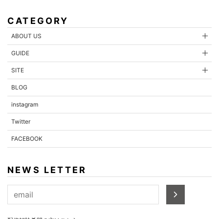
CATEGORY
ABOUT US
GUIDE
SITE
BLOG
instagram
Twitter
FACEBOOK
NEWS LETTER