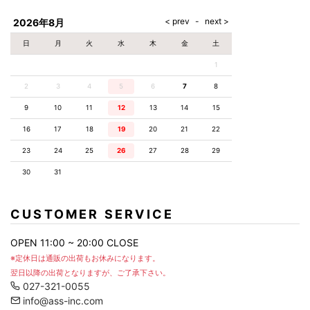
AKM
Capana
FOG
SLACKS
Project-e
Velvet
ESSENTIALS
SOCKS
Loud
ONE
Lounge
AKM
CELINE
LEATHER(BOTTOMS)
Style
2026年8月
PIECE
POETICA
LUXE163
Forward
Design
UNDER
VLONE
MILANO
WEAR
Christian
SKIRT
PUERTA
日
月
火
水
木
金
土
AMIRI
Louboutin
lucienpellat-
DEL SOL
VOILE
FranCisT_MOR.K.S.
finet
SWIM
LEGGINGS
BLANCHE
1
A(LeFRUDE)E
CRAMSHELL
RESOUND
FULL-BK
M
iPhone
CLOTHING
wjk
CASE
ANACHRONISM
CULLNI
2
3
4
5
6
7
8
GalaabenD
MADE IN
rivieras
WUSHU
WORLD &
OTHER
A.O.I
Daniel
RUYI
9
10
11
12
13
14
15
CO
GOODS
Wellington
GARNIER
roarguns
Atlantic
Y-3
16
17
18
19
20
21
22
Marbles
STARS
DIESEL
GIVENCHY
i>
23
24
25
26
27
28
29
Marcelo
Burlon
30
31
i>
CUSTOMER SERVICE
OPEN 11:00 ~ 20:00 CLOSE
※定休日は通販の出荷もお休みになります。
翌日以降の出荷となりますが、ご了承下さい。
027-321-0055
info@ass-inc.com