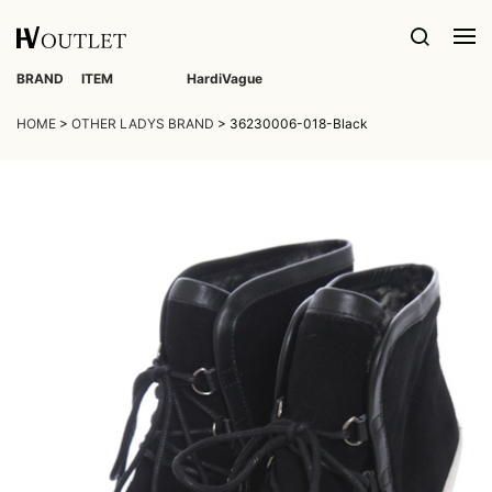
BRAND
ITEM
HardiVague
1PIU1UGUALE3
OUTER
DIET
TOPS
KAZUYUKI
BOTTOMS
meystory
SHOES
Roen
GOODS
VOILE
ACCESS
HOME
>
OTHER LADYS BRAND
> 36230006-018-Black
BUTCHER
KUMAGAI
BLANCHE
ALL
SLIM SKIN
1PIU1UGUALE3RELAX
muta
Roen
TAILORED
L/S CUT
DENIM(INDIGO)
BAG
RING
kiryuyrik
LICENSE
WHITE
JACKET
SEW
SHOES
DIM MAK
FLAGS
5351 POUR
MYne
DENIM(BKWH)
BELT
NECKLACE
LESHOMMES
KURO
Seagreen
BLOUZON
S/S CUT
BOOTS
DOG FEVER
wjk
SEW
NAPE_
DENIM(COLOR)
TIE
BRACELET
adidas by
LES
SEIGEKI
COAT
SNEAKER
Raf Simons
DSQUARED2
BENJAMINS
WORLD
L/S
Nakaji
CHINO
MUFFLER/STALL
BANGLE
wide
SHIRT
SEVESKIG
DOWN
SLIP-ON
FAMOUS
A.D.S.R.
Finamore
Le semeur
NeIL
CARGO
HAT/CAP
PIERCE/EA
S/S
BarreTT
SHELLAC
DENIM(TOPS)
SANDALS
WVM
AKM
FranCisT_MOR.K.S.
SHIRT
liberator-
RIB/JOGGER
BEANIE/KNIT
WALLET
ops
NILoS
SOLIDO
VEST
CODE/CHA
WWWM
altea
FREEDOMDAY
PARKA
SWEAT/JERSEY(BOTTOM)
EYE
little sunny
NCS
STAMPD
LETHER(TOPS)
WEAR
OTHER
bite
XX FOUR
ATTACHMENT
FULL-BK
CARDIGAN
SAROUEL
OVERDESIGN
StarLean★
WATCH
LONELY 論
Y-3
attack the
GalaabenD
KNIT
理
CROPPED/SHORTS
mind 7
persol
STUD
SOCKS
ZANELLATO
GUESS
SWEAT/JERSEY(TOPS)
MUFFIN
lucienpellat-
DESIGN
AYUITE
GREEN
PHILIPPE
finet
PT
SWIM
LABEL
OTHER
TANK
MODEL
TATRAS
BRANDMEN
Capana
TOP
LUCIOLE_JEAN
SLACKS
iPhone
HALFMAN
POST&CO
Tract
PIERRE
CASE
USA
OTHER