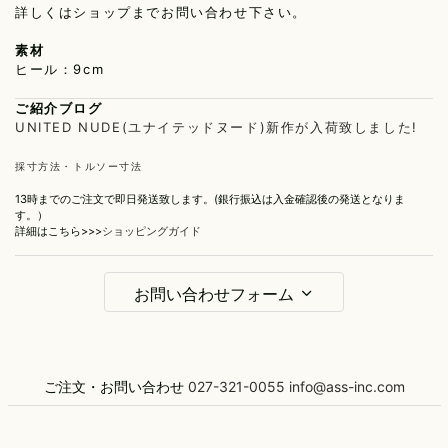
詳しくはショップまでお問い合わせ下さい。
素材
ヒール：9cm
ご紹介ブログ
UNITED NUDE(ユナイテッドヌード)新作が入荷致しました!
採寸方法・トルソー寸法
13時までのご注文で即日発送致します。(銀行振込は入金確認後の発送となりま
す。）
詳細はこちら>>>
ショッピングガイド
お問い合わせフォーム
お名前
ご注文・お問い合わせ
027-321-0055
info@ass-inc.com