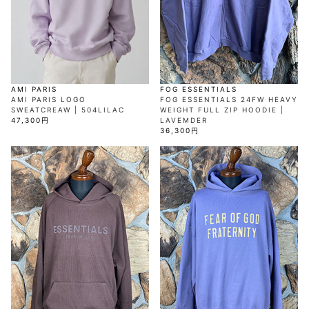
AKM
Capana
FOG
SLACKS
Project-e
Velvet
ESSENTIALS
SOCKS
Loud
ONE
Lounge
AKM
CELINE
LEATHER(BOTTOMS)
Style
PIECE
POETICA
LUXE163
Forward
Design
UNDER
VLONE
MILANO
WEAR
Christian
SKIRT
PUERTA
AMIRI
Louboutin
lucienpellat-
DEL SOL
VOILE
FranCisT_MOR.K.S.
finet
SWIM
LEGGINGS
BLANCHE
A(LeFRUDE)E
CRAMSHELL
RESOUND
FULL-BK
M
iPhone
CLOTHING
wjk
CASE
ANACHRONISM
CULLNI
AMI PARIS
FOG ESSENTIALS
GalaabenD
MADE IN
rivieras
WUSHU
AMI PARIS LOGO
FOG ESSENTIALS 24FW HEAVY
WORLD &
OTHER
A.O.I
Daniel
RUYI
SWEATCREAW | 504LILAC
WEIGHT FULL ZIP HOODIE |
CO
GOODS
Wellington
GARNIER
roarguns
47,300円
LAVEMDER
Atlantic
Y-3
Marbles
36,300円
STARS
DIESEL
GIVENCHY
i>
Marcelo
Burlon
i>