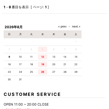
1
-
8
番目を表示 [ ページ:
1
]
2026年8月
日
月
火
水
木
金
土
1
2
3
4
5
6
7
8
9
10
11
12
13
14
15
16
17
18
19
20
21
22
23
24
25
26
27
28
29
30
31
CUSTOMER SERVICE
OPEN 11:00 ~ 20:00 CLOSE