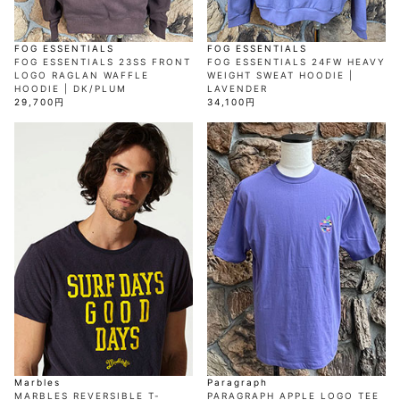
FOG ESSENTIALS
FOG ESSENTIALS
FOG ESSENTIALS 23SS FRONT
FOG ESSENTIALS 24FW HEAVY
LOGO RAGLAN WAFFLE
WEIGHT SWEAT HOODIE |
HOODIE | DK/PLUM
LAVENDER
29,700円
34,100円
Marbles
Paragraph
MARBLES REVERSIBLE T-
PARAGRAPH APPLE LOGO TEE