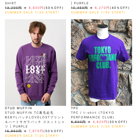
SHIRT
| PURPLE
13,200円
⇒
6,600円
(50％OFF)
10,450円
⇒
6,270円
(40％OFF)
SUMMER SALE 7/30 START!
SUMMER SALE 7/30 START!
STUD MUFFIN
TPC
STUD MUFFIN TC裏毛起毛
TPC / t-shirt (TOKYO
BEBYLパッチLOVELOSTプリント
PERFORMANCE CLUB)
＆ハートサガラパッチ スエットシャ
6,600円
⇒
4,620円
(30％OFF)
ツ | PURPLE
SUMMER SALE 7/30 START!
15,950円
⇒
7,975円
(50％OFF)
SUMMER SALE 7/30 START!