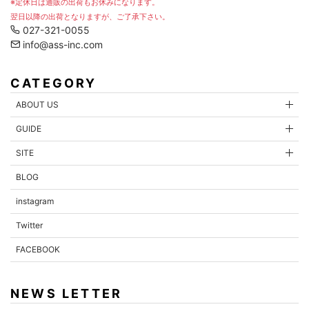
※定休日は通販の出荷もお休みになります。
翌日以降の出荷となりますが、ご了承下さい。
027-321-0055
info@ass-inc.com
CATEGORY
ABOUT US
GUIDE
SITE
BLOG
instagram
Twitter
FACEBOOK
NEWS LETTER