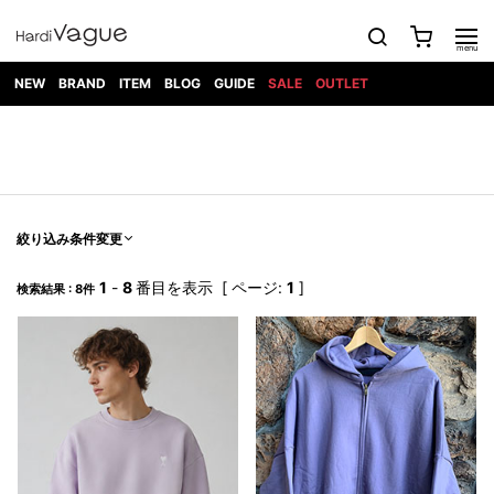
NEW
BRAND
ITEM
BLOG
GUIDE
SALE
OUTLET
1PIU1UGUALE3
OUTER
ATTACHMENT
TOPS
DIET
BOTTOMS
GOD
SHOES
MARK&LONA
GOODS
Roen
ACCESS
BUTCHERSLIM
SELECTION
ALL
SKIN
XXX
1PIU1UGUALE3×R[ONE]
Balenciaga
maxsix
Saint
TAILORED
L/S CUT
DENIM(INDIGO)
BAG
RING
Laurent
JACKET
SEW
SHOES
DRESS
GUCCI
1PIU1UGUALE3
Bennu
MUSHER
DENIM(BKWH)
WALLET/CARD
NECKLACE
CAMP
SPORT
SATANTA
BLOUZON
S/S CUT
CASE
BOOTS
HYDROGEN
BETONES
SEW
NAPE_
DENIM(COLOR)
BRACELET/
絞り込み条件変更
DSQUARED2
1PIU1UGUALE3
SEVESKIG
COAT
BELT
SNEAKER
GOLF
haraKIRI
Bill Wall
L/S
NILoS
CHINO
BANGLE
EARLE
Leather
SHIRT
StarLean★
DOWN
TIE
SLIP-ON
1
-
8
番目を表示 [ ページ:
1
]
1PIU1UGUALE3
HORN
検索結果 : 8件
NOT
CARGO
PIERCE/EAR
RELAX
EASTPAK
G.M.T
BLACK
S/S
COMMON
SToR
DENIM(TOPS)
MUFFLER/STALL
SANDALS
HONEYCHILI
SHIRT
SENSE
RIB/JOGGER
WALLET
8 art
COOKIE
elephant
INFECTION
SWITCHBL
VEST
HAT/CAP
CODE/CHAI
beats
TRIBAL
PARKA
OFF-
fabrics
SWEAT/JERSEY(BOTTOM)
Breeze
KAZUYUKI
WHITE
SYU.HOMM
LETHER(TOPS)
BEANIE/KNIT
OTHER
ADANS
Bronze
KUMAGAI
CARDIGAN
FEMM
ELEVENTY
SAROUEL
OKERU
EYE
A.D.S.R
CAPE
KIDILL
KNIT
TPC
WEAR
HORN
EV
CROPPED/SHORTS
ONE
BRAVADO
adidas
kiryuyrik
MADE
SWEAT/JERSEY(TOPS)
TATRAS
GLOBE
by Raf
ih nom uh
DESIGN
Simons
nit
FAGASSENT
PT
LONELY
OVERDESIGN
TANK
UNGREEPER
WATCH
論理
TOP