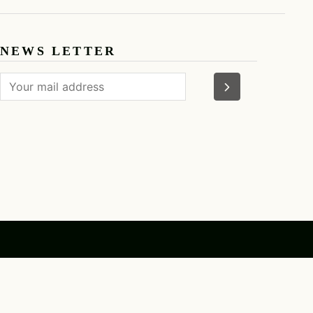
F
AN SUN
NEWS LETTER