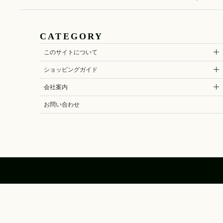
CHRISTIAN DADA
JULIUS
DEFEND PARIS
Just Cavalli
CATEGORY
このサイトについて
ショッピングガイド
会社案内
お問い合わせ