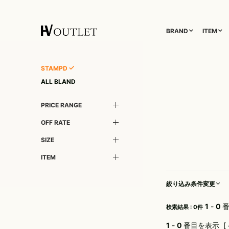
BRAND
ITEM
1PIU1UGUALE3
OUTER
DIET BUTCHER SLIM SKIN
TOPS
1PIU1UGUALE3RELAX
DIM MAK
TAILORED JACKET
L/S CUT SEW
STAMPD
5351 POUR LESHOMMES
DOG FEVER
BLOUZON
S/S CUT SEW
ALL BLAND
adidas by Raf Simons
DSQUARED2
COAT
L/S SHIRT
PRICE RANGE
A.D.S.R.
Finamore
DOWN
S/S SHIRT
AKM
FranCisT_MOR.K.S.
DENIM(TOPS)
PARKA
OFF RATE
altea
FREEDOMDAY
VEST
CARDIGAN
SIZE
ATTACHMENT
FULL-BK
LETHER(TOPS)
KNIT
ITEM
attack the mind 7
GalaabenD
SWEAT/JERSEY(TOPS)
AYUITE
GUESS GREEN LABEL
TANK TOP
絞り込み条件変更
Capana
HALFMAN USA
ONE PIECE
CDM BY CARPEDIEM
HORN G.M.T
1
-
0
番
検索結果 : 0件
Cherry Sunburst
JOYRICH
1
-
0
番目を表示 [ 