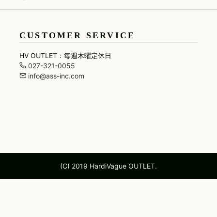
MARCELO BURLON
RESOUND CLOTHING
UNI
SKIRT
maxsix
roar
URB
LEGGINGS
CUSTOMER SERVICE
HV OUTLET：毎週木曜定休日
027-321-0055
info@ass-inc.com
(C) 2019 HardiVague OUTLET.