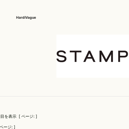
HardiVague
KAZUYUKI KUMAGAI
BOTTOMS
meystory
SHOES ALL
Roe
kiryuyrik
muta
Roe
DENIM(INDIGO)
SHOES
KURO
MYne
Sea
DENIM(BKWH)
BOOTS
LES BENJAMINS
NAPE_
SEIG
DENIM(COLOR)
SNEAKER
Le semeur
Nakaji
SEV
CHINO
SLIP-ON
liberator-ops
NeIL BarreTT
SHE
CARGO
SANDALS
little sunny bite
NILoS
SOL
RIB/JOGGER
LONELY 論理
NCS
STA
SWEAT/JERSEY(BOTTOM)
lucienpellat-finet
OVERDESIGN
Sta
SAROUEL
LUCIOLE_JEAN PIERRE
persol
STU
CROPPED/SHORTS
M
PHILIPPE MODEL
TAT
DESIGN PT
目を表示 [ ページ: ]
MAISON HONORE
POST&CO
Trac
SLACKS
Marbles
QUSSIO
UEG
LEATHER(BOTTOMS)
ページ: ]