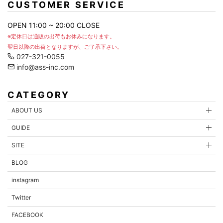
CUSTOMER SERVICE
OPEN 11:00 ~ 20:00 CLOSE
※定休日は通販の出荷もお休みになります。
翌日以降の出荷となりますが、ご了承下さい。
027-321-0055
info@ass-inc.com
CATEGORY
ABOUT US
GUIDE
SITE
BLOG
instagram
Twitter
FACEBOOK