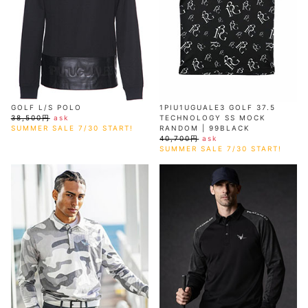
GOLF L/S POLO
1PIU1UGUALE3 GOLF 37.5
38,500円
ask
TECHNOLOGY SS MOCK
SUMMER SALE 7/30 START!
RANDOM | 99BLACK
40,700円
ask
SUMMER SALE 7/30 START!