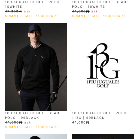
1PIU1UGUALE3 GOLF POLO |
1PIU1UGUALE3 GOLF BLADE
10WHITE
POLO | 10WHITE
47,300円
ask
44,000円
ask
SUMMER SALE 7/30 START!
SUMMER SALE 7/30 START!
1PIU1UGUALE3 GOLF BLADE
1PIU1UGUALE3 GOLF POLO
POLO | 99BLACK
113G | 99BLACK
44,000円
ask
44,000円
SUMMER SALE 7/30 START!