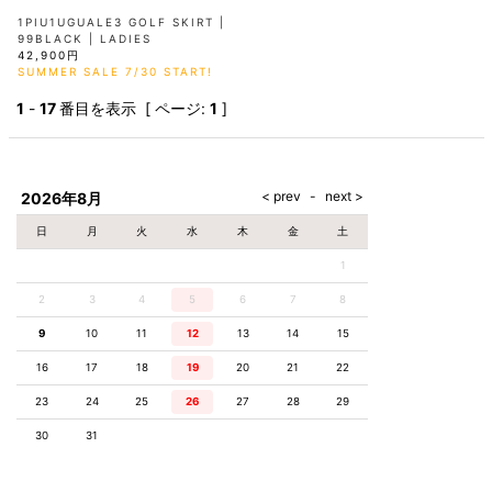
1PIU1UGUALE3 GOLF SKIRT |
99BLACK | LADIES
42,900円
SUMMER SALE 7/30 START!
1
-
17
番目を表示 [ ページ:
1
]
2026年8月
日
月
火
水
木
金
土
1
2
3
4
5
6
7
8
9
10
11
12
13
14
15
16
17
18
19
20
21
22
23
24
25
26
27
28
29
30
31