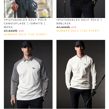
1PIU1UGUALE3 GOLF POLO
1PIU1UGUALE3 GOLF POLO |
CAMOUFLAGE | 10WHITE |
99BLACK
MENS
47,300円
ask
47,500円
ask
SUMMER SALE 7/30 START!
SUMMER SALE 7/30 START!