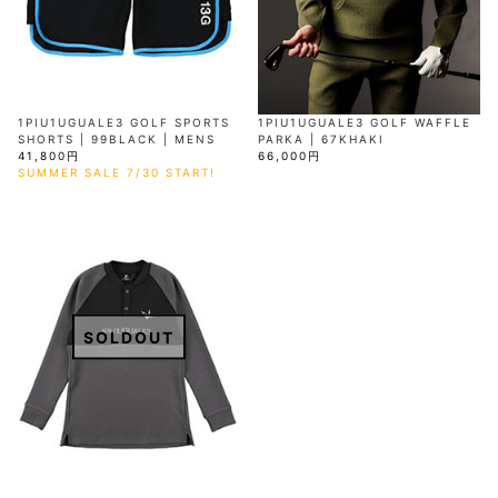
1PIU1UGUALE3 GOLF SPORTS
1PIU1UGUALE3 GOLF WAFFLE
SHORTS | 99BLACK | MENS
PARKA | 67KHAKI
41,800円
66,000円
SUMMER SALE 7/30 START!
SOLDOUT