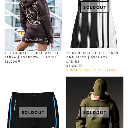
SOLDOUT
1PIU1UGUALE3 GOLF WAFFLE
1PIU1UGUALE3 GOLF STRIPE
PARKA | 75BROWN | LADIES
ONE PIECE | 99BLACK |
66,000円
LADIES
57,200円
SUMMER SALE 7/30 START!
SOLDOUT
SOLDOUT