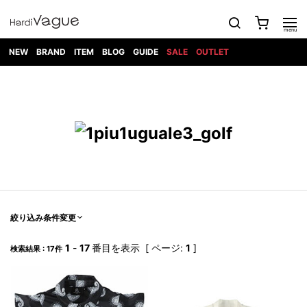
NEW
BRAND
ITEM
BLOG
GUIDE
SALE
OUTLET
1PIU1UGUALE3
OUTER
ATTACHMENT
TOPS
DIET
BOTTOMS
GOD
SHOES
MARK&LONA
GOODS
Roen
ACCESS
BUTCHERSLIM
SELECTION
ALL
SKIN
XXX
1PIU1UGUALE3×R[ONE]
Balenciaga
maxsix
Saint
TAILORED
L/S CUT
DENIM(INDIGO)
BAG
RING
Laurent
JACKET
SEW
SHOES
DRESS
GUCCI
1PIU1UGUALE3
Bennu
MUSHER
DENIM(BKWH)
WALLET/CARD
NECKLACE
CAMP
SPORT
SATANTA
BLOUZON
S/S CUT
CASE
BOOTS
HYDROGEN
BETONES
SEW
NAPE_
DENIM(COLOR)
BRACELET/
DSQUARED2
1PIU1UGUALE3
SEVESKIG
COAT
BELT
SNEAKER
GOLF
haraKIRI
Bill Wall
L/S
NILoS
CHINO
BANGLE
EARLE
Leather
SHIRT
StarLean★
DOWN
TIE
SLIP-ON
1PIU1UGUALE3
HORN
NOT
CARGO
PIERCE/EAR
RELAX
EASTPAK
G.M.T
BLACK
S/S
COMMON
SToR
DENIM(TOPS)
MUFFLER/STALL
SANDALS
HONEYCHILI
SHIRT
SENSE
RIB/JOGGER
WALLET
8 art
COOKIE
elephant
INFECTION
SWITCHBL
VEST
HAT/CAP
CODE/CHAI
beats
TRIBAL
PARKA
OFF-
絞り込み条件変更
fabrics
SWEAT/JERSEY(BOTTOM)
Breeze
KAZUYUKI
WHITE
SYU.HOMM
LETHER(TOPS)
BEANIE/KNIT
OTHER
ADANS
Bronze
KUMAGAI
CARDIGAN
FEMM
ELEVENTY
SAROUEL
OKERU
1
-
17
番目を表示 [ ページ:
1
]
検索結果 : 17件
EYE
A.D.S.R
CAPE
KIDILL
KNIT
TPC
WEAR
HORN
EV
CROPPED/SHORTS
ONE
BRAVADO
adidas
kiryuyrik
MADE
SWEAT/JERSEY(TOPS)
TATRAS
GLOBE
by Raf
ih nom uh
DESIGN
Simons
nit
FAGASSENT
PT
LONELY
OVERDESIGN
TANK
UNGREEPER
WATCH
論理
TOP