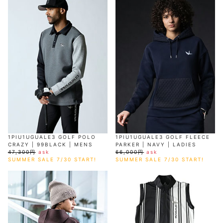
1PIU1UGUALE3 GOLF POLO
1PIU1UGUALE3 GOLF FLEECE
CRAZY | 99BLACK | MENS
PARKER | NAVY | LADIES
47,300円
ask
66,000円
ask
SUMMER SALE 7/30 START!
SUMMER SALE 7/30 START!