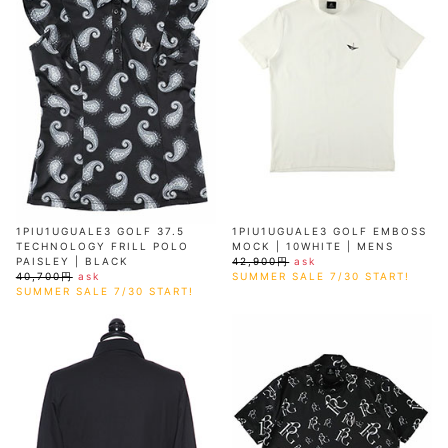
AKM
Capana
FOG
SLACKS
Project-e
Velvet
ESSENTIALS
SOCKS
Loud
ONE
Lounge
AKM
CELINE
LEATHER(BOTTOMS)
Style
PIECE
POETICA
LUXE163
Forward
Design
UNDER
VLONE
MILANO
WEAR
Christian
SKIRT
PUERTA
AMIRI
Louboutin
lucienpellat-
DEL SOL
VOILE
FranCisT_MOR.K.S.
finet
SWIM
LEGGINGS
BLANCHE
A(LeFRUDE)E
CRAMSHELL
RESOUND
FULL-BK
M
iPhone
CLOTHING
wjk
CASE
ANACHRONISM
CULLNI
GalaabenD
MADE IN
rivieras
WUSHU
WORLD &
OTHER
A.O.I
Daniel
RUYI
CO
GOODS
Wellington
GARNIER
roarguns
Atlantic
Y-3
Marbles
STARS
DIESEL
GIVENCHY
i>
Marcelo
1PIU1UGUALE3 GOLF 37.5
1PIU1UGUALE3 GOLF EMBOSS
Burlon
TECHNOLOGY FRILL POLO
MOCK | 10WHITE | MENS
i>
PAISLEY | BLACK
42,900円
ask
40,700円
ask
SUMMER SALE 7/30 START!
SUMMER SALE 7/30 START!