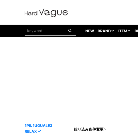
NEW
BRAND
ITEM
B
1PIU1UGUALE3
OUTER
ATTACHMENT
TOPS
1PIU1UGUALE3×R[ONE]
Balenciaga
TAILORED JACKET
L/S CUT SEW
1PIU1UGUALE3 SPORT
Bennu
BLOUZON
S/S CUT SEW
1PIU1UGUALE3 GOLF
BETONES
COAT
L/S SHIRT
1PIU1UGUALE3 RELAX
Bill Wall Leather
DOWN
S/S SHIRT
8 art beats
BLACK HONEYCHILI COOKIE
DENIM(TOPS)
PARKA
ADANS
Breeze Bronze
VEST
CARDIGAN
A.D.S.R
CAPE HORN
LETHER(TOPS)
KNIT
adidas by Raf Simons
ih nom uh nit
SWEAT/JERSEY(TOPS)
AKM
Capana
TANK TOP
1PIU1UGUALE3
絞り込み条件変更
RELAX
AKM LUXE163
CELINE
ONE PIECE