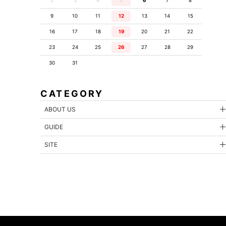
2
3
4
5
6
7
8
9
10
11
12
13
14
15
16
17
18
19
20
21
22
23
24
25
26
27
28
29
30
31
CATEGORY
ABOUT US
GUIDE
SITE