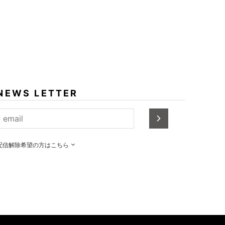
NEWS LETTER
配信解除希望の方はこちら