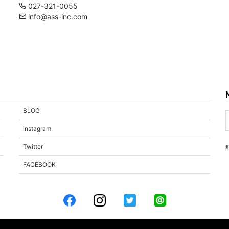
027-321-0055
info@ass-inc.com
BLOG
instagram
Twitter
FACEBOOK