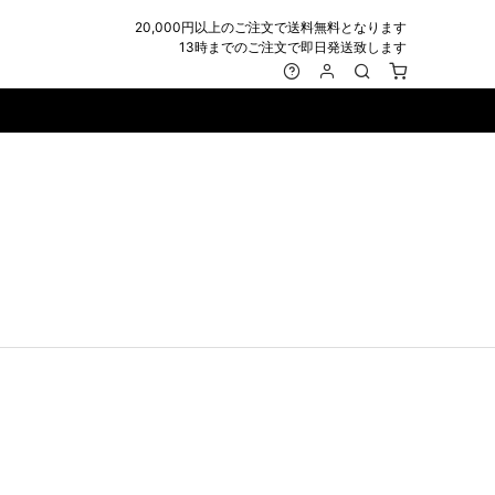
20,000円以上のご注文で送料無料となります
13時までのご注文で即日発送致します
MARK&LONA
GOODS
Roen
ACCESSORY
maxsix
Saint Laurent
BAG
RING
MUSHER
SATANTA
WALLET/CARD CASE
NECKLACE
NAPE_
SEVESKIG
BELT
BRACELET/ANKLET
NILoS
StarLean★
IE
BANGLE
NOT COMMON SENSE
SToR
MUFFLER/STALL
PIERCE/EARRINGS
OFF-WHITE
SWITCHBLADE
HAT/CAP
WALLET CODE/CHAINS
OKERU
SYU.HOMME FEMM
BEANIE/KNIT
OTHER
ONE MADE
TPC
EYE WEAR
OVERDESIGN
TATRAS
GLOBE
roject-e
UNGREEPER
WATCH