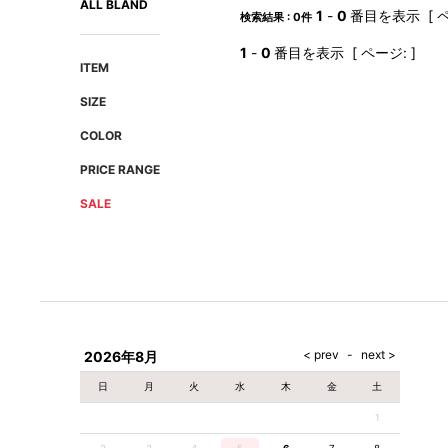
ALL BLAND
AMIRI
Christian Louboutin
1
-
0
番目を表示 [ ペ
検索結果 : 0件
A(LeFRUDE)E
CRAMSHELL
1
-
0
番目を表示 [ ページ: ]
ANACHRONISM
CULLNI
ITEM
A.O.I
Daniel Wellington
SIZE
Atlantic STARS
DIESEL
COLOR
PRICE RANGE
SALE
2026年8月
日
月
火
水
木
金
土
1