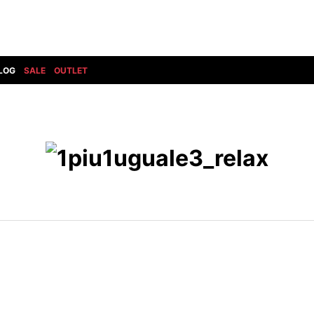
LOG
SALE
OUTLET
DIET BUTCHERSLIM SKIN
BOTTOMS
GOD SELECTION XXX
SHOES ALL
DRESS CAMP
GUCCI
DENIM(INDIGO)
SHOES
DSQUARED2
HYDROGEN
DENIM(BKWH)
BOOTS
EARLE
haraKIRI
DENIM(COLOR)
SNEAKER
EASTPAK
HORN G.M.T
CHINO
SLIP-ON
T
elephant TRIBAL fabrics
INFECTION
CARGO
SANDALS
ELEVENTY
KAZUYUKI KUMAGAI
RIB/JOGGER
EV BRAVADO
KIDILL
SWEAT/JERSEY(BOTTOM)
FAGASSENT
kiryuyrik
SAROUEL
FOG ESSENTIALS
LONELY 論理
CROPPED/SHORTS
Forward MILANO
Loud Style Design
P
DESIGN PT