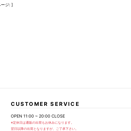
FranCisT_MOR.K.S.
lucienpellat-finet
SLACKS
ージ: ]
FULL-BK
M
LEATHER(BOTTOMS)
GalaabenD
MADE IN WORLD & CO
SKIRT
GARNIER
Marbles
r
LEGGINGS
i>
GIVENCHY
r
Marcelo Burlon
i>
CUSTOMER SERVICE
OPEN 11:00 ~ 20:00 CLOSE
※定休日は通販の出荷もお休みになります。
翌日以降の出荷となりますが、ご了承下さい。