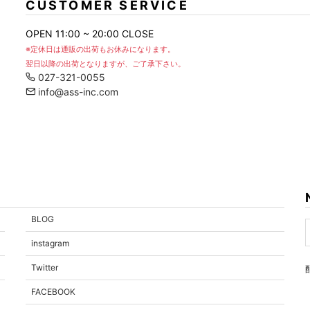
CUSTOMER SERVICE
OPEN 11:00 ~ 20:00 CLOSE
※定休日は通販の出荷もお休みになります。
翌日以降の出荷となりますが、ご了承下さい。
027-321-0055
info@ass-inc.com
BLOG
instagram
Twitter
FACEBOOK