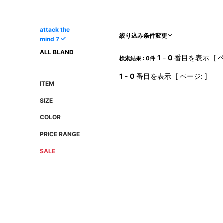
AMIRI
Christian Louboutin
A(LeFRUDE)E
CRAMSHELL
attack the
ANACHRONISM
CULLNI
絞り込み条件変更
mind 7
A.O.I
Daniel Wellington
ALL BLAND
1
-
0
番目を表示 [ ペ
検索結果 : 0件
Atlantic STARS
DIESEL
1
-
0
番目を表示 [ ページ: ]
ITEM
SIZE
COLOR
PRICE RANGE
SALE