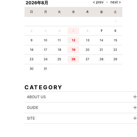
2026年8月
日
月
火
水
木
金
土
1
2
3
4
5
6
7
8
9
10
11
12
13
14
15
16
17
18
19
20
21
22
23
24
25
26
27
28
29
30
31
CATEGORY
ABOUT US
GUIDE
SITE