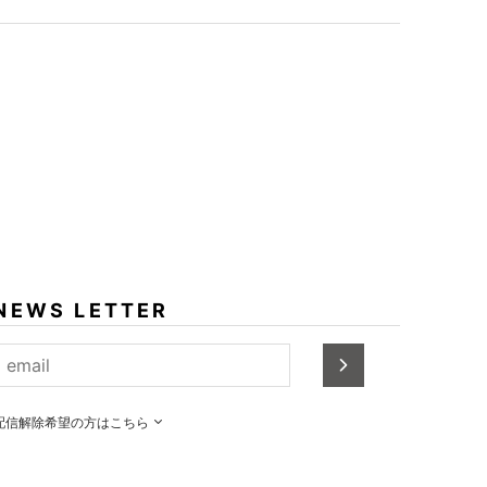
NEWS LETTER
配信解除希望の方はこちら