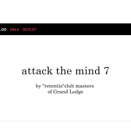
LOG
SALE
OUTLET
DIET BUTCHERSLIM SKIN
BOTTOMS
GOD SELECTION XXX
SHOES ALL
DRESS CAMP
GUCCI
DENIM(INDIGO)
SHOES
DSQUARED2
HYDROGEN
DENIM(BKWH)
BOOTS
EARLE
haraKIRI
DENIM(COLOR)
SNEAKER
EASTPAK
HORN G.M.T
CHINO
SLIP-ON
T
elephant TRIBAL fabrics
INFECTION
CARGO
SANDALS
ELEVENTY
KAZUYUKI KUMAGAI
RIB/JOGGER
EV BRAVADO
KIDILL
SWEAT/JERSEY(BOTTOM)
FAGASSENT
kiryuyrik
SAROUEL
FOG ESSENTIALS
LONELY 論理
CROPPED/SHORTS
Forward MILANO
Loud Style Design
P
DESIGN PT