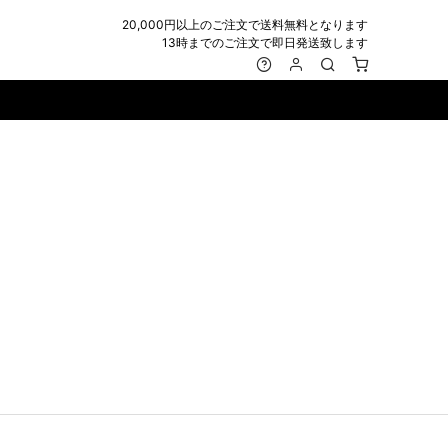
20,000円以上のご注文で送料無料となります
13時までのご注文で即日発送致します
MARK&LONA
GOODS
Roen
ACCESSORY
maxsix
Saint Laurent
BAG
RING
MUSHER
SATANTA
WALLET/CARD CASE
NECKLACE
NAPE_
SEVESKIG
BELT
BRACELET/ANKLET
NILoS
StarLean★
IE
BANGLE
NOT COMMON SENSE
SToR
MUFFLER/STALL
PIERCE/EARRINGS
OFF-WHITE
SWITCHBLADE
HAT/CAP
WALLET CODE/CHAINS
OKERU
SYU.HOMME FEMM
BEANIE/KNIT
OTHER
ONE MADE
TPC
EYE WEAR
OVERDESIGN
TATRAS
GLOBE
roject-e
UNGREEPER
WATCH