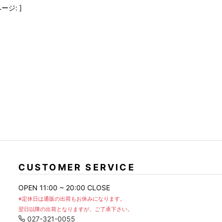
FranCisT_MOR.K.S.
lucienpellat-finet
SLACKS
ージ: ]
FULL-BK
M
LEATHER(BOTTOMS)
GalaabenD
MADE IN WORLD & CO
SKIRT
GARNIER
Marbles
r
LEGGINGS
i>
GIVENCHY
r
Marcelo Burlon
i>
CUSTOMER SERVICE
OPEN 11:00 ~ 20:00 CLOSE
※定休日は通販の出荷もお休みになります。
翌日以降の出荷となりますが、ご了承下さい。
027-321-0055