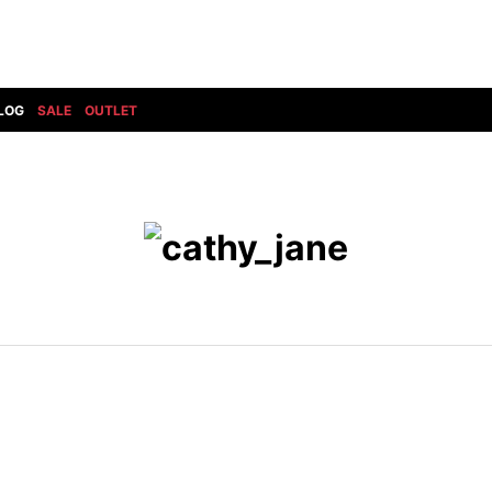
LOG
SALE
OUTLET
DIET BUTCHERSLIM SKIN
BOTTOMS
GOD SELECTION XXX
SHOES ALL
DRESS CAMP
GUCCI
DENIM(INDIGO)
SHOES
DSQUARED2
HYDROGEN
DENIM(BKWH)
BOOTS
EARLE
haraKIRI
DENIM(COLOR)
SNEAKER
EASTPAK
HORN G.M.T
CHINO
SLIP-ON
T
elephant TRIBAL fabrics
INFECTION
CARGO
SANDALS
ELEVENTY
KAZUYUKI KUMAGAI
RIB/JOGGER
EV BRAVADO
KIDILL
SWEAT/JERSEY(BOTTOM)
FAGASSENT
kiryuyrik
SAROUEL
FOG ESSENTIALS
LONELY 論理
CROPPED/SHORTS
Forward MILANO
Loud Style Design
P
DESIGN PT