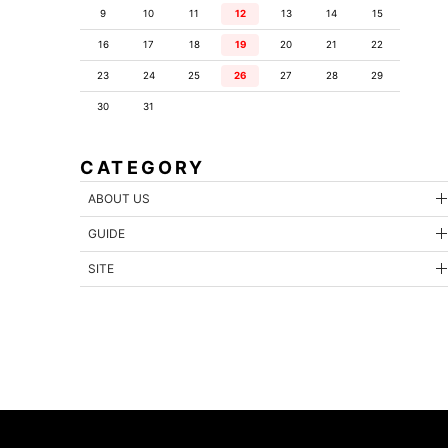
9
10
11
12
13
14
15
16
17
18
19
20
21
22
23
24
25
26
27
28
29
30
31
CATEGORY
ABOUT US
GUIDE
SITE