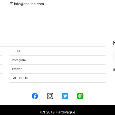
info@ass-inc.com
BLOG
instagram
Twitter
FACEBOOK
(C) 2019 HardiVague