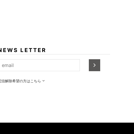
NEWS LETTER
配信解除希望の方はこちら