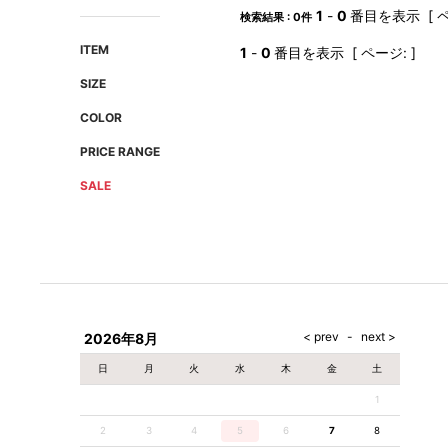
AMIRI
Christian Louboutin
1
-
0
番目を表示 [ ペ
検索結果 : 0件
A(LeFRUDE)E
CRAMSHELL
ITEM
1
-
0
番目を表示 [ ページ: ]
ANACHRONISM
CULLNI
SIZE
A.O.I
Daniel Wellington
COLOR
Atlantic STARS
DIESEL
PRICE RANGE
SALE
2026年8月
日
月
火
水
木
金
土
1
2
3
4
5
6
7
8