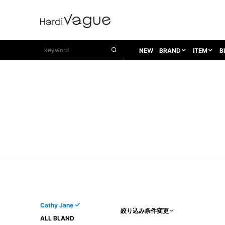
NEW
BRAND
ITEM
B
1PIU1UGUALE3
OUTER
ATTACHMENT
TOPS
1PIU1UGUALE3×R[ONE]
Balenciaga
TAILORED JACKET
L/S CUT SEW
1PIU1UGUALE3 SPORT
Bennu
BLOUZON
S/S CUT SEW
1PIU1UGUALE3 GOLF
BETONES
COAT
L/S SHIRT
1PIU1UGUALE3 RELAX
Bill Wall Leather
DOWN
S/S SHIRT
8 art beats
BLACK HONEYCHILI COOKIE
DENIM(TOPS)
PARKA
ADANS
Breeze Bronze
VEST
CARDIGAN
A.D.S.R
CAPE HORN
LETHER(TOPS)
KNIT
adidas by Raf Simons
ih nom uh nit
SWEAT/JERSEY(TOPS)
AKM
Capana
TANK TOP
Cathy Jane
絞り込み条件変更
AKM LUXE163
CELINE
ONE PIECE
ALL BLAND