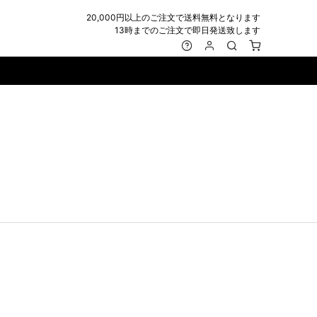
20,000円以上のご注文で送料無料となります
13時までのご注文で即日発送致します
MARK&LONA
GOODS
Roen
ACCESSORY
maxsix
Saint Laurent
BAG
RING
MUSHER
SATANTA
WALLET/CARD CASE
NECKLACE
NAPE_
SEVESKIG
BELT
BRACELET/ANKLET
NILoS
StarLean★
IE
BANGLE
NOT COMMON SENSE
SToR
MUFFLER/STALL
PIERCE/EARRINGS
OFF-WHITE
SWITCHBLADE
HAT/CAP
WALLET CODE/CHAINS
OKERU
SYU.HOMME FEMM
BEANIE/KNIT
OTHER
ONE MADE
TPC
EYE WEAR
OVERDESIGN
TATRAS
GLOBE
roject-e
UNGREEPER
WATCH