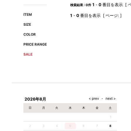
AMIRI
Christian Louboutin
1
-
0
番目を表示 [ ペ
検索結果 : 0件
A(LeFRUDE)E
CRAMSHELL
ITEM
1
-
0
番目を表示 [ ページ: ]
ANACHRONISM
CULLNI
SIZE
A.O.I
Daniel Wellington
COLOR
Atlantic STARS
DIESEL
PRICE RANGE
SALE
2026年8月
日
月
火
水
木
金
土
1
2
3
4
5
6
7
8