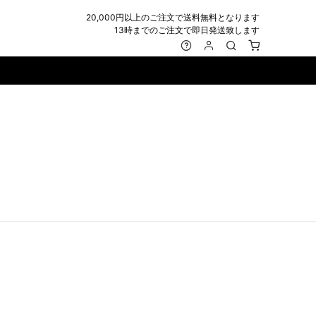
20,000円以上のご注文で送料無料となります
13時までのご注文で即日発送致します
MARK&LONA
GOODS
Roen
ACCESSORY
maxsix
Saint Laurent
BAG
RING
MUSHER
SATANTA
WALLET/CARD CASE
NECKLACE
NAPE_
SEVESKIG
BELT
BRACELET/ANKLET
NILoS
StarLean★
IE
BANGLE
NOT COMMON SENSE
SToR
MUFFLER/STALL
PIERCE/EARRINGS
OFF-WHITE
SWITCHBLADE
HAT/CAP
WALLET CODE/CHAINS
OKERU
SYU.HOMME FEMM
BEANIE/KNIT
OTHER
ONE MADE
TPC
EYE WEAR
OVERDESIGN
TATRAS
GLOBE
roject-e
UNGREEPER
WATCH