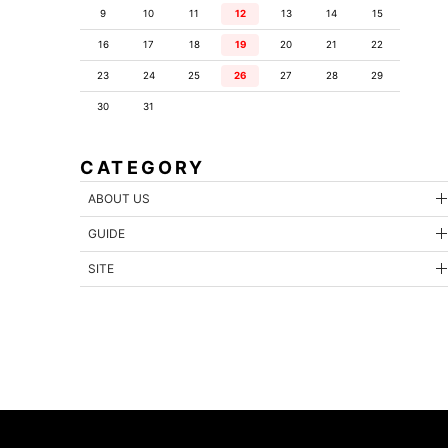
9
10
11
12
13
14
15
16
17
18
19
20
21
22
23
24
25
26
27
28
29
30
31
CATEGORY
ABOUT US
GUIDE
SITE