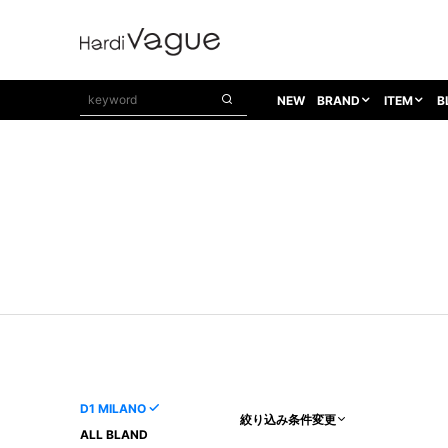
NEW
BRAND
ITEM
B
1PIU1UGUALE3
OUTER
ATTACHMENT
TOPS
1PIU1UGUALE3×R[ONE]
Balenciaga
TAILORED JACKET
L/S CUT SEW
1PIU1UGUALE3 SPORT
Bennu
BLOUZON
S/S CUT SEW
1PIU1UGUALE3 GOLF
BETONES
COAT
L/S SHIRT
1PIU1UGUALE3 RELAX
Bill Wall Leather
DOWN
S/S SHIRT
8 art beats
BLACK HONEYCHILI COOKIE
DENIM(TOPS)
PARKA
ADANS
Breeze Bronze
VEST
CARDIGAN
A.D.S.R
CAPE HORN
LETHER(TOPS)
KNIT
adidas by Raf Simons
ih nom uh nit
SWEAT/JERSEY(TOPS)
AKM
Capana
TANK TOP
D1 MILANO
絞り込み条件変更
AKM LUXE163
CELINE
ONE PIECE
ALL BLAND