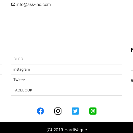
info@ass-inc.com
BLOG
instagram
Twitter
FACEBOOK
(C) 2019 HardiVague