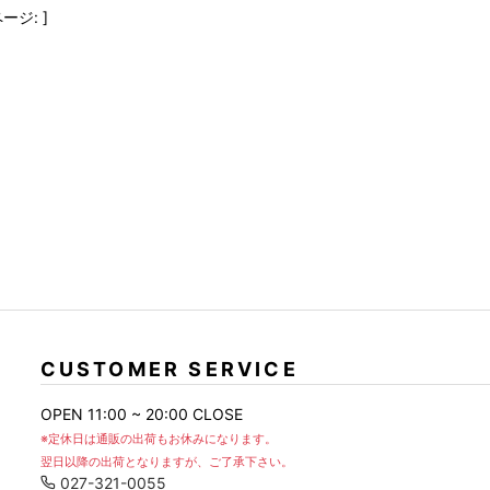
FranCisT_MOR.K.S.
lucienpellat-finet
SLACKS
ージ: ]
FULL-BK
M
LEATHER(BOTTOMS)
GalaabenD
MADE IN WORLD & CO
SKIRT
GARNIER
Marbles
r
LEGGINGS
i>
GIVENCHY
r
Marcelo Burlon
i>
CUSTOMER SERVICE
OPEN 11:00 ~ 20:00 CLOSE
※定休日は通販の出荷もお休みになります。
翌日以降の出荷となりますが、ご了承下さい。
027-321-0055