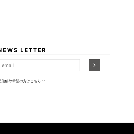
NEWS LETTER
配信解除希望の方はこちら