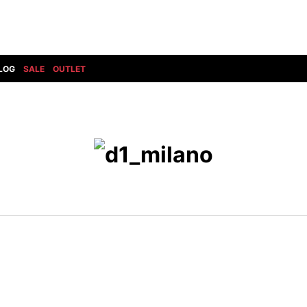
LOG
SALE
OUTLET
DIET BUTCHERSLIM SKIN
BOTTOMS
GOD SELECTION XXX
SHOES ALL
DRESS CAMP
GUCCI
DENIM(INDIGO)
SHOES
DSQUARED2
HYDROGEN
DENIM(BKWH)
BOOTS
EARLE
haraKIRI
DENIM(COLOR)
SNEAKER
EASTPAK
HORN G.M.T
CHINO
SLIP-ON
T
elephant TRIBAL fabrics
INFECTION
CARGO
SANDALS
ELEVENTY
KAZUYUKI KUMAGAI
RIB/JOGGER
EV BRAVADO
KIDILL
SWEAT/JERSEY(BOTTOM)
FAGASSENT
kiryuyrik
SAROUEL
FOG ESSENTIALS
LONELY 論理
CROPPED/SHORTS
Forward MILANO
Loud Style Design
P
DESIGN PT