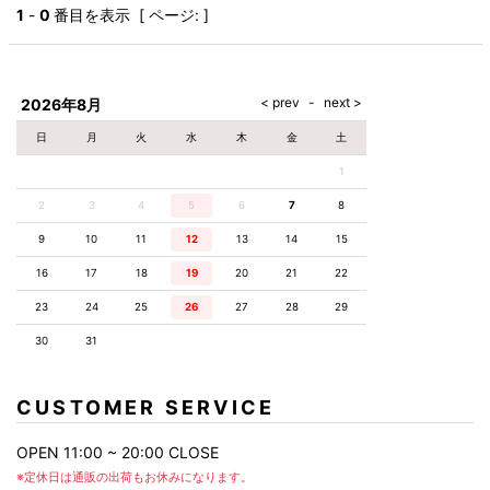
AKM
Capana
FOG
SLACKS
Project-e
Velvet
1
-
0
番目を表示 [ ページ: ]
ESSENTIALS
SOCKS
Loud
ONE
Lounge
AKM
CELINE
LEATHER(BOTTOMS)
Style
PIECE
POETICA
LUXE163
Forward
Design
UNDER
VLONE
MILANO
WEAR
Christian
SKIRT
PUERTA
AMIRI
Louboutin
lucienpellat-
DEL SOL
VOILE
FranCisT_MOR.K.S.
finet
SWIM
LEGGINGS
BLANCHE
2026年8月
A(LeFRUDE)E
CRAMSHELL
RESOUND
FULL-BK
M
iPhone
CLOTHING
wjk
CASE
ANACHRONISM
CULLNI
日
月
火
水
木
金
土
GalaabenD
MADE IN
rivieras
WUSHU
WORLD &
OTHER
A.O.I
Daniel
RUYI
1
CO
GOODS
Wellington
GARNIER
roarguns
Atlantic
Y-3
2
3
4
5
6
Marbles
7
8
STARS
DIESEL
GIVENCHY
i>
9
10
11
12
13
14
15
Marcelo
Burlon
16
17
18
19
20
21
22
i>
23
24
25
26
27
28
29
30
31
CUSTOMER SERVICE
OPEN 11:00 ~ 20:00 CLOSE
※定休日は通販の出荷もお休みになります。