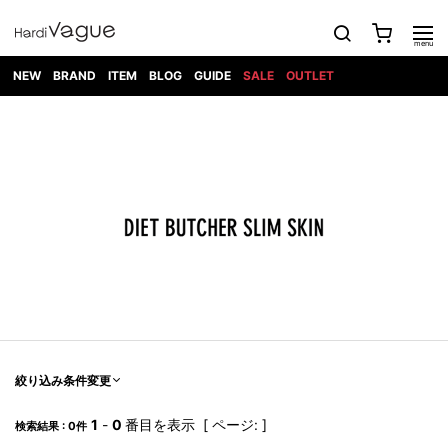
NEW
BRAND
ITEM
BLOG
GUIDE
SALE
OUTLET
1PIU1UGUALE3
OUTER
ATTACHMENT
TOPS
DIET
BOTTOMS
GOD
SHOES
MARK&LONA
GOODS
Roen
ACCESS
BUTCHERSLIM
SELECTION
ALL
SKIN
XXX
1PIU1UGUALE3×R[ONE]
Balenciaga
maxsix
Saint
TAILORED
L/S CUT
DENIM(INDIGO)
BAG
RING
Laurent
JACKET
SEW
SHOES
DRESS
GUCCI
1PIU1UGUALE3
Bennu
MUSHER
DENIM(BKWH)
WALLET/CARD
NECKLACE
CAMP
SPORT
SATANTA
BLOUZON
S/S CUT
CASE
BOOTS
HYDROGEN
BETONES
SEW
NAPE_
DENIM(COLOR)
BRACELET/
DSQUARED2
1PIU1UGUALE3
SEVESKIG
COAT
BELT
SNEAKER
GOLF
haraKIRI
Bill Wall
L/S
NILoS
CHINO
BANGLE
EARLE
Leather
SHIRT
StarLean★
DOWN
TIE
SLIP-ON
1PIU1UGUALE3
HORN
NOT
CARGO
PIERCE/EAR
RELAX
EASTPAK
G.M.T
BLACK
S/S
COMMON
SToR
DENIM(TOPS)
MUFFLER/STALL
SANDALS
HONEYCHILI
SHIRT
SENSE
RIB/JOGGER
WALLET
8 art
COOKIE
elephant
INFECTION
SWITCHBL
VEST
HAT/CAP
CODE/CHAI
beats
TRIBAL
PARKA
OFF-
fabrics
SWEAT/JERSEY(BOTTOM)
Breeze
KAZUYUKI
WHITE
SYU.HOMM
LETHER(TOPS)
BEANIE/KNIT
OTHER
ADANS
Bronze
KUMAGAI
CARDIGAN
FEMM
ELEVENTY
SAROUEL
OKERU
EYE
A.D.S.R
CAPE
KIDILL
KNIT
TPC
WEAR
絞り込み条件変更
HORN
EV
CROPPED/SHORTS
ONE
BRAVADO
adidas
kiryuyrik
MADE
SWEAT/JERSEY(TOPS)
TATRAS
GLOBE
by Raf
ih nom uh
DESIGN
Simons
nit
FAGASSENT
PT
1
-
0
番目を表示 [ ページ: ]
LONELY
OVERDESIGN
検索結果 : 0件
TANK
UNGREEPER
WATCH
論理
TOP