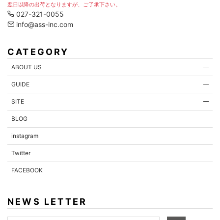
翌日以降の出荷となりますが、ご了承下さい。
027-321-0055
info@ass-inc.com
CATEGORY
ABOUT US
GUIDE
SITE
BLOG
instagram
Twitter
FACEBOOK
NEWS LETTER