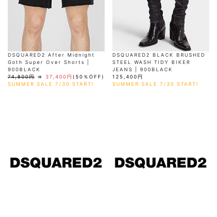
DSQUARED2 After Midnight
DSQUARED2 BLACK BRUSHED
Goth Super Over Shorts |
STEEL WASH TIDY BIKER
900BLACK
JEANS | 900BLACK
74,800円
⇒
37,400円
(50％OFF)
125,400円
SUMMER SALE 7/30 START!
SUMMER SALE 7/30 START!