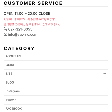
CUSTOMER SERVICE
OPEN 11:00 ~ 20:00 CLOSE
※定休日は通販の出荷もお休みになります。
翌日以降の出荷となりますが、ご了承下さい。
027-321-0055
info@ass-inc.com
CATEGORY
ABOUT US
GUIDE
SITE
BLOG
instagram
Twitter
FACEBOOK