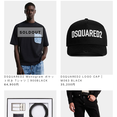
AKM
Capana
FOG
SLACKS
Project-e
Velvet
ESSENTIALS
SOCKS
Loud
ONE
Lounge
AKM
CELINE
LEATHER(BOTTOMS)
Style
PIECE
POETICA
LUXE163
Forward
Design
UNDER
VLONE
MILANO
WEAR
Christian
SKIRT
PUERTA
AMIRI
Louboutin
lucienpellat-
DEL SOL
VOILE
FranCisT_MOR.K.S.
finet
SWIM
LEGGINGS
BLANCHE
A(LeFRUDE)E
CRAMSHELL
RESOUND
FULL-BK
M
iPhone
CLOTHING
wjk
CASE
SOLDOUT
ANACHRONISM
CULLNI
GalaabenD
MADE IN
rivieras
WUSHU
WORLD &
OTHER
A.O.I
Daniel
RUYI
CO
GOODS
Wellington
GARNIER
roarguns
Atlantic
Y-3
Marbles
STARS
DIESEL
GIVENCHY
i>
Marcelo
Burlon
i>
DSQUARED2 Monogram ポケッ
DSQUARED2 LOGO CAP |
ト付き Tシャツ | 900BLACK
M063 BLACK
64,900円
35,200円