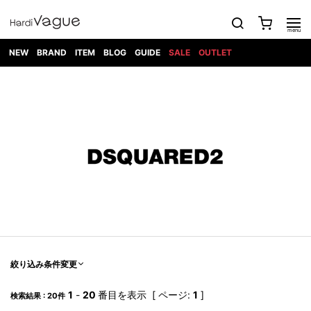
NEW
BRAND
ITEM
BLOG
GUIDE
SALE
OUTLET
1PIU1UGUALE3
OUTER
ATTACHMENT
TOPS
DIET
BOTTOMS
GOD
SHOES
MARK&LONA
GOODS
Roen
ACCESS
BUTCHERSLIM
SELECTION
ALL
SKIN
XXX
1PIU1UGUALE3×R[ONE]
Balenciaga
maxsix
Saint
TAILORED
L/S CUT
DENIM(INDIGO)
BAG
RING
Laurent
JACKET
SEW
SHOES
DRESS
GUCCI
1PIU1UGUALE3
Bennu
MUSHER
DENIM(BKWH)
WALLET/CARD
NECKLACE
CAMP
SPORT
SATANTA
BLOUZON
S/S CUT
CASE
BOOTS
HYDROGEN
BETONES
SEW
NAPE_
DENIM(COLOR)
BRACELET/
DSQUARED2
1PIU1UGUALE3
SEVESKIG
COAT
BELT
SNEAKER
GOLF
haraKIRI
Bill Wall
L/S
NILoS
CHINO
BANGLE
EARLE
Leather
SHIRT
StarLean★
DOWN
TIE
SLIP-ON
1PIU1UGUALE3
HORN
NOT
CARGO
PIERCE/EAR
RELAX
EASTPAK
G.M.T
BLACK
S/S
COMMON
SToR
DENIM(TOPS)
MUFFLER/STALL
SANDALS
HONEYCHILI
SHIRT
SENSE
RIB/JOGGER
WALLET
8 art
COOKIE
elephant
INFECTION
SWITCHBL
VEST
HAT/CAP
CODE/CHAI
beats
TRIBAL
PARKA
OFF-
fabrics
SWEAT/JERSEY(BOTTOM)
Breeze
KAZUYUKI
WHITE
SYU.HOMM
LETHER(TOPS)
BEANIE/KNIT
OTHER
ADANS
Bronze
KUMAGAI
CARDIGAN
FEMM
ELEVENTY
SAROUEL
OKERU
EYE
A.D.S.R
CAPE
KIDILL
KNIT
TPC
WEAR
絞り込み条件変更
HORN
EV
CROPPED/SHORTS
ONE
BRAVADO
adidas
kiryuyrik
MADE
SWEAT/JERSEY(TOPS)
TATRAS
GLOBE
by Raf
ih nom uh
DESIGN
Simons
nit
FAGASSENT
PT
1
-
20
番目を表示 [ ページ:
1
]
LONELY
OVERDESIGN
検索結果 : 20件
TANK
UNGREEPER
WATCH
論理
TOP