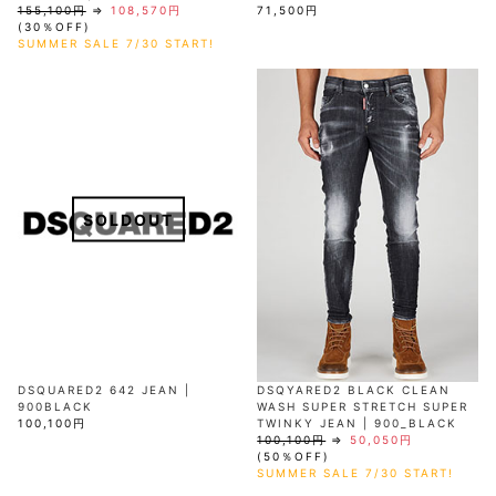
155,100円
⇒
108,570円
71,500円
(30％OFF)
SUMMER SALE 7/30 START!
SOLDOUT
DSQUARED2 642 JEAN |
DSQYARED2 BLACK CLEAN
900BLACK
WASH SUPER STRETCH SUPER
100,100円
TWINKY JEAN | 900_BLACK
100,100円
⇒
50,050円
(50％OFF)
SUMMER SALE 7/30 START!