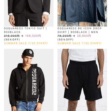
DSQUARED2 TOKYO SUIT |
DSQUARED2 BE ICON DROP
900BLACK
SHIRT | 900BLACK | MEN
319,000円
⇒
159,500円
79,200円
⇒
39,600円
(50％OFF)
(50％OFF)
SUMMER SALE 7/30 START!
SUMMER SALE 7/30 START!