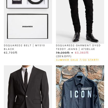
DSQUARED2 BELT | M1510
DSQUARED2 GARMENT DYED
BLACK
TEDDY JEANS | 470BLUE
62,700円
79,200円
⇒
63,360円
(20％OFF)
SUMMER SALE 7/30 START!