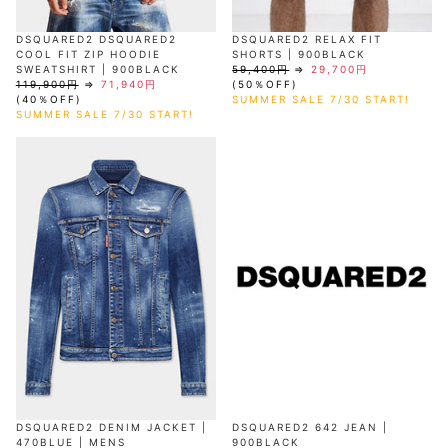
DSQUARED2 DSQUARED2
DSQUARED2 RELAX FIT
COOL FIT ZIP HOODIE
SHORTS | 900BLACK
SWEATSHIRT | 900BLACK
59,400円
⇒
29,700円
119,900円
⇒
71,940円
(50％OFF)
(40％OFF)
SUMMER SALE 7/30 START!
SUMMER SALE 7/30 START!
DSQUARED2 DENIM JACKET |
DSQUARED2 642 JEAN |
470BLUE | MENS
900BLACK