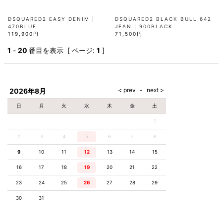
DSQUARED2 EASY DENIM |
DSQUARED2 BLACK BULL 642
470BLUE
JEAN | 900BLACK
119,900円
71,500円
1
-
20
番目を表示 [ ページ:
1
]
2026年8月
日
月
火
水
木
金
土
1
2
3
4
5
6
7
8
9
10
11
12
13
14
15
16
17
18
19
20
21
22
23
24
25
26
27
28
29
30
31