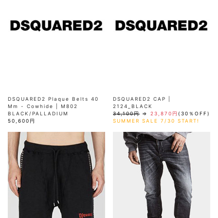
DSQUARED2 Plaque Belts 40
DSQUARED2 CAP |
Mm - Cowhide | M802
2124_BLACK
BLACK/PALLADIUM
34,100円
⇒
23,870円
(30％OFF)
50,600円
SUMMER SALE 7/30 START!