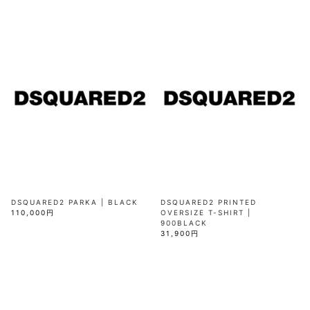
DSQUARED2 PARKA | BLACK
DSQUARED2 PRINTED
110,000円
OVERSIZE T-SHIRT |
900BLACK
31,900円