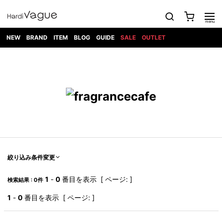
NEW
BRAND
ITEM
BLOG
GUIDE
SALE
OUTLET
1PIU1UGUALE3
OUTER
ATTACHMENT
TOPS
DIET
BOTTOMS
GOD
SHOES
MARK&LONA
GOODS
Roen
ACCESS
BUTCHERSLIM
SELECTION
ALL
SKIN
XXX
1PIU1UGUALE3×R[ONE]
Balenciaga
maxsix
Saint
TAILORED
L/S CUT
DENIM(INDIGO)
BAG
RING
Laurent
JACKET
SEW
SHOES
DRESS
GUCCI
1PIU1UGUALE3
Bennu
MUSHER
DENIM(BKWH)
WALLET/CARD
NECKLACE
CAMP
SPORT
SATANTA
BLOUZON
S/S CUT
CASE
BOOTS
HYDROGEN
BETONES
SEW
NAPE_
DENIM(COLOR)
BRACELET/
DSQUARED2
1PIU1UGUALE3
SEVESKIG
COAT
BELT
SNEAKER
GOLF
haraKIRI
Bill Wall
L/S
NILoS
CHINO
BANGLE
EARLE
Leather
SHIRT
StarLean★
DOWN
TIE
SLIP-ON
1PIU1UGUALE3
HORN
NOT
CARGO
PIERCE/EAR
RELAX
EASTPAK
G.M.T
BLACK
S/S
COMMON
SToR
DENIM(TOPS)
MUFFLER/STALL
SANDALS
HONEYCHILI
SHIRT
SENSE
RIB/JOGGER
WALLET
8 art
COOKIE
elephant
INFECTION
SWITCHBL
VEST
HAT/CAP
CODE/CHAI
beats
TRIBAL
PARKA
OFF-
絞り込み条件変更
fabrics
SWEAT/JERSEY(BOTTOM)
Breeze
KAZUYUKI
WHITE
SYU.HOMM
LETHER(TOPS)
BEANIE/KNIT
OTHER
ADANS
Bronze
KUMAGAI
CARDIGAN
FEMM
ELEVENTY
SAROUEL
OKERU
1
-
0
番目を表示 [ ページ: ]
検索結果 : 0件
EYE
A.D.S.R
CAPE
KIDILL
KNIT
TPC
WEAR
HORN
EV
CROPPED/SHORTS
ONE
BRAVADO
adidas
kiryuyrik
MADE
1
-
0
番目を表示 [ ページ: ]
SWEAT/JERSEY(TOPS)
TATRAS
GLOBE
by Raf
ih nom uh
DESIGN
Simons
nit
FAGASSENT
PT
LONELY
OVERDESIGN
TANK
UNGREEPER
WATCH
論理
TOP