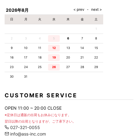
AKM
Capana
FOG
SLACKS
Project-e
Velvet
ESSENTIALS
SOCKS
Loud
ONE
Lounge
AKM
CELINE
LEATHER(BOTTOMS)
Style
2026年8月
PIECE
POETICA
LUXE163
Forward
Design
UNDER
VLONE
MILANO
WEAR
Christian
SKIRT
PUERTA
日
月
火
水
木
金
土
AMIRI
Louboutin
lucienpellat-
DEL SOL
VOILE
FranCisT_MOR.K.S.
finet
SWIM
LEGGINGS
BLANCHE
1
A(LeFRUDE)E
CRAMSHELL
RESOUND
FULL-BK
M
iPhone
CLOTHING
wjk
CASE
ANACHRONISM
CULLNI
2
3
4
5
6
7
8
GalaabenD
MADE IN
rivieras
WUSHU
WORLD &
OTHER
A.O.I
Daniel
RUYI
9
10
11
12
13
14
15
CO
GOODS
Wellington
GARNIER
roarguns
Atlantic
Y-3
16
17
18
19
20
21
22
Marbles
STARS
DIESEL
GIVENCHY
i>
23
24
25
26
27
28
29
Marcelo
Burlon
30
31
i>
CUSTOMER SERVICE
OPEN 11:00 ~ 20:00 CLOSE
※定休日は通販の出荷もお休みになります。
翌日以降の出荷となりますが、ご了承下さい。
027-321-0055
info@ass-inc.com