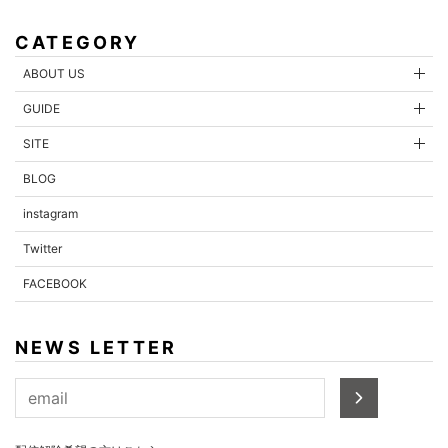
CATEGORY
ABOUT US
GUIDE
SITE
BLOG
instagram
Twitter
FACEBOOK
NEWS LETTER