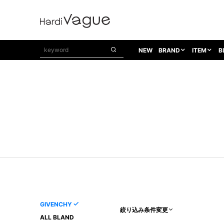
NEW
BRAND
ITEM
B
1PIU1UGUALE3
OUTER
ATTACHMENT
TOPS
1PIU1UGUALE3×R[ONE]
Balenciaga
TAILORED JACKET
L/S CUT SEW
1PIU1UGUALE3 SPORT
Bennu
BLOUZON
S/S CUT SEW
1PIU1UGUALE3 GOLF
BETONES
COAT
L/S SHIRT
1PIU1UGUALE3 RELAX
Bill Wall Leather
DOWN
S/S SHIRT
8 art beats
BLACK HONEYCHILI COOKIE
DENIM(TOPS)
PARKA
ADANS
Breeze Bronze
VEST
CARDIGAN
A.D.S.R
CAPE HORN
LETHER(TOPS)
KNIT
adidas by Raf Simons
ih nom uh nit
SWEAT/JERSEY(TOPS)
AKM
Capana
TANK TOP
GIVENCHY
絞り込み条件変更
AKM LUXE163
CELINE
ONE PIECE
ALL BLAND