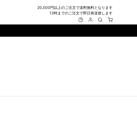
20,000円以上のご注文で送料無料となります
13時までのご注文で即日発送致します
MARK&LONA
GOODS
Roen
ACCESSORY
maxsix
Saint Laurent
BAG
RING
MUSHER
SATANTA
WALLET/CARD CASE
NECKLACE
NAPE_
SEVESKIG
BELT
BRACELET/ANKLET
NILoS
StarLean★
IE
BANGLE
NOT COMMON SENSE
SToR
MUFFLER/STALL
PIERCE/EARRINGS
OFF-WHITE
SWITCHBLADE
HAT/CAP
WALLET CODE/CHAINS
OKERU
SYU.HOMME FEMM
BEANIE/KNIT
OTHER
ONE MADE
TPC
EYE WEAR
OVERDESIGN
TATRAS
GLOBE
roject-e
UNGREEPER
WATCH