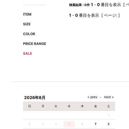
AMIRI
Christian Louboutin
1
-
0
番目を表示 [ ペ
検索結果 : 0件
A(LeFRUDE)E
CRAMSHELL
ITEM
1
-
0
番目を表示 [ ページ: ]
ANACHRONISM
CULLNI
SIZE
A.O.I
Daniel Wellington
COLOR
Atlantic STARS
DIESEL
PRICE RANGE
SALE
2026年8月
日
月
火
水
木
金
土
1
2
3
4
5
6
7
8