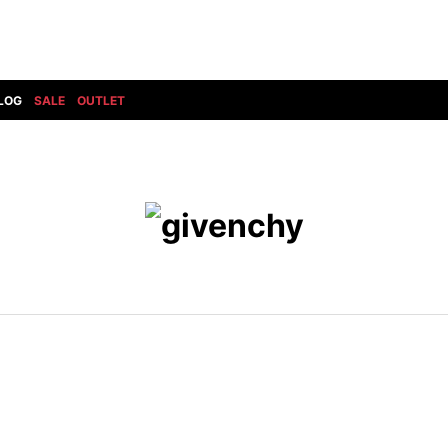
LOG
SALE
OUTLET
DIET BUTCHERSLIM SKIN
BOTTOMS
GOD SELECTION XXX
SHOES ALL
DRESS CAMP
GUCCI
DENIM(INDIGO)
SHOES
DSQUARED2
HYDROGEN
DENIM(BKWH)
BOOTS
EARLE
haraKIRI
DENIM(COLOR)
SNEAKER
EASTPAK
HORN G.M.T
CHINO
SLIP-ON
T
elephant TRIBAL fabrics
INFECTION
CARGO
SANDALS
ELEVENTY
KAZUYUKI KUMAGAI
RIB/JOGGER
EV BRAVADO
KIDILL
SWEAT/JERSEY(BOTTOM)
FAGASSENT
kiryuyrik
SAROUEL
FOG ESSENTIALS
LONELY 論理
CROPPED/SHORTS
Forward MILANO
Loud Style Design
P
DESIGN PT