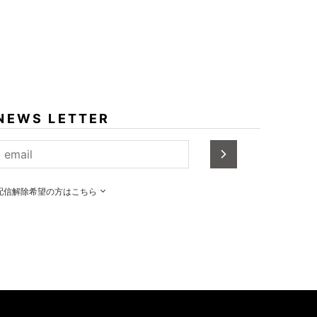
NEWS LETTER
配信解除希望の方はこちら