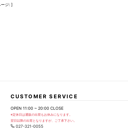
FranCisT_MOR.K.S.
lucienpellat-finet
SLACKS
ージ: ]
FULL-BK
M
LEATHER(BOTTOMS)
GalaabenD
MADE IN WORLD & CO
SKIRT
GARNIER
Marbles
r
LEGGINGS
i>
GIVENCHY
r
Marcelo Burlon
i>
CUSTOMER SERVICE
OPEN 11:00 ~ 20:00 CLOSE
※定休日は通販の出荷もお休みになります。
翌日以降の出荷となりますが、ご了承下さい。
027-321-0055