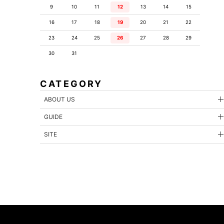
9
10
11
12
13
14
15
16
17
18
19
20
21
22
23
24
25
26
27
28
29
30
31
CATEGORY
ABOUT US
GUIDE
SITE