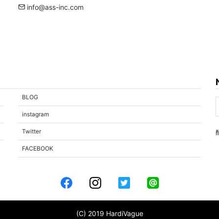
info@ass-inc.com
BLOG
instagram
Twitter
FACEBOOK
(C) 2019 HardiVague