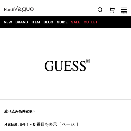
NEW
BRAND
ITEM
BLOG
GUIDE
SALE
OUTLET
1PIU1UGUALE3
OUTER
ATTACHMENT
TOPS
DIET
BOTTOMS
GOD
SHOES
MARK&LONA
GOODS
Roen
ACCESS
BUTCHERSLIM
SELECTION
ALL
SKIN
XXX
1PIU1UGUALE3×R[ONE]
Balenciaga
maxsix
Saint
TAILORED
L/S CUT
DENIM(INDIGO)
BAG
RING
Laurent
JACKET
SEW
SHOES
DRESS
GUCCI
1PIU1UGUALE3
Bennu
MUSHER
DENIM(BKWH)
WALLET/CARD
NECKLACE
CAMP
SPORT
SATANTA
BLOUZON
S/S CUT
CASE
BOOTS
HYDROGEN
BETONES
SEW
NAPE_
DENIM(COLOR)
BRACELET/
DSQUARED2
1PIU1UGUALE3
SEVESKIG
COAT
BELT
SNEAKER
GOLF
haraKIRI
Bill Wall
L/S
NILoS
CHINO
BANGLE
EARLE
Leather
SHIRT
StarLean★
DOWN
TIE
SLIP-ON
1PIU1UGUALE3
HORN
NOT
CARGO
PIERCE/EAR
RELAX
EASTPAK
G.M.T
BLACK
S/S
COMMON
SToR
DENIM(TOPS)
MUFFLER/STALL
SANDALS
HONEYCHILI
SHIRT
SENSE
RIB/JOGGER
WALLET
8 art
COOKIE
elephant
INFECTION
SWITCHBL
VEST
HAT/CAP
CODE/CHAI
beats
TRIBAL
PARKA
OFF-
fabrics
SWEAT/JERSEY(BOTTOM)
Breeze
KAZUYUKI
WHITE
SYU.HOMM
LETHER(TOPS)
BEANIE/KNIT
OTHER
ADANS
Bronze
KUMAGAI
CARDIGAN
FEMM
ELEVENTY
SAROUEL
OKERU
EYE
A.D.S.R
CAPE
KIDILL
KNIT
TPC
WEAR
絞り込み条件変更
HORN
EV
CROPPED/SHORTS
ONE
BRAVADO
adidas
kiryuyrik
MADE
SWEAT/JERSEY(TOPS)
TATRAS
GLOBE
by Raf
ih nom uh
DESIGN
Simons
nit
FAGASSENT
PT
1
-
0
番目を表示 [ ページ: ]
LONELY
OVERDESIGN
検索結果 : 0件
TANK
UNGREEPER
WATCH
論理
TOP