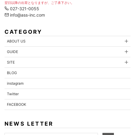
翌日以降の出荷となりますが、ご了承下さい。
027-321-0055
info@ass-inc.com
CATEGORY
ABOUT US
GUIDE
SITE
BLOG
instagram
Twitter
FACEBOOK
NEWS LETTER