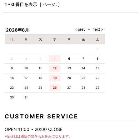
AKM
Capana
FOG
SLACKS
Project-e
Velvet
1
-
0
番目を表示 [ ページ: ]
ESSENTIALS
SOCKS
Loud
ONE
Lounge
AKM
CELINE
LEATHER(BOTTOMS)
Style
PIECE
POETICA
LUXE163
Forward
Design
UNDER
VLONE
MILANO
WEAR
Christian
SKIRT
PUERTA
AMIRI
Louboutin
lucienpellat-
DEL SOL
VOILE
FranCisT_MOR.K.S.
finet
SWIM
LEGGINGS
BLANCHE
2026年8月
A(LeFRUDE)E
CRAMSHELL
RESOUND
FULL-BK
M
iPhone
CLOTHING
wjk
CASE
ANACHRONISM
CULLNI
日
月
火
水
木
金
土
GalaabenD
MADE IN
rivieras
WUSHU
WORLD &
OTHER
A.O.I
Daniel
RUYI
1
CO
GOODS
Wellington
GARNIER
roarguns
Atlantic
Y-3
2
3
4
5
6
Marbles
7
8
STARS
DIESEL
GIVENCHY
i>
9
10
11
12
13
14
15
Marcelo
Burlon
16
17
18
19
20
21
22
i>
23
24
25
26
27
28
29
30
31
CUSTOMER SERVICE
OPEN 11:00 ~ 20:00 CLOSE
※定休日は通販の出荷もお休みになります。