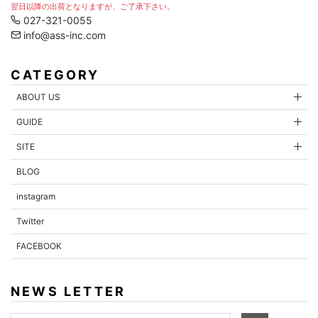
翌日以降の出荷となりますが、ご了承下さい。
027-321-0055
info@ass-inc.com
CATEGORY
ABOUT US
GUIDE
SITE
BLOG
instagram
Twitter
FACEBOOK
NEWS LETTER