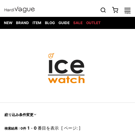
NEW
BRAND
ITEM
BLOG
GUIDE
SALE
OUTLET
1PIU1UGUALE3
OUTER
ATTACHMENT
TOPS
DIET
BOTTOMS
GOD
SHOES
MARK&LONA
GOODS
Roen
ACCESS
BUTCHERSLIM
SELECTION
ALL
SKIN
XXX
1PIU1UGUALE3×R[ONE]
Balenciaga
maxsix
Saint
TAILORED
L/S CUT
DENIM(INDIGO)
BAG
RING
Laurent
JACKET
SEW
SHOES
DRESS
GUCCI
1PIU1UGUALE3
Bennu
MUSHER
DENIM(BKWH)
WALLET/CARD
NECKLACE
CAMP
SPORT
SATANTA
BLOUZON
S/S CUT
CASE
BOOTS
HYDROGEN
BETONES
SEW
NAPE_
DENIM(COLOR)
BRACELET/
DSQUARED2
1PIU1UGUALE3
SEVESKIG
COAT
BELT
SNEAKER
GOLF
haraKIRI
Bill Wall
L/S
NILoS
CHINO
BANGLE
EARLE
Leather
SHIRT
StarLean★
DOWN
TIE
SLIP-ON
1PIU1UGUALE3
HORN
NOT
CARGO
PIERCE/EAR
RELAX
EASTPAK
G.M.T
BLACK
S/S
COMMON
SToR
DENIM(TOPS)
MUFFLER/STALL
SANDALS
HONEYCHILI
SHIRT
SENSE
RIB/JOGGER
WALLET
8 art
COOKIE
elephant
INFECTION
SWITCHBL
VEST
HAT/CAP
CODE/CHAI
beats
TRIBAL
PARKA
OFF-
fabrics
SWEAT/JERSEY(BOTTOM)
Breeze
KAZUYUKI
WHITE
SYU.HOMM
LETHER(TOPS)
BEANIE/KNIT
OTHER
ADANS
Bronze
KUMAGAI
CARDIGAN
FEMM
ELEVENTY
SAROUEL
OKERU
EYE
A.D.S.R
CAPE
KIDILL
KNIT
TPC
WEAR
絞り込み条件変更
HORN
EV
CROPPED/SHORTS
ONE
BRAVADO
adidas
kiryuyrik
MADE
SWEAT/JERSEY(TOPS)
TATRAS
GLOBE
by Raf
ih nom uh
DESIGN
Simons
nit
FAGASSENT
PT
1
-
0
番目を表示 [ ページ: ]
LONELY
OVERDESIGN
検索結果 : 0件
TANK
UNGREEPER
WATCH
論理
TOP