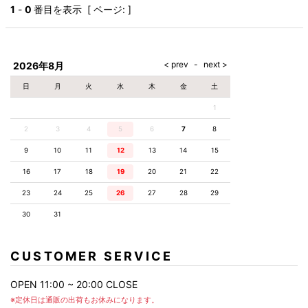
AKM
Capana
FOG
SLACKS
Project-e
Velvet
1
-
0
番目を表示 [ ページ: ]
ESSENTIALS
SOCKS
Loud
ONE
Lounge
AKM
CELINE
LEATHER(BOTTOMS)
Style
PIECE
POETICA
LUXE163
Forward
Design
UNDER
VLONE
MILANO
WEAR
Christian
SKIRT
PUERTA
AMIRI
Louboutin
lucienpellat-
DEL SOL
VOILE
FranCisT_MOR.K.S.
finet
SWIM
LEGGINGS
BLANCHE
2026年8月
A(LeFRUDE)E
CRAMSHELL
RESOUND
FULL-BK
M
iPhone
CLOTHING
wjk
CASE
ANACHRONISM
CULLNI
日
月
火
水
木
金
土
GalaabenD
MADE IN
rivieras
WUSHU
WORLD &
OTHER
A.O.I
Daniel
RUYI
1
CO
GOODS
Wellington
GARNIER
roarguns
Atlantic
Y-3
2
3
4
5
6
Marbles
7
8
STARS
DIESEL
GIVENCHY
i>
9
10
11
12
13
14
15
Marcelo
Burlon
16
17
18
19
20
21
22
i>
23
24
25
26
27
28
29
30
31
CUSTOMER SERVICE
OPEN 11:00 ~ 20:00 CLOSE
※定休日は通販の出荷もお休みになります。