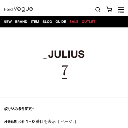
NEW
BRAND
ITEM
BLOG
GUIDE
SALE
OUTLET
1PIU1UGUALE3
OUTER
ATTACHMENT
TOPS
DIET
BOTTOMS
GOD
SHOES
MARK&LONA
GOODS
Roen
ACCESS
BUTCHERSLIM
SELECTION
ALL
SKIN
XXX
1PIU1UGUALE3×R[ONE]
Balenciaga
maxsix
Saint
TAILORED
L/S CUT
DENIM(INDIGO)
BAG
RING
Laurent
JACKET
SEW
SHOES
DRESS
GUCCI
1PIU1UGUALE3
Bennu
MUSHER
DENIM(BKWH)
WALLET/CARD
NECKLACE
CAMP
SPORT
SATANTA
BLOUZON
S/S CUT
CASE
BOOTS
HYDROGEN
BETONES
SEW
NAPE_
DENIM(COLOR)
BRACELET/
DSQUARED2
1PIU1UGUALE3
SEVESKIG
COAT
BELT
SNEAKER
GOLF
haraKIRI
Bill Wall
L/S
NILoS
CHINO
BANGLE
EARLE
Leather
SHIRT
StarLean★
DOWN
TIE
SLIP-ON
1PIU1UGUALE3
HORN
NOT
CARGO
PIERCE/EAR
RELAX
EASTPAK
G.M.T
BLACK
S/S
COMMON
SToR
DENIM(TOPS)
MUFFLER/STALL
SANDALS
HONEYCHILI
SHIRT
SENSE
RIB/JOGGER
WALLET
8 art
COOKIE
elephant
INFECTION
SWITCHBL
VEST
HAT/CAP
CODE/CHAI
beats
TRIBAL
PARKA
OFF-
fabrics
SWEAT/JERSEY(BOTTOM)
Breeze
KAZUYUKI
WHITE
SYU.HOMM
LETHER(TOPS)
BEANIE/KNIT
OTHER
ADANS
Bronze
KUMAGAI
CARDIGAN
FEMM
ELEVENTY
SAROUEL
OKERU
EYE
A.D.S.R
CAPE
KIDILL
KNIT
TPC
WEAR
絞り込み条件変更
HORN
EV
CROPPED/SHORTS
ONE
BRAVADO
adidas
kiryuyrik
MADE
SWEAT/JERSEY(TOPS)
TATRAS
GLOBE
by Raf
ih nom uh
DESIGN
Simons
nit
FAGASSENT
PT
1
-
0
番目を表示 [ ページ: ]
LONELY
OVERDESIGN
検索結果 : 0件
TANK
UNGREEPER
WATCH
論理
TOP