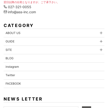
翌日以降の出荷となりますが、ご了承下さい。
027-321-0055
info@ass-inc.com
CATEGORY
ABOUT US
GUIDE
SITE
BLOG
instagram
Twitter
FACEBOOK
NEWS LETTER