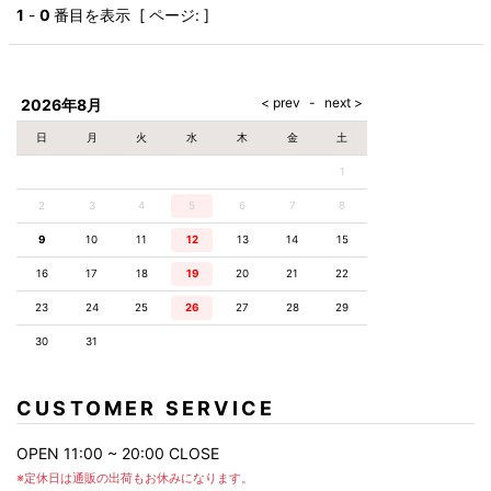
AKM
Capana
FOG
SLACKS
Project-e
Velvet
1
-
0
番目を表示 [ ページ: ]
ESSENTIALS
SOCKS
Loud
ONE
Lounge
AKM
CELINE
LEATHER(BOTTOMS)
Style
PIECE
POETICA
LUXE163
Forward
Design
UNDER
VLONE
MILANO
WEAR
Christian
SKIRT
PUERTA
AMIRI
Louboutin
lucienpellat-
DEL SOL
VOILE
FranCisT_MOR.K.S.
finet
SWIM
LEGGINGS
BLANCHE
2026年8月
A(LeFRUDE)E
CRAMSHELL
RESOUND
FULL-BK
M
iPhone
CLOTHING
wjk
CASE
ANACHRONISM
CULLNI
日
月
火
水
木
金
土
GalaabenD
MADE IN
rivieras
WUSHU
WORLD &
OTHER
A.O.I
Daniel
RUYI
1
CO
GOODS
Wellington
GARNIER
roarguns
Atlantic
Y-3
2
3
4
5
6
Marbles
7
8
STARS
DIESEL
GIVENCHY
i>
9
10
11
12
13
14
15
Marcelo
Burlon
16
17
18
19
20
21
22
i>
23
24
25
26
27
28
29
30
31
CUSTOMER SERVICE
OPEN 11:00 ~ 20:00 CLOSE
※定休日は通販の出荷もお休みになります。