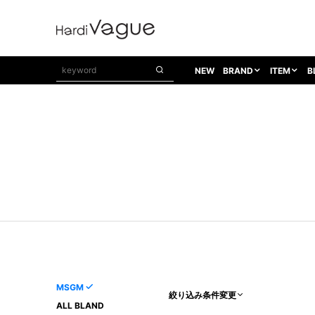
NEW
BRAND
ITEM
B
1PIU1UGUALE3
OUTER
ATTACHMENT
TOPS
1PIU1UGUALE3×R[ONE]
Balenciaga
TAILORED JACKET
L/S CUT SEW
1PIU1UGUALE3 SPORT
Bennu
BLOUZON
S/S CUT SEW
1PIU1UGUALE3 GOLF
BETONES
COAT
L/S SHIRT
1PIU1UGUALE3 RELAX
Bill Wall Leather
DOWN
S/S SHIRT
8 art beats
BLACK HONEYCHILI COOKIE
DENIM(TOPS)
PARKA
ADANS
Breeze Bronze
VEST
CARDIGAN
A.D.S.R
CAPE HORN
LETHER(TOPS)
KNIT
adidas by Raf Simons
ih nom uh nit
SWEAT/JERSEY(TOPS)
AKM
Capana
TANK TOP
MSGM
絞り込み条件変更
AKM LUXE163
CELINE
ONE PIECE
ALL BLAND