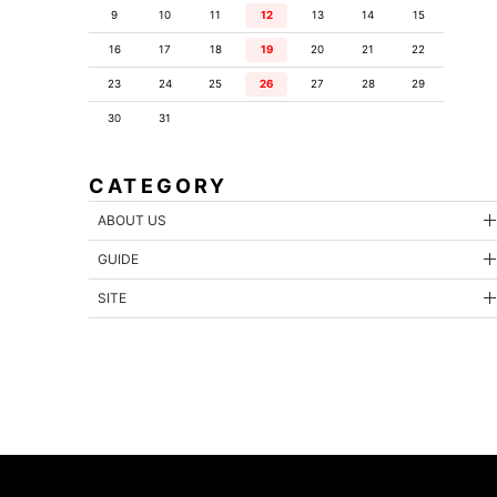
9
10
11
12
13
14
15
16
17
18
19
20
21
22
23
24
25
26
27
28
29
30
31
CATEGORY
ABOUT US
GUIDE
SITE