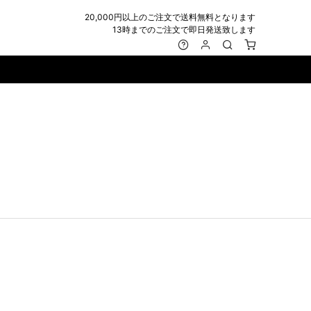
20,000円以上のご注文で送料無料となります
13時までのご注文で即日発送致します
MARK&LONA
GOODS
Roen
ACCESSORY
maxsix
Saint Laurent
BAG
RING
MUSHER
SATANTA
WALLET/CARD CASE
NECKLACE
NAPE_
SEVESKIG
BELT
BRACELET/ANKLET
NILoS
StarLean★
IE
BANGLE
NOT COMMON SENSE
SToR
MUFFLER/STALL
PIERCE/EARRINGS
OFF-WHITE
SWITCHBLADE
HAT/CAP
WALLET CODE/CHAINS
OKERU
SYU.HOMME FEMM
BEANIE/KNIT
OTHER
ONE MADE
TPC
EYE WEAR
OVERDESIGN
TATRAS
GLOBE
roject-e
UNGREEPER
WATCH