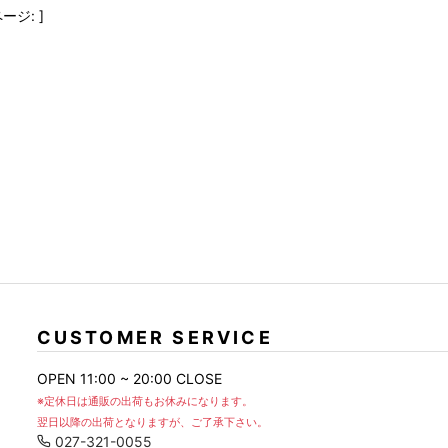
FranCisT_MOR.K.S.
lucienpellat-finet
SLACKS
ージ: ]
FULL-BK
M
LEATHER(BOTTOMS)
GalaabenD
MADE IN WORLD & CO
SKIRT
GARNIER
Marbles
r
LEGGINGS
i>
GIVENCHY
r
Marcelo Burlon
i>
CUSTOMER SERVICE
OPEN 11:00 ~ 20:00 CLOSE
※定休日は通販の出荷もお休みになります。
翌日以降の出荷となりますが、ご了承下さい。
027-321-0055