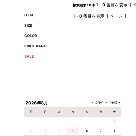
AMIRI
Christian Louboutin
1
-
0
番目を表示 [ ペ
検索結果 : 0件
A(LeFRUDE)E
CRAMSHELL
ITEM
1
-
0
番目を表示 [ ページ: ]
ANACHRONISM
CULLNI
SIZE
A.O.I
Daniel Wellington
COLOR
Atlantic STARS
DIESEL
PRICE RANGE
SALE
2026年8月
日
月
火
水
木
金
土
1
2
3
4
5
6
7
8