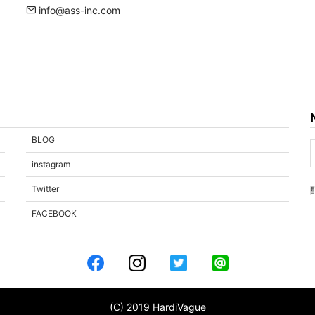
info@ass-inc.com
BLOG
instagram
Twitter
FACEBOOK
(C) 2019 HardiVague