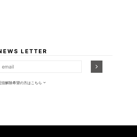
NEWS LETTER
配信解除希望の方はこちら