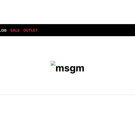
LOG
SALE
OUTLET
DIET BUTCHERSLIM SKIN
BOTTOMS
GOD SELECTION XXX
SHOES ALL
DRESS CAMP
GUCCI
DENIM(INDIGO)
SHOES
DSQUARED2
HYDROGEN
DENIM(BKWH)
BOOTS
EARLE
haraKIRI
DENIM(COLOR)
SNEAKER
EASTPAK
HORN G.M.T
CHINO
SLIP-ON
T
elephant TRIBAL fabrics
INFECTION
CARGO
SANDALS
ELEVENTY
KAZUYUKI KUMAGAI
RIB/JOGGER
EV BRAVADO
KIDILL
SWEAT/JERSEY(BOTTOM)
FAGASSENT
kiryuyrik
SAROUEL
FOG ESSENTIALS
LONELY 論理
CROPPED/SHORTS
Forward MILANO
Loud Style Design
P
DESIGN PT