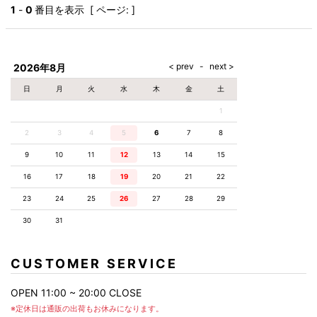
AKM
Capana
FOG
SLACKS
Project-e
Velvet
1
-
0
番目を表示 [ ページ: ]
ESSENTIALS
SOCKS
Loud
ONE
Lounge
AKM
CELINE
LEATHER(BOTTOMS)
Style
PIECE
POETICA
LUXE163
Forward
Design
UNDER
VLONE
MILANO
WEAR
Christian
SKIRT
PUERTA
AMIRI
Louboutin
lucienpellat-
DEL SOL
VOILE
FranCisT_MOR.K.S.
finet
SWIM
LEGGINGS
BLANCHE
2026年8月
A(LeFRUDE)E
CRAMSHELL
RESOUND
FULL-BK
M
iPhone
CLOTHING
wjk
CASE
ANACHRONISM
CULLNI
日
月
火
水
木
金
土
GalaabenD
MADE IN
rivieras
WUSHU
WORLD &
OTHER
A.O.I
Daniel
RUYI
1
CO
GOODS
Wellington
GARNIER
roarguns
Atlantic
Y-3
2
3
4
5
6
Marbles
7
8
STARS
DIESEL
GIVENCHY
i>
9
10
11
12
13
14
15
Marcelo
Burlon
16
17
18
19
20
21
22
i>
23
24
25
26
27
28
29
30
31
CUSTOMER SERVICE
OPEN 11:00 ~ 20:00 CLOSE
※定休日は通販の出荷もお休みになります。