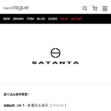
NEW
BRAND
ITEM
BLOG
GUIDE
SALE
OUTLET
1PIU1UGUALE3
OUTER
ATTACHMENT
TOPS
DIET
BOTTOMS
GOD
SHOES
MARK&LONA
GOODS
Roen
ACCESS
BUTCHERSLIM
SELECTION
ALL
SKIN
XXX
1PIU1UGUALE3×R[ONE]
Balenciaga
maxsix
Saint
TAILORED
L/S CUT
DENIM(INDIGO)
BAG
RING
Laurent
JACKET
SEW
SHOES
DRESS
GUCCI
1PIU1UGUALE3
Bennu
MUSHER
DENIM(BKWH)
WALLET/CARD
NECKLACE
CAMP
SPORT
SATANTA
BLOUZON
S/S CUT
CASE
BOOTS
HYDROGEN
BETONES
SEW
NAPE_
DENIM(COLOR)
BRACELET/
DSQUARED2
1PIU1UGUALE3
SEVESKIG
COAT
BELT
SNEAKER
GOLF
haraKIRI
Bill Wall
L/S
NILoS
CHINO
BANGLE
EARLE
Leather
SHIRT
StarLean★
DOWN
TIE
SLIP-ON
1PIU1UGUALE3
HORN
NOT
CARGO
PIERCE/EAR
RELAX
EASTPAK
G.M.T
BLACK
S/S
COMMON
SToR
DENIM(TOPS)
MUFFLER/STALL
SANDALS
HONEYCHILI
SHIRT
SENSE
RIB/JOGGER
WALLET
8 art
COOKIE
elephant
INFECTION
SWITCHBL
VEST
HAT/CAP
CODE/CHAI
beats
TRIBAL
PARKA
OFF-
fabrics
SWEAT/JERSEY(BOTTOM)
Breeze
KAZUYUKI
WHITE
SYU.HOMM
LETHER(TOPS)
BEANIE/KNIT
OTHER
ADANS
Bronze
KUMAGAI
CARDIGAN
FEMM
ELEVENTY
SAROUEL
OKERU
EYE
A.D.S.R
CAPE
KIDILL
KNIT
TPC
WEAR
絞り込み条件変更
HORN
EV
CROPPED/SHORTS
ONE
BRAVADO
adidas
kiryuyrik
MADE
SWEAT/JERSEY(TOPS)
TATRAS
GLOBE
by Raf
ih nom uh
DESIGN
Simons
nit
FAGASSENT
PT
1
-
0
番目を表示 [ ページ: ]
LONELY
OVERDESIGN
検索結果 : 0件
TANK
UNGREEPER
WATCH
論理
TOP