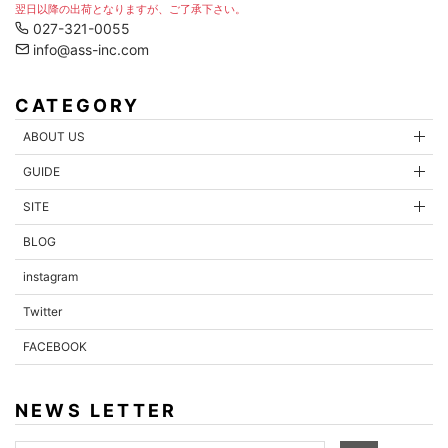
翌日以降の出荷となりますが、ご了承下さい。
027-321-0055
info@ass-inc.com
CATEGORY
ABOUT US
GUIDE
SITE
BLOG
instagram
Twitter
FACEBOOK
NEWS LETTER