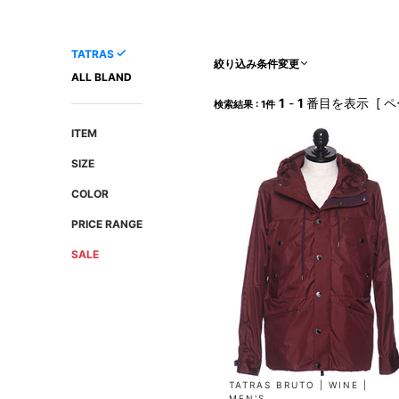
AMIRI
Christian Louboutin
A(LeFRUDE)E
CRAMSHELL
TATRAS
ANACHRONISM
CULLNI
絞り込み条件変更
ALL BLAND
A.O.I
Daniel Wellington
1
-
1
番目を表示 [ ペ
検索結果 : 1件
Atlantic STARS
DIESEL
ITEM
SIZE
COLOR
PRICE RANGE
SALE
TATRAS BRUTO | WINE |
MEN'S