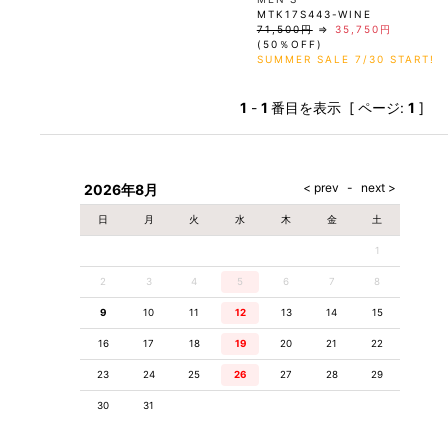
MTK17S443-WINE
71,500円
⇒
35,750円
(50％OFF)
SUMMER SALE 7/30 START!
1
-
1
番目を表示 [ ページ:
1
]
2026年8月
日
月
火
水
木
金
土
1
2
3
4
5
6
7
8
9
10
11
12
13
14
15
16
17
18
19
20
21
22
23
24
25
26
27
28
29
30
31