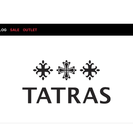
LOG
SALE
OUTLET
DIET BUTCHERSLIM SKIN
BOTTOMS
GOD SELECTION XXX
SHOES ALL
DRESS CAMP
GUCCI
DENIM(INDIGO)
SHOES
DSQUARED2
HYDROGEN
DENIM(BKWH)
BOOTS
EARLE
haraKIRI
DENIM(COLOR)
SNEAKER
EASTPAK
HORN G.M.T
CHINO
SLIP-ON
T
elephant TRIBAL fabrics
INFECTION
CARGO
SANDALS
ELEVENTY
KAZUYUKI KUMAGAI
RIB/JOGGER
EV BRAVADO
KIDILL
SWEAT/JERSEY(BOTTOM)
FAGASSENT
kiryuyrik
SAROUEL
FOG ESSENTIALS
LONELY 論理
CROPPED/SHORTS
Forward MILANO
Loud Style Design
P
DESIGN PT