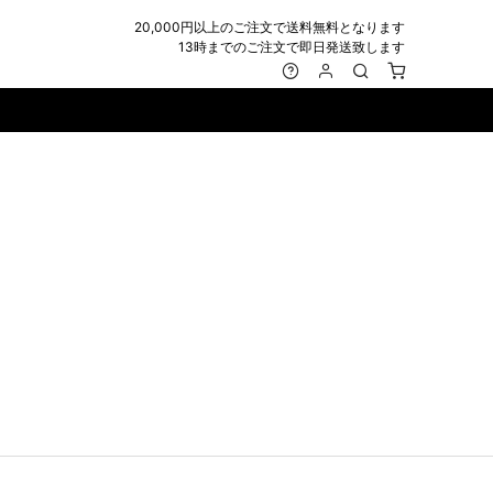
20,000円以上のご注文で送料無料となります
13時までのご注文で即日発送致します
MARK&LONA
GOODS
Roen
ACCESSORY
maxsix
Saint Laurent
BAG
RING
MUSHER
SATANTA
WALLET/CARD CASE
NECKLACE
NAPE_
SEVESKIG
BELT
BRACELET/ANKLET
NILoS
StarLean★
IE
BANGLE
NOT COMMON SENSE
SToR
MUFFLER/STALL
PIERCE/EARRINGS
OFF-WHITE
SWITCHBLADE
HAT/CAP
WALLET CODE/CHAINS
OKERU
SYU.HOMME FEMM
BEANIE/KNIT
OTHER
ONE MADE
TPC
EYE WEAR
OVERDESIGN
TATRAS
GLOBE
roject-e
UNGREEPER
WATCH