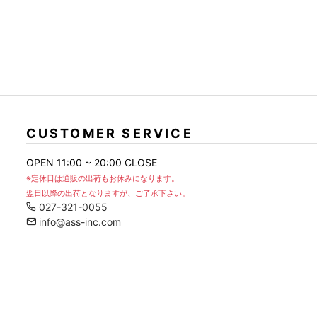
CUSTOMER SERVICE
OPEN 11:00 ~ 20:00 CLOSE
※定休日は通販の出荷もお休みになります。
翌日以降の出荷となりますが、ご了承下さい。
027-321-0055
info@ass-inc.com