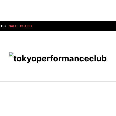
LOG
SALE
OUTLET
DIET BUTCHERSLIM SKIN
BOTTOMS
GOD SELECTION XXX
SHOES ALL
DRESS CAMP
GUCCI
DENIM(INDIGO)
SHOES
DSQUARED2
HYDROGEN
DENIM(BKWH)
BOOTS
EARLE
haraKIRI
DENIM(COLOR)
SNEAKER
EASTPAK
HORN G.M.T
CHINO
SLIP-ON
T
elephant TRIBAL fabrics
INFECTION
CARGO
SANDALS
ELEVENTY
KAZUYUKI KUMAGAI
RIB/JOGGER
EV BRAVADO
KIDILL
SWEAT/JERSEY(BOTTOM)
FAGASSENT
kiryuyrik
SAROUEL
FOG ESSENTIALS
LONELY 論理
CROPPED/SHORTS
Forward MILANO
Loud Style Design
P
DESIGN PT