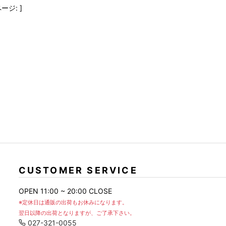
FranCisT_MOR.K.S.
lucienpellat-finet
SLACKS
ージ: ]
FULL-BK
M
LEATHER(BOTTOMS)
GalaabenD
MADE IN WORLD & CO
SKIRT
GARNIER
Marbles
r
LEGGINGS
i>
GIVENCHY
r
Marcelo Burlon
i>
CUSTOMER SERVICE
OPEN 11:00 ~ 20:00 CLOSE
※定休日は通販の出荷もお休みになります。
翌日以降の出荷となりますが、ご了承下さい。
027-321-0055