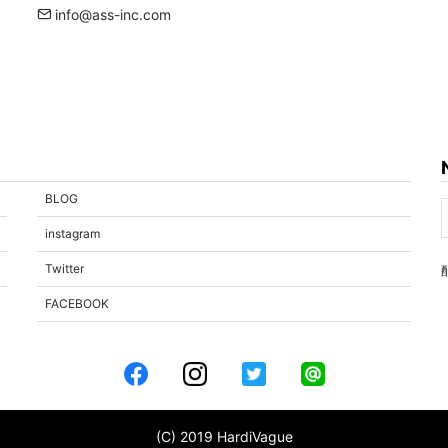
info@ass-inc.com
BLOG
instagram
Twitter
FACEBOOK
(C) 2019 HardiVague