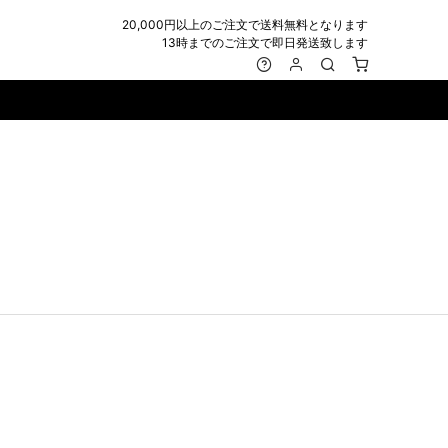
20,000円以上のご注文で送料無料となります
13時までのご注文で即日発送致します
MARK&LONA
GOODS
Roen
ACCESSORY
maxsix
Saint Laurent
BAG
RING
MUSHER
SATANTA
WALLET/CARD CASE
NECKLACE
NAPE_
SEVESKIG
BELT
BRACELET/ANKLET
NILoS
StarLean★
IE
BANGLE
NOT COMMON SENSE
SToR
MUFFLER/STALL
PIERCE/EARRINGS
OFF-WHITE
SWITCHBLADE
HAT/CAP
WALLET CODE/CHAINS
OKERU
SYU.HOMME FEMM
BEANIE/KNIT
OTHER
ONE MADE
TPC
EYE WEAR
OVERDESIGN
TATRAS
GLOBE
roject-e
UNGREEPER
WATCH