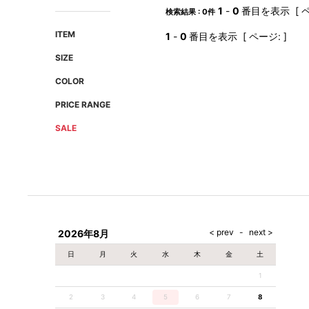
AMIRI
Christian Louboutin
1
-
0
番目を表示 [ ペ
検索結果 : 0件
A(LeFRUDE)E
CRAMSHELL
ITEM
1
-
0
番目を表示 [ ページ: ]
ANACHRONISM
CULLNI
SIZE
A.O.I
Daniel Wellington
COLOR
Atlantic STARS
DIESEL
PRICE RANGE
SALE
2026年8月
日
月
火
水
木
金
土
1
2
3
4
5
6
7
8