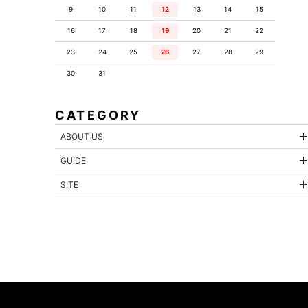
9
10
11
12
13
14
15
16
17
18
19
20
21
22
23
24
25
26
27
28
29
30
31
CATEGORY
ABOUT US
GUIDE
SITE