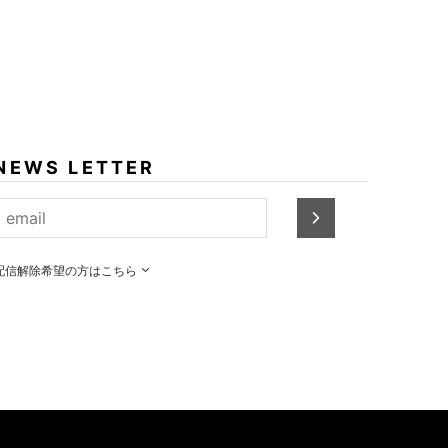
NEWS LETTER
配信解除希望の方はこちら