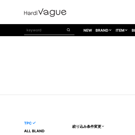
NEW
BRAND
ITEM
B
1PIU1UGUALE3
OUTER
ATTACHMENT
TOPS
1PIU1UGUALE3×R[ONE]
Balenciaga
TAILORED JACKET
L/S CUT SEW
1PIU1UGUALE3 SPORT
Bennu
BLOUZON
S/S CUT SEW
1PIU1UGUALE3 GOLF
BETONES
COAT
L/S SHIRT
1PIU1UGUALE3 RELAX
Bill Wall Leather
DOWN
S/S SHIRT
8 art beats
BLACK HONEYCHILI COOKIE
DENIM(TOPS)
PARKA
ADANS
Breeze Bronze
VEST
CARDIGAN
A.D.S.R
CAPE HORN
LETHER(TOPS)
KNIT
adidas by Raf Simons
ih nom uh nit
SWEAT/JERSEY(TOPS)
AKM
Capana
TANK TOP
TPC
絞り込み条件変更
AKM LUXE163
CELINE
ONE PIECE
ALL BLAND