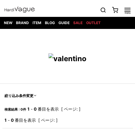
NEW
BRAND
ITEM
BLOG
GUIDE
SALE
OUTLET
1PIU1UGUALE3
OUTER
ATTACHMENT
TOPS
DIET
BOTTOMS
GOD
SHOES
MARK&LONA
GOODS
Roen
ACCESS
BUTCHERSLIM
SELECTION
ALL
SKIN
XXX
1PIU1UGUALE3×R[ONE]
Balenciaga
maxsix
Saint
TAILORED
L/S CUT
DENIM(INDIGO)
BAG
RING
Laurent
JACKET
SEW
SHOES
DRESS
GUCCI
1PIU1UGUALE3
Bennu
MUSHER
DENIM(BKWH)
WALLET/CARD
NECKLACE
CAMP
SPORT
SATANTA
BLOUZON
S/S CUT
CASE
BOOTS
HYDROGEN
BETONES
SEW
NAPE_
DENIM(COLOR)
BRACELET/
DSQUARED2
1PIU1UGUALE3
SEVESKIG
COAT
BELT
SNEAKER
GOLF
haraKIRI
Bill Wall
L/S
NILoS
CHINO
BANGLE
EARLE
Leather
SHIRT
StarLean★
DOWN
TIE
SLIP-ON
1PIU1UGUALE3
HORN
NOT
CARGO
PIERCE/EAR
RELAX
EASTPAK
G.M.T
BLACK
S/S
COMMON
SToR
DENIM(TOPS)
MUFFLER/STALL
SANDALS
HONEYCHILI
SHIRT
SENSE
RIB/JOGGER
WALLET
8 art
COOKIE
elephant
INFECTION
SWITCHBL
VEST
HAT/CAP
CODE/CHAI
beats
TRIBAL
PARKA
OFF-
絞り込み条件変更
fabrics
SWEAT/JERSEY(BOTTOM)
Breeze
KAZUYUKI
WHITE
SYU.HOMM
LETHER(TOPS)
BEANIE/KNIT
OTHER
ADANS
Bronze
KUMAGAI
CARDIGAN
FEMM
ELEVENTY
SAROUEL
OKERU
1
-
0
番目を表示 [ ページ: ]
検索結果 : 0件
EYE
A.D.S.R
CAPE
KIDILL
KNIT
TPC
WEAR
HORN
EV
CROPPED/SHORTS
ONE
BRAVADO
adidas
kiryuyrik
MADE
1
-
0
番目を表示 [ ページ: ]
SWEAT/JERSEY(TOPS)
TATRAS
GLOBE
by Raf
ih nom uh
DESIGN
Simons
nit
FAGASSENT
PT
LONELY
OVERDESIGN
TANK
UNGREEPER
WATCH
論理
TOP