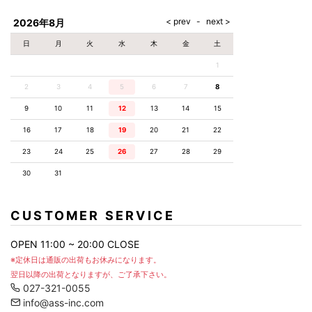
AKM
Capana
FOG
SLACKS
Project-e
Velvet
ESSENTIALS
SOCKS
Loud
ONE
Lounge
AKM
CELINE
LEATHER(BOTTOMS)
Style
2026年8月
PIECE
POETICA
LUXE163
Forward
Design
UNDER
VLONE
MILANO
WEAR
Christian
SKIRT
PUERTA
日
月
火
水
木
金
土
AMIRI
Louboutin
lucienpellat-
DEL SOL
VOILE
FranCisT_MOR.K.S.
finet
SWIM
LEGGINGS
BLANCHE
1
A(LeFRUDE)E
CRAMSHELL
RESOUND
FULL-BK
M
iPhone
CLOTHING
wjk
CASE
ANACHRONISM
CULLNI
2
3
4
5
6
7
8
GalaabenD
MADE IN
rivieras
WUSHU
WORLD &
OTHER
A.O.I
Daniel
RUYI
9
10
11
12
13
14
15
CO
GOODS
Wellington
GARNIER
roarguns
Atlantic
Y-3
16
17
18
19
20
21
22
Marbles
STARS
DIESEL
GIVENCHY
i>
23
24
25
26
27
28
29
Marcelo
Burlon
30
31
i>
CUSTOMER SERVICE
OPEN 11:00 ~ 20:00 CLOSE
※定休日は通販の出荷もお休みになります。
翌日以降の出荷となりますが、ご了承下さい。
027-321-0055
info@ass-inc.com