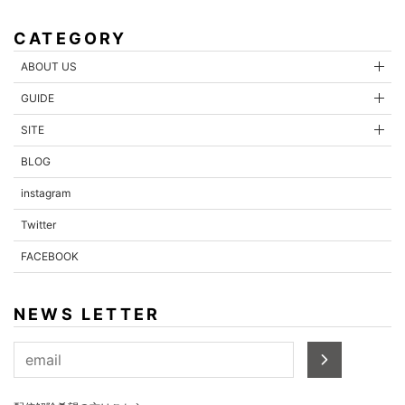
CATEGORY
ABOUT US
GUIDE
SITE
BLOG
instagram
Twitter
FACEBOOK
NEWS LETTER