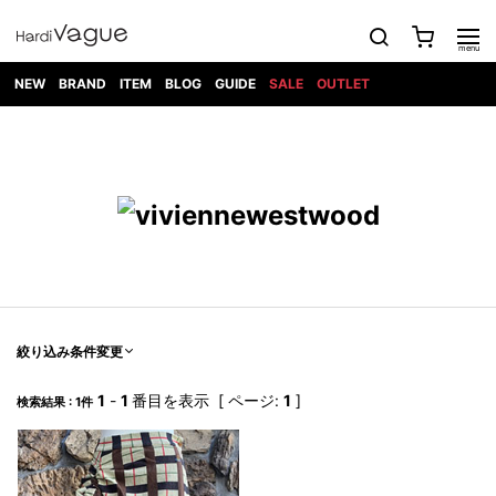
NEW
BRAND
ITEM
BLOG
GUIDE
SALE
OUTLET
1PIU1UGUALE3
OUTER
ATTACHMENT
TOPS
DIET
BOTTOMS
GOD
SHOES
MARK&LONA
GOODS
Roen
ACCESS
BUTCHERSLIM
SELECTION
ALL
SKIN
XXX
1PIU1UGUALE3×R[ONE]
Balenciaga
maxsix
Saint
TAILORED
L/S CUT
DENIM(INDIGO)
BAG
RING
Laurent
JACKET
SEW
SHOES
DRESS
GUCCI
1PIU1UGUALE3
Bennu
MUSHER
DENIM(BKWH)
WALLET/CARD
NECKLACE
CAMP
SPORT
SATANTA
BLOUZON
S/S CUT
CASE
BOOTS
HYDROGEN
BETONES
SEW
NAPE_
DENIM(COLOR)
BRACELET/
DSQUARED2
1PIU1UGUALE3
SEVESKIG
COAT
BELT
SNEAKER
GOLF
haraKIRI
Bill Wall
L/S
NILoS
CHINO
BANGLE
EARLE
Leather
SHIRT
StarLean★
DOWN
TIE
SLIP-ON
1PIU1UGUALE3
HORN
NOT
CARGO
PIERCE/EAR
RELAX
EASTPAK
G.M.T
BLACK
S/S
COMMON
SToR
DENIM(TOPS)
MUFFLER/STALL
SANDALS
HONEYCHILI
SHIRT
SENSE
RIB/JOGGER
WALLET
8 art
COOKIE
elephant
INFECTION
SWITCHBL
VEST
HAT/CAP
CODE/CHAI
beats
TRIBAL
PARKA
OFF-
絞り込み条件変更
fabrics
SWEAT/JERSEY(BOTTOM)
Breeze
KAZUYUKI
WHITE
SYU.HOMM
LETHER(TOPS)
BEANIE/KNIT
OTHER
ADANS
Bronze
KUMAGAI
CARDIGAN
FEMM
ELEVENTY
SAROUEL
OKERU
1
-
1
番目を表示 [ ページ:
1
]
検索結果 : 1件
EYE
A.D.S.R
CAPE
KIDILL
KNIT
TPC
WEAR
HORN
EV
CROPPED/SHORTS
ONE
BRAVADO
adidas
kiryuyrik
MADE
SWEAT/JERSEY(TOPS)
TATRAS
GLOBE
by Raf
ih nom uh
DESIGN
Simons
nit
FAGASSENT
PT
LONELY
OVERDESIGN
TANK
UNGREEPER
WATCH
論理
TOP