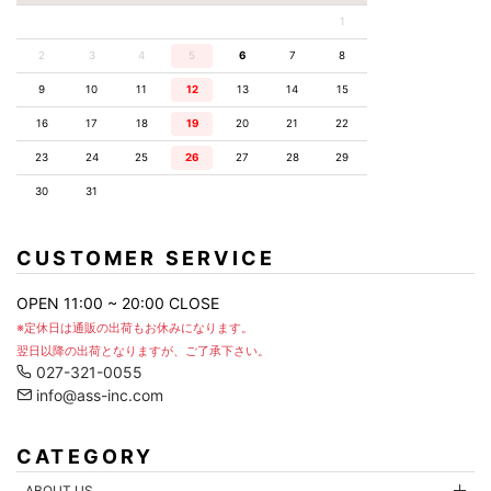
1
2
3
4
5
6
7
8
9
10
11
12
13
14
15
16
17
18
19
20
21
22
23
24
25
26
27
28
29
30
31
CUSTOMER SERVICE
OPEN 11:00 ~ 20:00 CLOSE
※定休日は通販の出荷もお休みになります。
翌日以降の出荷となりますが、ご了承下さい。
027-321-0055
info@ass-inc.com
CATEGORY
ABOUT US