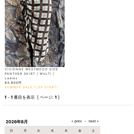
AKM
Capana
FOG
SLACKS
Project-e
Velvet
ESSENTIALS
SOCKS
Loud
ONE
Lounge
AKM
CELINE
LEATHER(BOTTOMS)
Style
PIECE
POETICA
LUXE163
Forward
Design
UNDER
VLONE
MILANO
WEAR
Christian
SKIRT
PUERTA
AMIRI
Louboutin
lucienpellat-
DEL SOL
VOILE
FranCisT_MOR.K.S.
finet
SWIM
LEGGINGS
BLANCHE
A(LeFRUDE)E
CRAMSHELL
RESOUND
FULL-BK
M
iPhone
CLOTHING
wjk
CASE
ANACHRONISM
CULLNI
GalaabenD
MADE IN
rivieras
WUSHU
WORLD &
OTHER
A.O.I
Daniel
RUYI
CO
GOODS
Wellington
GARNIER
roarguns
Atlantic
Y-3
Marbles
STARS
DIESEL
GIVENCHY
i>
Marcelo
VIVIENNE WESTWOOD SIDE
Burlon
PANTHER SKIRT | MULTI |
i>
Ladies
63,800円
SUMMER SALE 7/30 START!
1
-
1
番目を表示 [ ページ:
1
]
2026年8月
日
月
火
水
木
金
土