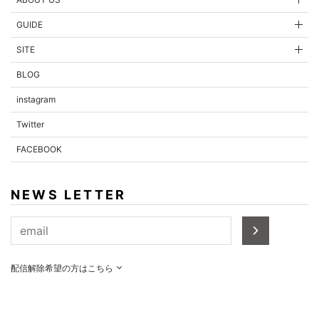
GUIDE
SITE
BLOG
instagram
Twitter
FACEBOOK
NEWS LETTER
配信解除希望の方はこちら