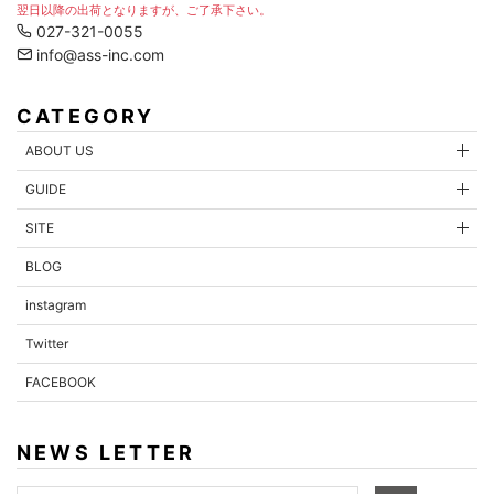
翌日以降の出荷となりますが、ご了承下さい。
027-321-0055
info@ass-inc.com
CATEGORY
ABOUT US
GUIDE
SITE
BLOG
instagram
Twitter
FACEBOOK
NEWS LETTER