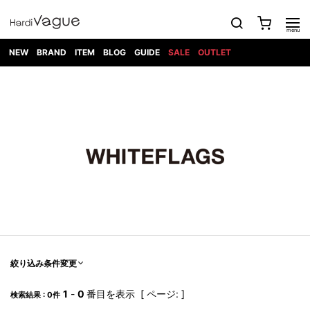
NEW
BRAND
ITEM
BLOG
GUIDE
SALE
OUTLET
1PIU1UGUALE3
OUTER
ATTACHMENT
TOPS
DIET
BOTTOMS
GOD
SHOES
MARK&LONA
GOODS
Roen
ACCESS
BUTCHERSLIM
SELECTION
ALL
SKIN
XXX
1PIU1UGUALE3×R[ONE]
Balenciaga
maxsix
Saint
TAILORED
L/S CUT
DENIM(INDIGO)
BAG
RING
Laurent
JACKET
SEW
SHOES
DRESS
GUCCI
1PIU1UGUALE3
Bennu
MUSHER
DENIM(BKWH)
WALLET/CARD
NECKLACE
CAMP
SPORT
SATANTA
BLOUZON
S/S CUT
CASE
BOOTS
HYDROGEN
BETONES
SEW
NAPE_
DENIM(COLOR)
BRACELET/
DSQUARED2
1PIU1UGUALE3
SEVESKIG
COAT
BELT
SNEAKER
GOLF
haraKIRI
Bill Wall
L/S
NILoS
CHINO
BANGLE
EARLE
Leather
SHIRT
StarLean★
DOWN
TIE
SLIP-ON
1PIU1UGUALE3
HORN
NOT
CARGO
PIERCE/EAR
RELAX
EASTPAK
G.M.T
BLACK
S/S
COMMON
SToR
DENIM(TOPS)
MUFFLER/STALL
SANDALS
HONEYCHILI
SHIRT
SENSE
RIB/JOGGER
WALLET
8 art
COOKIE
elephant
INFECTION
SWITCHBL
VEST
HAT/CAP
CODE/CHAI
beats
TRIBAL
PARKA
OFF-
fabrics
SWEAT/JERSEY(BOTTOM)
Breeze
KAZUYUKI
WHITE
SYU.HOMM
LETHER(TOPS)
BEANIE/KNIT
OTHER
ADANS
Bronze
KUMAGAI
CARDIGAN
FEMM
ELEVENTY
SAROUEL
OKERU
EYE
A.D.S.R
CAPE
KIDILL
KNIT
TPC
WEAR
絞り込み条件変更
HORN
EV
CROPPED/SHORTS
ONE
BRAVADO
adidas
kiryuyrik
MADE
SWEAT/JERSEY(TOPS)
TATRAS
GLOBE
by Raf
ih nom uh
DESIGN
Simons
nit
FAGASSENT
PT
1
-
0
番目を表示 [ ページ: ]
LONELY
OVERDESIGN
検索結果 : 0件
TANK
UNGREEPER
WATCH
論理
TOP