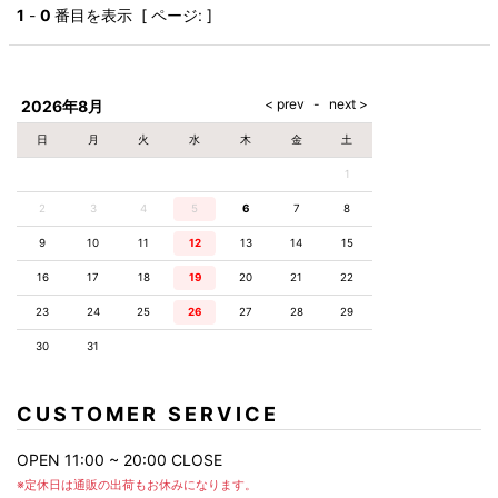
AKM
Capana
FOG
SLACKS
Project-e
Velvet
1
-
0
番目を表示 [ ページ: ]
ESSENTIALS
SOCKS
Loud
ONE
Lounge
AKM
CELINE
LEATHER(BOTTOMS)
Style
PIECE
POETICA
LUXE163
Forward
Design
UNDER
VLONE
MILANO
WEAR
Christian
SKIRT
PUERTA
AMIRI
Louboutin
lucienpellat-
DEL SOL
VOILE
FranCisT_MOR.K.S.
finet
SWIM
LEGGINGS
BLANCHE
2026年8月
A(LeFRUDE)E
CRAMSHELL
RESOUND
FULL-BK
M
iPhone
CLOTHING
wjk
CASE
ANACHRONISM
CULLNI
日
月
火
水
木
金
土
GalaabenD
MADE IN
rivieras
WUSHU
WORLD &
OTHER
A.O.I
Daniel
RUYI
1
CO
GOODS
Wellington
GARNIER
roarguns
Atlantic
Y-3
2
3
4
5
6
Marbles
7
8
STARS
DIESEL
GIVENCHY
i>
9
10
11
12
13
14
15
Marcelo
Burlon
16
17
18
19
20
21
22
i>
23
24
25
26
27
28
29
30
31
CUSTOMER SERVICE
OPEN 11:00 ~ 20:00 CLOSE
※定休日は通販の出荷もお休みになります。