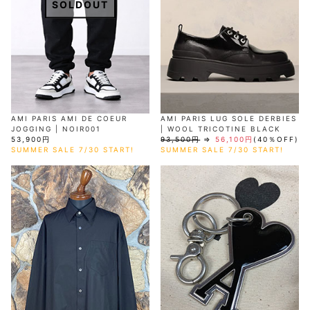
SOLDOUT
AMI PARIS AMI DE COEUR
AMI PARIS LUG SOLE DERBIES
JOGGING | NOIR001
| WOOL TRICOTINE BLACK
53,900円
93,500円
⇒
56,100円
(40％OFF)
SUMMER SALE 7/30 START!
SUMMER SALE 7/30 START!