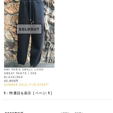
SOLDOUT
AMI PARIS SMALL LOGO
SWEAT PANTS | 009
BLACK/RED
42,900円
SUMMER SALE 7/30 START!
1
-
11
番目を表示 [ ページ:
1
]