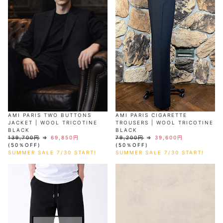
AKM
Capana
FOG
SLACKS
Project-e
Velvet
ESSENTIALS
SOCKS
Loud
ONE
Lounge
AKM
CELINE
LEATHER(BOTTOMS)
Style
PIECE
POETICA
LUXE163
Forward
Design
UNDER
VLONE
MILANO
WEAR
Christian
SKIRT
PUERTA
AMIRI
Louboutin
lucienpellat-
DEL SOL
VOILE
FranCisT_MOR.K.S.
finet
SWIM
LEGGINGS
BLANCHE
A(LeFRUDE)E
CRAMSHELL
RESOUND
FULL-BK
M
iPhone
CLOTHING
wjk
CASE
ANACHRONISM
CULLNI
GalaabenD
MADE IN
rivieras
WUSHU
WORLD &
OTHER
A.O.I
Daniel
RUYI
CO
GOODS
Wellington
GARNIER
roarguns
Atlantic
Y-3
Marbles
STARS
DIESEL
GIVENCHY
i>
Marcelo
AMI PARIS TWO BUTTONS
AMI PARIS CIGARETTE
Burlon
JACKET | WOOL TRICOTINE
TROUSERS | WOOL TRICOTINE
i>
BLACK
BLACK
139,700円
⇒
69,850円
79,200円
⇒
39,600円
(50％OFF)
(50％OFF)
SUMMER SALE 7/30 START!
SUMMER SALE 7/30 START!