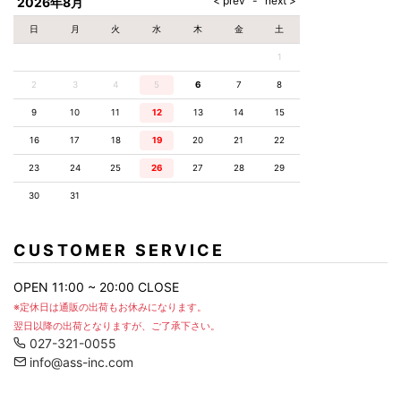
2026年8月
日
月
火
水
木
金
土
1
2
3
4
5
6
7
8
9
10
11
12
13
14
15
16
17
18
19
20
21
22
23
24
25
26
27
28
29
30
31
CUSTOMER SERVICE
OPEN 11:00 ~ 20:00 CLOSE
※定休日は通販の出荷もお休みになります。
翌日以降の出荷となりますが、ご了承下さい。
027-321-0055
info@ass-inc.com