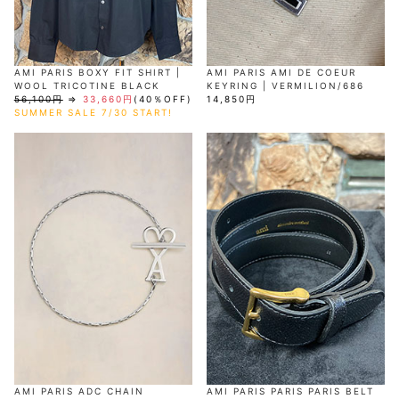
AMI PARIS BOXY FIT SHIRT |
AMI PARIS AMI DE COEUR
WOOL TRICOTINE BLACK
KEYRING | VERMILION/686
56,100円
⇒
33,660円
(40％OFF)
14,850円
SUMMER SALE 7/30 START!
AMI PARIS ADC CHAIN
AMI PARIS PARIS PARIS BELT