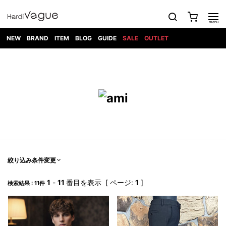
NEW
BRAND
ITEM
BLOG
GUIDE
SALE
OUTLET
1PIU1UGUALE3
OUTER
ATTACHMENT
TOPS
DIET
BOTTOMS
GOD
SHOES
MARK&LONA
GOODS
Roen
ACCESS
BUTCHERSLIM
SELECTION
ALL
SKIN
XXX
1PIU1UGUALE3×R[ONE]
Balenciaga
maxsix
Saint
TAILORED
L/S CUT
DENIM(INDIGO)
BAG
RING
Laurent
JACKET
SEW
SHOES
DRESS
GUCCI
1PIU1UGUALE3
Bennu
MUSHER
DENIM(BKWH)
WALLET/CARD
NECKLACE
CAMP
SPORT
SATANTA
BLOUZON
S/S CUT
CASE
BOOTS
HYDROGEN
BETONES
SEW
NAPE_
DENIM(COLOR)
BRACELET/
DSQUARED2
1PIU1UGUALE3
SEVESKIG
COAT
BELT
SNEAKER
GOLF
haraKIRI
Bill Wall
L/S
NILoS
CHINO
BANGLE
EARLE
Leather
SHIRT
StarLean★
DOWN
TIE
SLIP-ON
1PIU1UGUALE3
HORN
NOT
CARGO
PIERCE/EAR
RELAX
EASTPAK
G.M.T
BLACK
S/S
COMMON
SToR
DENIM(TOPS)
MUFFLER/STALL
SANDALS
HONEYCHILI
SHIRT
SENSE
RIB/JOGGER
WALLET
8 art
COOKIE
elephant
INFECTION
SWITCHBL
VEST
HAT/CAP
CODE/CHAI
beats
TRIBAL
PARKA
OFF-
絞り込み条件変更
fabrics
SWEAT/JERSEY(BOTTOM)
Breeze
KAZUYUKI
WHITE
SYU.HOMM
LETHER(TOPS)
BEANIE/KNIT
OTHER
ADANS
Bronze
KUMAGAI
CARDIGAN
FEMM
ELEVENTY
SAROUEL
OKERU
1
-
11
番目を表示 [ ページ:
1
]
検索結果 : 11件
EYE
A.D.S.R
CAPE
KIDILL
KNIT
TPC
WEAR
HORN
EV
CROPPED/SHORTS
ONE
BRAVADO
adidas
kiryuyrik
MADE
SWEAT/JERSEY(TOPS)
TATRAS
GLOBE
by Raf
ih nom uh
DESIGN
Simons
nit
FAGASSENT
PT
LONELY
OVERDESIGN
TANK
UNGREEPER
WATCH
論理
TOP