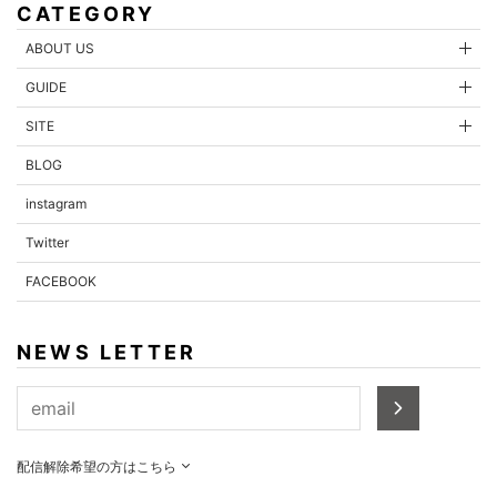
CATEGORY
ABOUT US
GUIDE
SITE
BLOG
instagram
Twitter
FACEBOOK
NEWS LETTER
配信解除希望の方はこちら