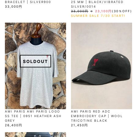
BRACELET | SILVER900
25 MM | BLACK/VIBRATED
33,000円
SILVER/0014
33,000円
⇒
23,100円
(30％OFF)
SUMMER SALE 7/30 START!
SOLDOUT
AMI PARIS AMI PARIS LOGO
AMI PARIS RED ADC
SS TEE | 0951 HEATHER ASH
EMBROIDERY CAP | WOOL
GREY
TRICOTINE BLACK
26,400円
21,450円