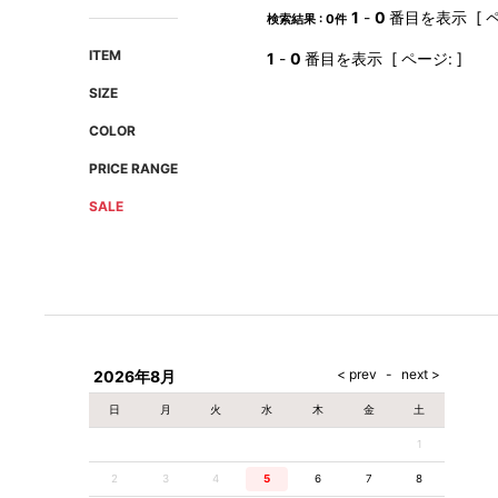
AMIRI
Christian Louboutin
1
-
0
番目を表示 [ ペ
検索結果 : 0件
A(LeFRUDE)E
CRAMSHELL
ITEM
1
-
0
番目を表示 [ ページ: ]
ANACHRONISM
CULLNI
SIZE
A.O.I
Daniel Wellington
COLOR
Atlantic STARS
DIESEL
PRICE RANGE
SALE
2026年8月
日
月
火
水
木
金
土
1
2
3
4
5
6
7
8