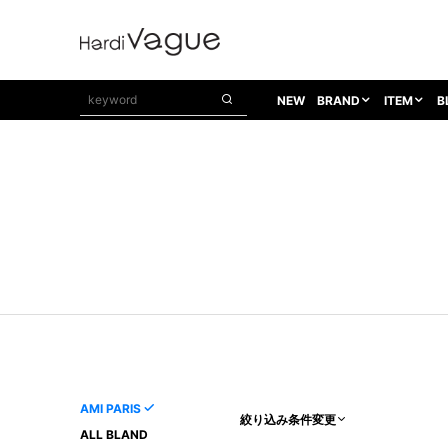
NEW
BRAND
ITEM
B
1PIU1UGUALE3
OUTER
ATTACHMENT
TOPS
1PIU1UGUALE3×R[ONE]
Balenciaga
TAILORED JACKET
L/S CUT SEW
1PIU1UGUALE3 SPORT
Bennu
BLOUZON
S/S CUT SEW
1PIU1UGUALE3 GOLF
BETONES
COAT
L/S SHIRT
1PIU1UGUALE3 RELAX
Bill Wall Leather
DOWN
S/S SHIRT
8 art beats
BLACK HONEYCHILI COOKIE
DENIM(TOPS)
PARKA
ADANS
Breeze Bronze
VEST
CARDIGAN
A.D.S.R
CAPE HORN
LETHER(TOPS)
KNIT
adidas by Raf Simons
ih nom uh nit
SWEAT/JERSEY(TOPS)
AKM
Capana
TANK TOP
AMI PARIS
絞り込み条件変更
AKM LUXE163
CELINE
ONE PIECE
ALL BLAND