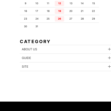
9
10
11
12
13
14
15
16
17
18
19
20
21
22
23
24
25
26
27
28
29
30
31
CATEGORY
ABOUT US
GUIDE
SITE