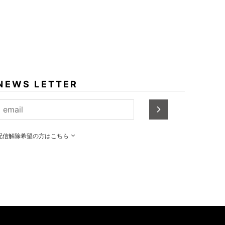
NEWS LETTER
配信解除希望の方はこちら