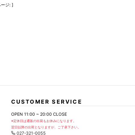
FranCisT_MOR.K.S.
lucienpellat-finet
SLACKS
ージ: ]
FULL-BK
M
LEATHER(BOTTOMS)
GalaabenD
MADE IN WORLD & CO
SKIRT
GARNIER
Marbles
r
LEGGINGS
i>
GIVENCHY
r
Marcelo Burlon
i>
CUSTOMER SERVICE
OPEN 11:00 ~ 20:00 CLOSE
※定休日は通販の出荷もお休みになります。
翌日以降の出荷となりますが、ご了承下さい。
027-321-0055