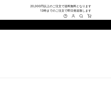
20,000円以上のご注文で送料無料となります
13時までのご注文で即日発送致します
MARK&LONA
GOODS
Roen
ACCESSORY
maxsix
Saint Laurent
BAG
RING
MUSHER
SATANTA
WALLET/CARD CASE
NECKLACE
NAPE_
SEVESKIG
BELT
BRACELET/ANKLET
NILoS
StarLean★
IE
BANGLE
NOT COMMON SENSE
SToR
MUFFLER/STALL
PIERCE/EARRINGS
OFF-WHITE
SWITCHBLADE
HAT/CAP
WALLET CODE/CHAINS
OKERU
SYU.HOMME FEMM
BEANIE/KNIT
OTHER
ONE MADE
TPC
EYE WEAR
OVERDESIGN
TATRAS
GLOBE
roject-e
UNGREEPER
WATCH