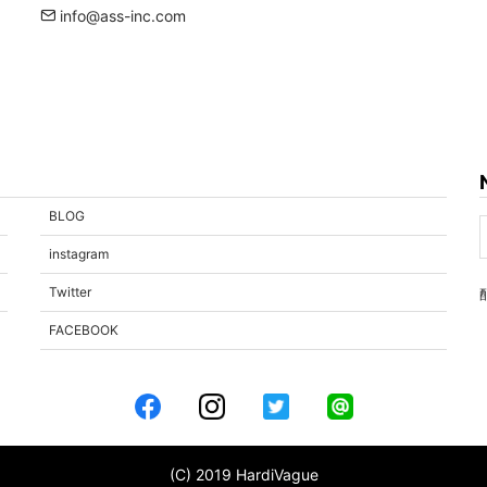
info@ass-inc.com
BLOG
instagram
Twitter
FACEBOOK
(C) 2019 HardiVague