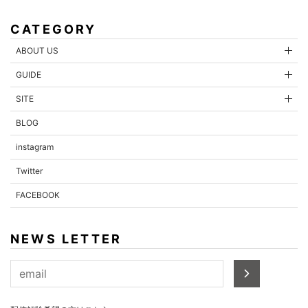
CATEGORY
ABOUT US
GUIDE
SITE
BLOG
instagram
Twitter
FACEBOOK
NEWS LETTER