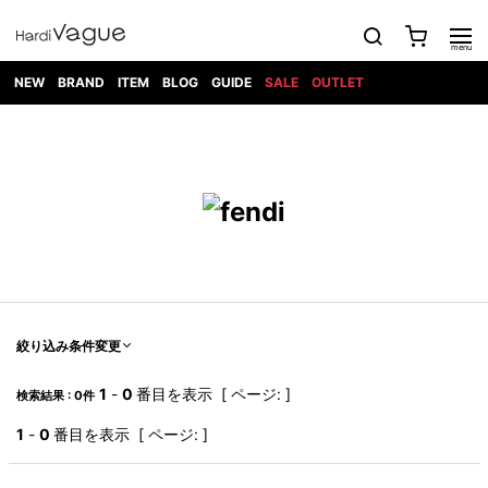
NEW
BRAND
ITEM
BLOG
GUIDE
SALE
OUTLET
1PIU1UGUALE3
OUTER
ATTACHMENT
TOPS
DIET
BOTTOMS
GOD
SHOES
MARK&LONA
GOODS
Roen
ACCESS
BUTCHERSLIM
SELECTION
ALL
SKIN
XXX
1PIU1UGUALE3×R[ONE]
Balenciaga
maxsix
Saint
TAILORED
L/S CUT
DENIM(INDIGO)
BAG
RING
Laurent
JACKET
SEW
SHOES
DRESS
GUCCI
1PIU1UGUALE3
Bennu
MUSHER
DENIM(BKWH)
WALLET/CARD
NECKLACE
CAMP
SPORT
SATANTA
BLOUZON
S/S CUT
CASE
BOOTS
HYDROGEN
BETONES
SEW
NAPE_
DENIM(COLOR)
BRACELET/
DSQUARED2
1PIU1UGUALE3
SEVESKIG
COAT
BELT
SNEAKER
GOLF
haraKIRI
Bill Wall
L/S
NILoS
CHINO
BANGLE
EARLE
Leather
SHIRT
StarLean★
DOWN
TIE
SLIP-ON
1PIU1UGUALE3
HORN
NOT
CARGO
PIERCE/EAR
RELAX
EASTPAK
G.M.T
BLACK
S/S
COMMON
SToR
DENIM(TOPS)
MUFFLER/STALL
SANDALS
HONEYCHILI
SHIRT
SENSE
RIB/JOGGER
WALLET
8 art
COOKIE
elephant
INFECTION
SWITCHBL
VEST
HAT/CAP
CODE/CHAI
beats
TRIBAL
PARKA
OFF-
絞り込み条件変更
fabrics
SWEAT/JERSEY(BOTTOM)
Breeze
KAZUYUKI
WHITE
SYU.HOMM
LETHER(TOPS)
BEANIE/KNIT
OTHER
ADANS
Bronze
KUMAGAI
CARDIGAN
FEMM
ELEVENTY
SAROUEL
OKERU
1
-
0
番目を表示 [ ページ: ]
検索結果 : 0件
EYE
A.D.S.R
CAPE
KIDILL
KNIT
TPC
WEAR
HORN
EV
CROPPED/SHORTS
ONE
BRAVADO
adidas
kiryuyrik
MADE
1
-
0
番目を表示 [ ページ: ]
SWEAT/JERSEY(TOPS)
TATRAS
GLOBE
by Raf
ih nom uh
DESIGN
Simons
nit
FAGASSENT
PT
LONELY
OVERDESIGN
TANK
UNGREEPER
WATCH
論理
TOP