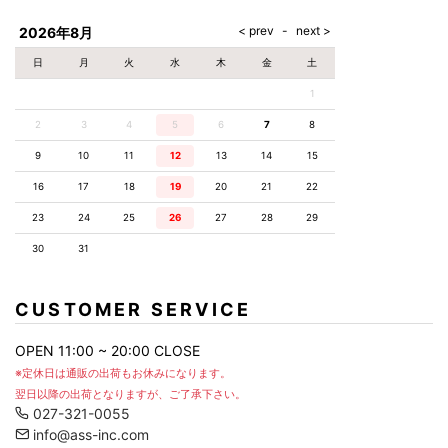
AKM
Capana
FOG
SLACKS
Project-e
Velvet
ESSENTIALS
SOCKS
Loud
ONE
Lounge
AKM
CELINE
LEATHER(BOTTOMS)
Style
2026年8月
PIECE
POETICA
LUXE163
Forward
Design
UNDER
VLONE
MILANO
WEAR
Christian
SKIRT
PUERTA
日
月
火
水
木
金
土
AMIRI
Louboutin
lucienpellat-
DEL SOL
VOILE
FranCisT_MOR.K.S.
finet
SWIM
LEGGINGS
BLANCHE
1
A(LeFRUDE)E
CRAMSHELL
RESOUND
FULL-BK
M
iPhone
CLOTHING
wjk
CASE
ANACHRONISM
CULLNI
2
3
4
5
6
7
8
GalaabenD
MADE IN
rivieras
WUSHU
WORLD &
OTHER
A.O.I
Daniel
RUYI
9
10
11
12
13
14
15
CO
GOODS
Wellington
GARNIER
roarguns
Atlantic
Y-3
16
17
18
19
20
21
22
Marbles
STARS
DIESEL
GIVENCHY
i>
23
24
25
26
27
28
29
Marcelo
Burlon
30
31
i>
CUSTOMER SERVICE
OPEN 11:00 ~ 20:00 CLOSE
※定休日は通販の出荷もお休みになります。
翌日以降の出荷となりますが、ご了承下さい。
027-321-0055
info@ass-inc.com