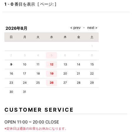
AKM
Capana
FOG
SLACKS
Project-e
Velvet
1
-
0
番目を表示 [ ページ: ]
ESSENTIALS
SOCKS
Loud
ONE
Lounge
AKM
CELINE
LEATHER(BOTTOMS)
Style
PIECE
POETICA
LUXE163
Forward
Design
UNDER
VLONE
MILANO
WEAR
Christian
SKIRT
PUERTA
AMIRI
Louboutin
lucienpellat-
DEL SOL
VOILE
FranCisT_MOR.K.S.
finet
SWIM
LEGGINGS
BLANCHE
2026年8月
A(LeFRUDE)E
CRAMSHELL
RESOUND
FULL-BK
M
iPhone
CLOTHING
wjk
CASE
ANACHRONISM
CULLNI
日
月
火
水
木
金
土
GalaabenD
MADE IN
rivieras
WUSHU
WORLD &
OTHER
A.O.I
Daniel
RUYI
1
CO
GOODS
Wellington
GARNIER
roarguns
Atlantic
Y-3
2
3
4
5
6
Marbles
7
8
STARS
DIESEL
GIVENCHY
i>
9
10
11
12
13
14
15
Marcelo
Burlon
16
17
18
19
20
21
22
i>
23
24
25
26
27
28
29
30
31
CUSTOMER SERVICE
OPEN 11:00 ~ 20:00 CLOSE
※定休日は通販の出荷もお休みになります。