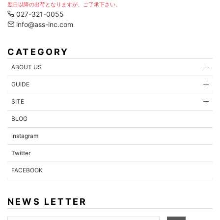
翌日以降の出荷となりますが、ご了承下さい。
027-321-0055
info@ass-inc.com
CATEGORY
ABOUT US
GUIDE
SITE
BLOG
instagram
Twitter
FACEBOOK
NEWS LETTER