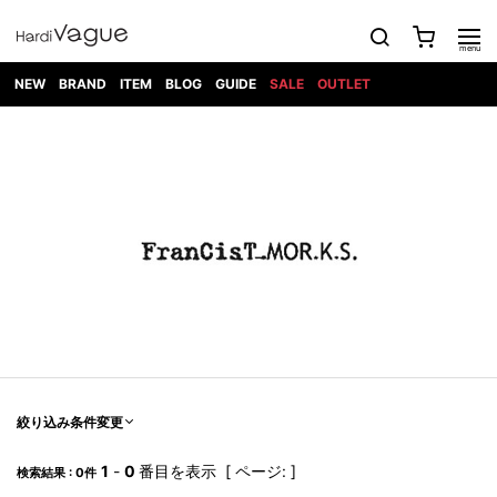
NEW
BRAND
ITEM
BLOG
GUIDE
SALE
OUTLET
1PIU1UGUALE3
OUTER
ATTACHMENT
TOPS
DIET
BOTTOMS
GOD
SHOES
MARK&LONA
GOODS
Roen
ACCESS
BUTCHERSLIM
SELECTION
ALL
SKIN
XXX
1PIU1UGUALE3×R[ONE]
Balenciaga
maxsix
Saint
TAILORED
L/S CUT
DENIM(INDIGO)
BAG
RING
Laurent
JACKET
SEW
SHOES
DRESS
GUCCI
1PIU1UGUALE3
Bennu
MUSHER
DENIM(BKWH)
WALLET/CARD
NECKLACE
CAMP
SPORT
SATANTA
BLOUZON
S/S CUT
CASE
BOOTS
HYDROGEN
BETONES
SEW
NAPE_
DENIM(COLOR)
BRACELET/
DSQUARED2
1PIU1UGUALE3
SEVESKIG
COAT
BELT
SNEAKER
GOLF
haraKIRI
Bill Wall
L/S
NILoS
CHINO
BANGLE
EARLE
Leather
SHIRT
StarLean★
DOWN
TIE
SLIP-ON
1PIU1UGUALE3
HORN
NOT
CARGO
PIERCE/EAR
RELAX
EASTPAK
G.M.T
BLACK
S/S
COMMON
SToR
DENIM(TOPS)
MUFFLER/STALL
SANDALS
HONEYCHILI
SHIRT
SENSE
RIB/JOGGER
WALLET
8 art
COOKIE
elephant
INFECTION
SWITCHBL
VEST
HAT/CAP
CODE/CHAI
beats
TRIBAL
PARKA
OFF-
fabrics
SWEAT/JERSEY(BOTTOM)
Breeze
KAZUYUKI
WHITE
SYU.HOMM
LETHER(TOPS)
BEANIE/KNIT
OTHER
ADANS
Bronze
KUMAGAI
CARDIGAN
FEMM
ELEVENTY
SAROUEL
OKERU
EYE
A.D.S.R
CAPE
KIDILL
KNIT
TPC
WEAR
絞り込み条件変更
HORN
EV
CROPPED/SHORTS
ONE
BRAVADO
adidas
kiryuyrik
MADE
SWEAT/JERSEY(TOPS)
TATRAS
GLOBE
by Raf
ih nom uh
DESIGN
Simons
nit
FAGASSENT
PT
1
-
0
番目を表示 [ ページ: ]
LONELY
OVERDESIGN
検索結果 : 0件
TANK
UNGREEPER
WATCH
論理
TOP