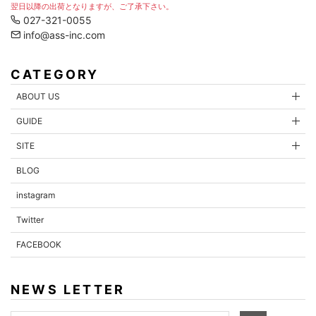
翌日以降の出荷となりますが、ご了承下さい。
027-321-0055
info@ass-inc.com
CATEGORY
ABOUT US
GUIDE
SITE
BLOG
instagram
Twitter
FACEBOOK
NEWS LETTER