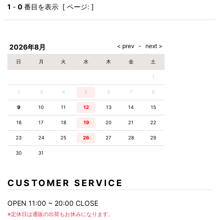
AKM
Capana
FOG
SLACKS
Project-e
Velvet
1
-
0
番目を表示 [ ページ: ]
ESSENTIALS
SOCKS
Loud
ONE
Lounge
AKM
CELINE
LEATHER(BOTTOMS)
Style
PIECE
POETICA
LUXE163
Forward
Design
UNDER
VLONE
MILANO
WEAR
Christian
SKIRT
PUERTA
AMIRI
Louboutin
lucienpellat-
DEL SOL
VOILE
FranCisT_MOR.K.S.
finet
SWIM
LEGGINGS
BLANCHE
2026年8月
A(LeFRUDE)E
CRAMSHELL
RESOUND
FULL-BK
M
iPhone
CLOTHING
wjk
CASE
ANACHRONISM
CULLNI
日
月
火
水
木
金
土
GalaabenD
MADE IN
rivieras
WUSHU
WORLD &
OTHER
A.O.I
Daniel
RUYI
1
CO
GOODS
Wellington
GARNIER
roarguns
Atlantic
Y-3
2
3
4
5
6
Marbles
7
8
STARS
DIESEL
GIVENCHY
i>
9
10
11
12
13
14
15
Marcelo
Burlon
16
17
18
19
20
21
22
i>
23
24
25
26
27
28
29
30
31
CUSTOMER SERVICE
OPEN 11:00 ~ 20:00 CLOSE
※定休日は通販の出荷もお休みになります。