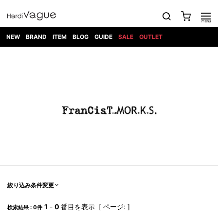
NEW
BRAND
ITEM
BLOG
GUIDE
SALE
OUTLET
1PIU1UGUALE3
OUTER
ATTACHMENT
TOPS
DIET
BOTTOMS
GOD
SHOES
MARK&LONA
GOODS
Roen
ACCESS
BUTCHERSLIM
SELECTION
ALL
SKIN
XXX
1PIU1UGUALE3×R[ONE]
Balenciaga
maxsix
Saint
TAILORED
L/S CUT
DENIM(INDIGO)
BAG
RING
Laurent
JACKET
SEW
SHOES
DRESS
GUCCI
1PIU1UGUALE3
Bennu
MUSHER
DENIM(BKWH)
WALLET/CARD
NECKLACE
CAMP
SPORT
SATANTA
BLOUZON
S/S CUT
CASE
BOOTS
HYDROGEN
BETONES
SEW
NAPE_
DENIM(COLOR)
BRACELET/
DSQUARED2
1PIU1UGUALE3
SEVESKIG
COAT
BELT
SNEAKER
GOLF
haraKIRI
Bill Wall
L/S
NILoS
CHINO
BANGLE
EARLE
Leather
SHIRT
StarLean★
DOWN
TIE
SLIP-ON
1PIU1UGUALE3
HORN
NOT
CARGO
PIERCE/EAR
RELAX
EASTPAK
G.M.T
BLACK
S/S
COMMON
SToR
DENIM(TOPS)
MUFFLER/STALL
SANDALS
HONEYCHILI
SHIRT
SENSE
RIB/JOGGER
WALLET
8 art
COOKIE
elephant
INFECTION
SWITCHBL
VEST
HAT/CAP
CODE/CHAI
beats
TRIBAL
PARKA
OFF-
fabrics
SWEAT/JERSEY(BOTTOM)
Breeze
KAZUYUKI
WHITE
SYU.HOMM
LETHER(TOPS)
BEANIE/KNIT
OTHER
ADANS
Bronze
KUMAGAI
CARDIGAN
FEMM
ELEVENTY
SAROUEL
OKERU
EYE
A.D.S.R
CAPE
KIDILL
KNIT
TPC
WEAR
絞り込み条件変更
HORN
EV
CROPPED/SHORTS
ONE
BRAVADO
adidas
kiryuyrik
MADE
SWEAT/JERSEY(TOPS)
TATRAS
GLOBE
by Raf
ih nom uh
DESIGN
Simons
nit
FAGASSENT
PT
1
-
0
番目を表示 [ ページ: ]
LONELY
OVERDESIGN
検索結果 : 0件
TANK
UNGREEPER
WATCH
論理
TOP