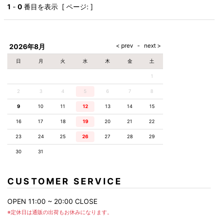
AKM
Capana
FOG
SLACKS
Project-e
Velvet
1
-
0
番目を表示 [ ページ: ]
ESSENTIALS
SOCKS
Loud
ONE
Lounge
AKM
CELINE
LEATHER(BOTTOMS)
Style
PIECE
POETICA
LUXE163
Forward
Design
UNDER
VLONE
MILANO
WEAR
Christian
SKIRT
PUERTA
AMIRI
Louboutin
lucienpellat-
DEL SOL
VOILE
FranCisT_MOR.K.S.
finet
SWIM
LEGGINGS
BLANCHE
2026年8月
A(LeFRUDE)E
CRAMSHELL
RESOUND
FULL-BK
M
iPhone
CLOTHING
wjk
CASE
ANACHRONISM
CULLNI
日
月
火
水
木
金
土
GalaabenD
MADE IN
rivieras
WUSHU
WORLD &
OTHER
A.O.I
Daniel
RUYI
1
CO
GOODS
Wellington
GARNIER
roarguns
Atlantic
Y-3
2
3
4
5
6
Marbles
7
8
STARS
DIESEL
GIVENCHY
i>
9
10
11
12
13
14
15
Marcelo
Burlon
16
17
18
19
20
21
22
i>
23
24
25
26
27
28
29
30
31
CUSTOMER SERVICE
OPEN 11:00 ~ 20:00 CLOSE
※定休日は通販の出荷もお休みになります。