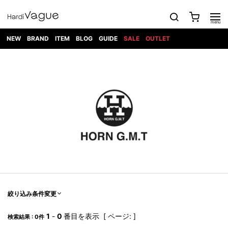
NEW
BRAND
ITEM
BLOG
GUIDE
SALE
OUTLET
1PIU1UGUALE3
OUTER
ATTACHMENT
TOPS
DIET
BOTTOMS
GOD
SHOES
MARK&LONA
GOODS
Roen
ACCESS
BUTCHERSLIM
SELECTION
ALL
SKIN
XXX
1PIU1UGUALE3×R[ONE]
Balenciaga
maxsix
Saint
TAILORED
L/S CUT
DENIM(INDIGO)
BAG
RING
Laurent
JACKET
SEW
SHOES
DRESS
GUCCI
1PIU1UGUALE3
Bennu
MUSHER
DENIM(BKWH)
WALLET/CARD
NECKLACE
CAMP
SPORT
SATANTA
BLOUZON
S/S CUT
CASE
BOOTS
HYDROGEN
BETONES
SEW
NAPE_
DENIM(COLOR)
BRACELET/
DSQUARED2
1PIU1UGUALE3
SEVESKIG
COAT
BELT
SNEAKER
GOLF
haraKIRI
Bill Wall
L/S
NILoS
CHINO
BANGLE
EARLE
Leather
SHIRT
StarLean★
DOWN
TIE
SLIP-ON
1PIU1UGUALE3
HORN
NOT
CARGO
PIERCE/EAR
RELAX
EASTPAK
G.M.T
BLACK
S/S
COMMON
SToR
DENIM(TOPS)
MUFFLER/STALL
SANDALS
HONEYCHILI
SHIRT
SENSE
RIB/JOGGER
WALLET
8 art
COOKIE
elephant
INFECTION
SWITCHBL
VEST
HAT/CAP
CODE/CHAI
beats
TRIBAL
PARKA
OFF-
fabrics
SWEAT/JERSEY(BOTTOM)
Breeze
KAZUYUKI
WHITE
SYU.HOMM
LETHER(TOPS)
BEANIE/KNIT
OTHER
ADANS
Bronze
KUMAGAI
CARDIGAN
FEMM
ELEVENTY
SAROUEL
OKERU
EYE
A.D.S.R
CAPE
KIDILL
KNIT
TPC
WEAR
絞り込み条件変更
HORN
EV
CROPPED/SHORTS
ONE
BRAVADO
adidas
kiryuyrik
MADE
SWEAT/JERSEY(TOPS)
TATRAS
GLOBE
by Raf
ih nom uh
DESIGN
Simons
nit
FAGASSENT
PT
1
-
0
番目を表示 [ ページ: ]
LONELY
OVERDESIGN
検索結果 : 0件
TANK
UNGREEPER
WATCH
論理
TOP