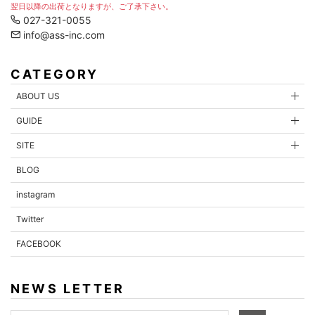
翌日以降の出荷となりますが、ご了承下さい。
027-321-0055
info@ass-inc.com
CATEGORY
ABOUT US
GUIDE
SITE
BLOG
instagram
Twitter
FACEBOOK
NEWS LETTER