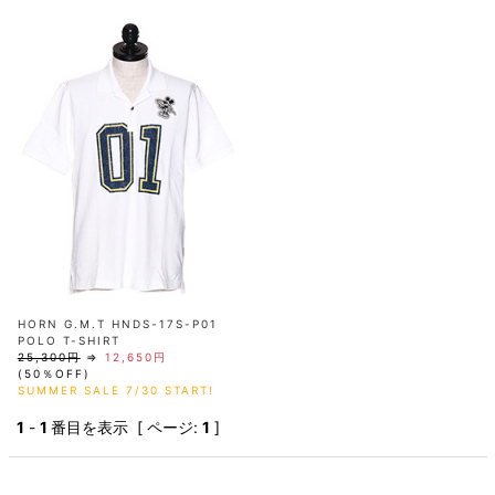
AKM
Capana
FOG
SLACKS
Project-e
Velvet
ESSENTIALS
SOCKS
Loud
ONE
Lounge
AKM
CELINE
LEATHER(BOTTOMS)
Style
PIECE
POETICA
LUXE163
Forward
Design
UNDER
VLONE
MILANO
WEAR
Christian
SKIRT
PUERTA
AMIRI
Louboutin
lucienpellat-
DEL SOL
VOILE
FranCisT_MOR.K.S.
finet
SWIM
LEGGINGS
BLANCHE
A(LeFRUDE)E
CRAMSHELL
RESOUND
FULL-BK
M
iPhone
CLOTHING
wjk
CASE
ANACHRONISM
CULLNI
GalaabenD
MADE IN
rivieras
WUSHU
WORLD &
OTHER
A.O.I
Daniel
RUYI
CO
GOODS
Wellington
GARNIER
roarguns
Atlantic
Y-3
Marbles
STARS
DIESEL
GIVENCHY
i>
Marcelo
Burlon
i>
HORN G.M.T HNDS-17S-P01
POLO T-SHIRT
25,300円
⇒
12,650円
(50％OFF)
SUMMER SALE 7/30 START!
1
-
1
番目を表示 [ ページ:
1
]