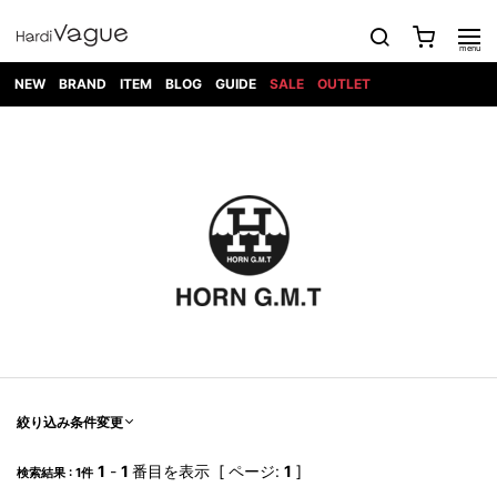
NEW
BRAND
ITEM
BLOG
GUIDE
SALE
OUTLET
1PIU1UGUALE3
OUTER
ATTACHMENT
TOPS
DIET
BOTTOMS
GOD
SHOES
MARK&LONA
GOODS
Roen
ACCESS
BUTCHERSLIM
SELECTION
ALL
SKIN
XXX
1PIU1UGUALE3×R[ONE]
Balenciaga
maxsix
Saint
TAILORED
L/S CUT
DENIM(INDIGO)
BAG
RING
Laurent
JACKET
SEW
SHOES
DRESS
GUCCI
1PIU1UGUALE3
Bennu
MUSHER
DENIM(BKWH)
WALLET/CARD
NECKLACE
CAMP
SPORT
SATANTA
BLOUZON
S/S CUT
CASE
BOOTS
HYDROGEN
BETONES
SEW
NAPE_
DENIM(COLOR)
BRACELET/
DSQUARED2
1PIU1UGUALE3
SEVESKIG
COAT
BELT
SNEAKER
GOLF
haraKIRI
Bill Wall
L/S
NILoS
CHINO
BANGLE
EARLE
Leather
SHIRT
StarLean★
DOWN
TIE
SLIP-ON
1PIU1UGUALE3
HORN
NOT
CARGO
PIERCE/EAR
RELAX
EASTPAK
G.M.T
BLACK
S/S
COMMON
SToR
DENIM(TOPS)
MUFFLER/STALL
SANDALS
HONEYCHILI
SHIRT
SENSE
RIB/JOGGER
WALLET
8 art
COOKIE
elephant
INFECTION
SWITCHBL
VEST
HAT/CAP
CODE/CHAI
beats
TRIBAL
PARKA
OFF-
fabrics
SWEAT/JERSEY(BOTTOM)
Breeze
KAZUYUKI
WHITE
SYU.HOMM
LETHER(TOPS)
BEANIE/KNIT
OTHER
ADANS
Bronze
KUMAGAI
CARDIGAN
FEMM
ELEVENTY
SAROUEL
OKERU
EYE
A.D.S.R
CAPE
KIDILL
KNIT
TPC
WEAR
絞り込み条件変更
HORN
EV
CROPPED/SHORTS
ONE
BRAVADO
adidas
kiryuyrik
MADE
SWEAT/JERSEY(TOPS)
TATRAS
GLOBE
by Raf
ih nom uh
DESIGN
Simons
nit
FAGASSENT
PT
1
-
1
番目を表示 [ ページ:
1
]
LONELY
OVERDESIGN
検索結果 : 1件
TANK
UNGREEPER
WATCH
論理
TOP