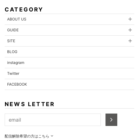
CATEGORY
ABOUT US
GUIDE
SITE
BLOG
instagram
Twitter
FACEBOOK
NEWS LETTER
配信解除希望の方はこちら