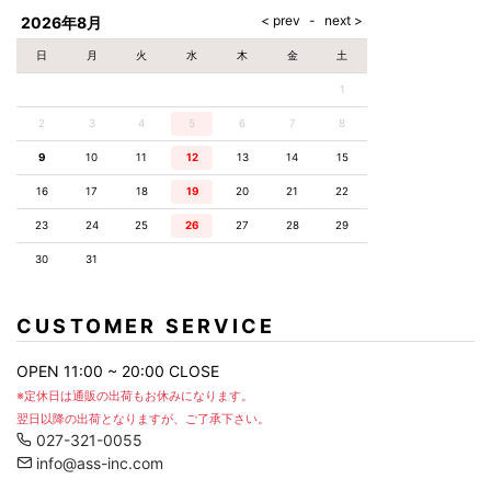
2026年8月
日
月
火
水
木
金
土
1
2
3
4
5
6
7
8
9
10
11
12
13
14
15
16
17
18
19
20
21
22
23
24
25
26
27
28
29
30
31
CUSTOMER SERVICE
OPEN 11:00 ~ 20:00 CLOSE
※定休日は通販の出荷もお休みになります。
翌日以降の出荷となりますが、ご了承下さい。
027-321-0055
info@ass-inc.com