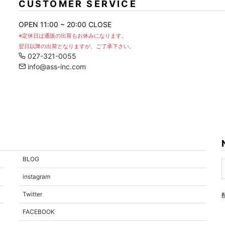
CUSTOMER SERVICE
OPEN 11:00 ~ 20:00 CLOSE
※定休日は通販の出荷もお休みになります。
翌日以降の出荷となりますが、ご了承下さい。
027-321-0055
info@ass-inc.com
BLOG
instagram
Twitter
FACEBOOK