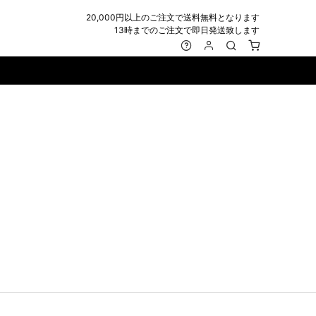
20,000円以上のご注文で送料無料となります
13時までのご注文で即日発送致します
MARK&LONA
GOODS
Roen
ACCESSORY
maxsix
Saint Laurent
BAG
RING
MUSHER
SATANTA
WALLET/CARD CASE
NECKLACE
NAPE_
SEVESKIG
BELT
BRACELET/ANKLET
NILoS
StarLean★
IE
BANGLE
NOT COMMON SENSE
SToR
MUFFLER/STALL
PIERCE/EARRINGS
OFF-WHITE
SWITCHBLADE
HAT/CAP
WALLET CODE/CHAINS
OKERU
SYU.HOMME FEMM
BEANIE/KNIT
OTHER
ONE MADE
TPC
EYE WEAR
OVERDESIGN
TATRAS
GLOBE
roject-e
UNGREEPER
WATCH