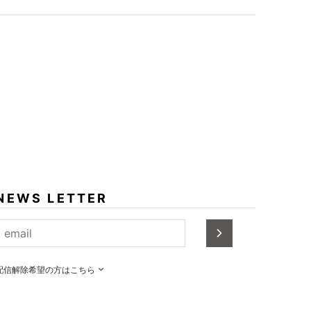
NEWS LETTER
配信解除希望の方はこちら