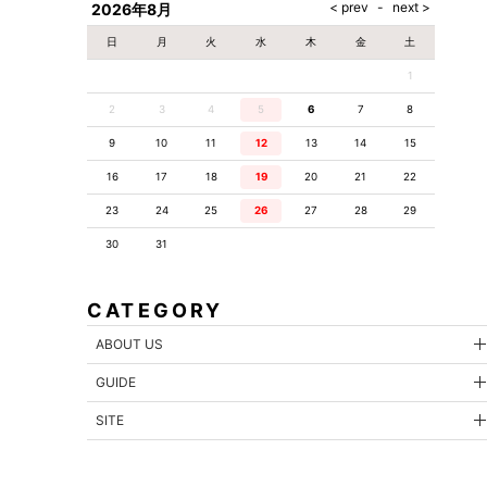
2026年8月
日
月
火
水
木
金
土
1
2
3
4
5
6
7
8
9
10
11
12
13
14
15
16
17
18
19
20
21
22
23
24
25
26
27
28
29
30
31
CATEGORY
ABOUT US
GUIDE
SITE