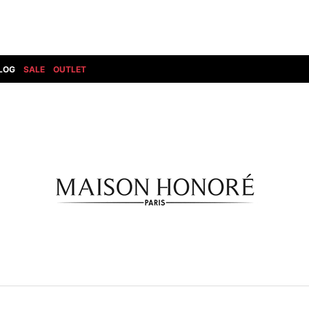
LOG
SALE
OUTLET
DIET BUTCHERSLIM SKIN
BOTTOMS
GOD SELECTION XXX
SHOES ALL
DRESS CAMP
GUCCI
DENIM(INDIGO)
SHOES
DSQUARED2
HYDROGEN
DENIM(BKWH)
BOOTS
EARLE
haraKIRI
DENIM(COLOR)
SNEAKER
EASTPAK
HORN G.M.T
CHINO
SLIP-ON
T
elephant TRIBAL fabrics
INFECTION
CARGO
SANDALS
ELEVENTY
KAZUYUKI KUMAGAI
RIB/JOGGER
EV BRAVADO
KIDILL
SWEAT/JERSEY(BOTTOM)
FAGASSENT
kiryuyrik
SAROUEL
FOG ESSENTIALS
LONELY 論理
CROPPED/SHORTS
Forward MILANO
Loud Style Design
P
DESIGN PT