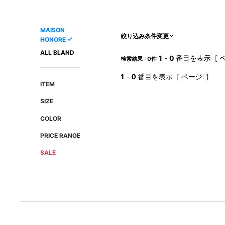
AMIRI
Christian Louboutin
A(LeFRUDE)E
CRAMSHELL
MAISON
ANACHRONISM
CULLNI
絞り込み条件変更
HONORE
A.O.I
Daniel Wellington
ALL BLAND
1
-
0
番目を表示 [ ペ
検索結果 : 0件
Atlantic STARS
DIESEL
1
-
0
番目を表示 [ ページ: ]
ITEM
SIZE
COLOR
PRICE RANGE
SALE