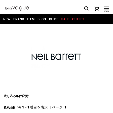
NEW
BRAND
ITEM
BLOG
GUIDE
SALE
OUTLET
1PIU1UGUALE3
OUTER
ATTACHMENT
TOPS
DIET
BOTTOMS
GOD
SHOES
MARK&LONA
GOODS
Roen
ACCESS
BUTCHERSLIM
SELECTION
ALL
SKIN
XXX
1PIU1UGUALE3×R[ONE]
Balenciaga
maxsix
Saint
TAILORED
L/S CUT
DENIM(INDIGO)
BAG
RING
Laurent
JACKET
SEW
SHOES
DRESS
GUCCI
1PIU1UGUALE3
Bennu
MUSHER
DENIM(BKWH)
WALLET/CARD
NECKLACE
CAMP
SPORT
SATANTA
BLOUZON
S/S CUT
CASE
BOOTS
HYDROGEN
BETONES
SEW
NAPE_
DENIM(COLOR)
BRACELET/
DSQUARED2
1PIU1UGUALE3
SEVESKIG
COAT
BELT
SNEAKER
GOLF
haraKIRI
Bill Wall
L/S
NILoS
CHINO
BANGLE
EARLE
Leather
SHIRT
StarLean★
DOWN
TIE
SLIP-ON
1PIU1UGUALE3
HORN
NOT
CARGO
PIERCE/EAR
RELAX
EASTPAK
G.M.T
BLACK
S/S
COMMON
SToR
DENIM(TOPS)
MUFFLER/STALL
SANDALS
HONEYCHILI
SHIRT
SENSE
RIB/JOGGER
WALLET
8 art
COOKIE
elephant
INFECTION
SWITCHBL
VEST
HAT/CAP
CODE/CHAI
beats
TRIBAL
PARKA
OFF-
fabrics
SWEAT/JERSEY(BOTTOM)
Breeze
KAZUYUKI
WHITE
SYU.HOMM
LETHER(TOPS)
BEANIE/KNIT
OTHER
ADANS
Bronze
KUMAGAI
CARDIGAN
FEMM
ELEVENTY
SAROUEL
OKERU
EYE
A.D.S.R
CAPE
KIDILL
KNIT
TPC
WEAR
絞り込み条件変更
HORN
EV
CROPPED/SHORTS
ONE
BRAVADO
adidas
kiryuyrik
MADE
SWEAT/JERSEY(TOPS)
TATRAS
GLOBE
by Raf
ih nom uh
DESIGN
Simons
nit
FAGASSENT
PT
1
-
1
番目を表示 [ ページ:
1
]
LONELY
OVERDESIGN
検索結果 : 1件
TANK
UNGREEPER
WATCH
論理
TOP