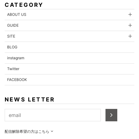
CATEGORY
ABOUT US
GUIDE
SITE
BLOG
instagram
Twitter
FACEBOOK
NEWS LETTER
配信解除希望の方はこちら