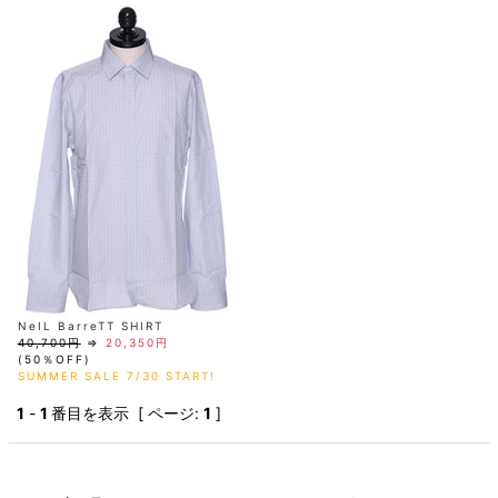
AKM
Capana
FOG
SLACKS
Project-e
Velvet
ESSENTIALS
SOCKS
Loud
ONE
Lounge
AKM
CELINE
LEATHER(BOTTOMS)
Style
PIECE
POETICA
LUXE163
Forward
Design
UNDER
VLONE
MILANO
WEAR
Christian
SKIRT
PUERTA
AMIRI
Louboutin
lucienpellat-
DEL SOL
VOILE
FranCisT_MOR.K.S.
finet
SWIM
LEGGINGS
BLANCHE
A(LeFRUDE)E
CRAMSHELL
RESOUND
FULL-BK
M
iPhone
CLOTHING
wjk
CASE
ANACHRONISM
CULLNI
GalaabenD
MADE IN
rivieras
WUSHU
WORLD &
OTHER
A.O.I
Daniel
RUYI
CO
GOODS
Wellington
GARNIER
roarguns
Atlantic
Y-3
Marbles
STARS
DIESEL
GIVENCHY
i>
Marcelo
Burlon
i>
NeIL BarreTT SHIRT
40,700円
⇒
20,350円
(50％OFF)
SUMMER SALE 7/30 START!
1
-
1
番目を表示 [ ページ:
1
]