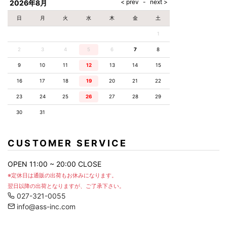
2026年8月
日
月
火
水
木
金
土
1
2
3
4
5
6
7
8
9
10
11
12
13
14
15
16
17
18
19
20
21
22
23
24
25
26
27
28
29
30
31
CUSTOMER SERVICE
OPEN 11:00 ~ 20:00 CLOSE
※定休日は通販の出荷もお休みになります。
翌日以降の出荷となりますが、ご了承下さい。
027-321-0055
info@ass-inc.com