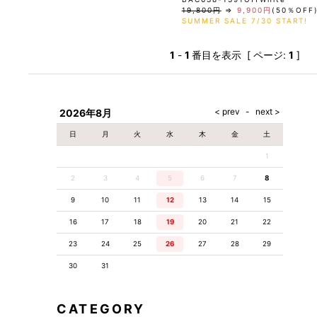
19,800円
⇒
9,900円
(50％OFF
SUMMER SALE 7/30 START!
1
-
1
番目を表示 [ ページ:
1
]
2026年8月
日
月
火
水
木
金
土
1
2
3
4
5
6
7
8
9
10
11
12
13
14
15
16
17
18
19
20
21
22
23
24
25
26
27
28
29
30
31
CATEGORY