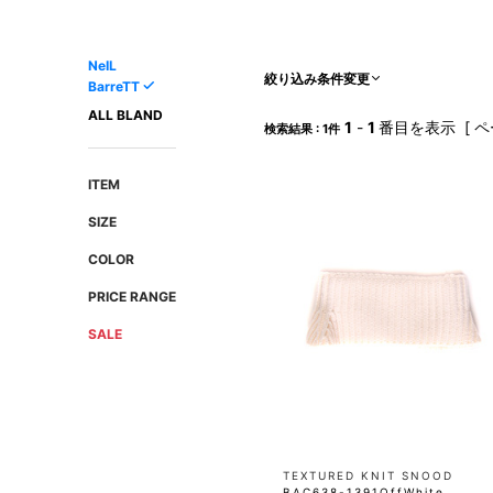
AMIRI
Christian Louboutin
A(LeFRUDE)E
CRAMSHELL
NeIL
ANACHRONISM
CULLNI
絞り込み条件変更
BarreTT
A.O.I
Daniel Wellington
ALL BLAND
1
-
1
番目を表示 [ ペ
検索結果 : 1件
Atlantic STARS
DIESEL
ITEM
SIZE
COLOR
PRICE RANGE
SALE
TEXTURED KNIT SNOOD
BAC638-1391OffWhite