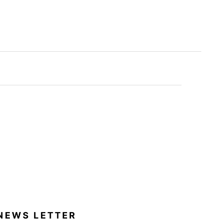
NEWS LETTER