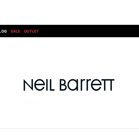
LOG
SALE
OUTLET
DIET BUTCHERSLIM SKIN
BOTTOMS
GOD SELECTION XXX
SHOES ALL
DRESS CAMP
GUCCI
DENIM(INDIGO)
SHOES
DSQUARED2
HYDROGEN
DENIM(BKWH)
BOOTS
EARLE
haraKIRI
DENIM(COLOR)
SNEAKER
EASTPAK
HORN G.M.T
CHINO
SLIP-ON
T
elephant TRIBAL fabrics
INFECTION
CARGO
SANDALS
ELEVENTY
KAZUYUKI KUMAGAI
RIB/JOGGER
EV BRAVADO
KIDILL
SWEAT/JERSEY(BOTTOM)
FAGASSENT
kiryuyrik
SAROUEL
FOG ESSENTIALS
LONELY 論理
CROPPED/SHORTS
Forward MILANO
Loud Style Design
P
DESIGN PT