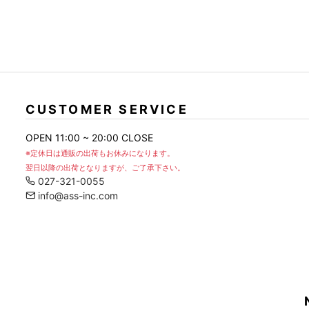
)
CUSTOMER SERVICE
OPEN 11:00 ~ 20:00 CLOSE
※定休日は通販の出荷もお休みになります。
翌日以降の出荷となりますが、ご了承下さい。
027-321-0055
info@ass-inc.com