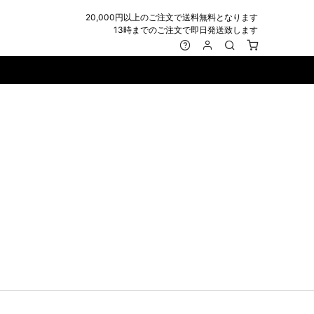
20,000円以上のご注文で送料無料となります
13時までのご注文で即日発送致します
MARK&LONA
GOODS
Roen
ACCESSORY
maxsix
Saint Laurent
BAG
RING
MUSHER
SATANTA
WALLET/CARD CASE
NECKLACE
NAPE_
SEVESKIG
BELT
BRACELET/ANKLET
NILoS
StarLean★
IE
BANGLE
NOT COMMON SENSE
SToR
MUFFLER/STALL
PIERCE/EARRINGS
OFF-WHITE
SWITCHBLADE
HAT/CAP
WALLET CODE/CHAINS
OKERU
SYU.HOMME FEMM
BEANIE/KNIT
OTHER
ONE MADE
TPC
EYE WEAR
OVERDESIGN
TATRAS
GLOBE
roject-e
UNGREEPER
WATCH