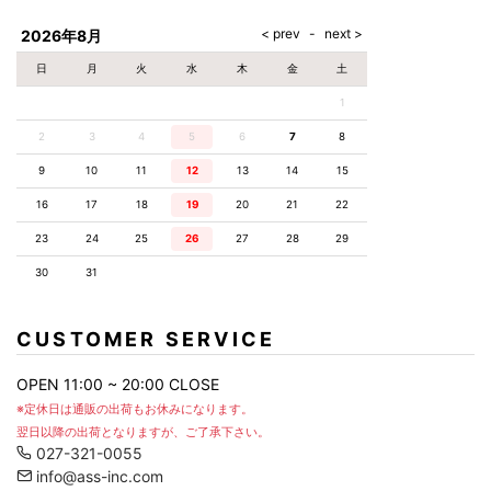
AKM
Capana
FOG
SLACKS
Project-e
Velvet
ESSENTIALS
SOCKS
Loud
ONE
Lounge
AKM
CELINE
LEATHER(BOTTOMS)
Style
2026年8月
PIECE
POETICA
LUXE163
Forward
Design
UNDER
VLONE
MILANO
WEAR
Christian
SKIRT
PUERTA
日
月
火
水
木
金
土
AMIRI
Louboutin
lucienpellat-
DEL SOL
VOILE
FranCisT_MOR.K.S.
finet
SWIM
LEGGINGS
BLANCHE
1
A(LeFRUDE)E
CRAMSHELL
RESOUND
FULL-BK
M
iPhone
CLOTHING
wjk
CASE
ANACHRONISM
CULLNI
2
3
4
5
6
7
8
GalaabenD
MADE IN
rivieras
WUSHU
WORLD &
OTHER
A.O.I
Daniel
RUYI
9
10
11
12
13
14
15
CO
GOODS
Wellington
GARNIER
roarguns
Atlantic
Y-3
16
17
18
19
20
21
22
Marbles
STARS
DIESEL
GIVENCHY
i>
23
24
25
26
27
28
29
Marcelo
Burlon
30
31
i>
CUSTOMER SERVICE
OPEN 11:00 ~ 20:00 CLOSE
※定休日は通販の出荷もお休みになります。
翌日以降の出荷となりますが、ご了承下さい。
027-321-0055
info@ass-inc.com