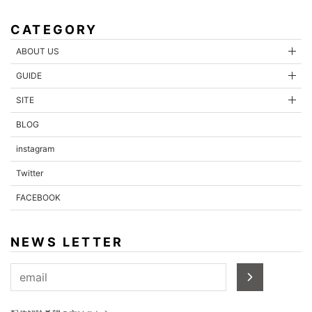
CATEGORY
ABOUT US
GUIDE
SITE
BLOG
instagram
Twitter
FACEBOOK
NEWS LETTER