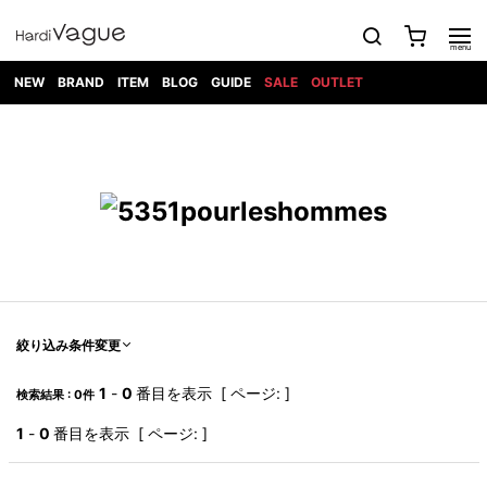
NEW
BRAND
ITEM
BLOG
GUIDE
SALE
OUTLET
1PIU1UGUALE3
OUTER
ATTACHMENT
TOPS
DIET
BOTTOMS
GOD
SHOES
MARK&LONA
GOODS
Roen
ACCESS
BUTCHERSLIM
SELECTION
ALL
SKIN
XXX
1PIU1UGUALE3×R[ONE]
Balenciaga
maxsix
Saint
TAILORED
L/S CUT
DENIM(INDIGO)
BAG
RING
Laurent
JACKET
SEW
SHOES
DRESS
GUCCI
1PIU1UGUALE3
Bennu
MUSHER
DENIM(BKWH)
WALLET/CARD
NECKLACE
CAMP
SPORT
SATANTA
BLOUZON
S/S CUT
CASE
BOOTS
HYDROGEN
BETONES
SEW
NAPE_
DENIM(COLOR)
BRACELET/
DSQUARED2
1PIU1UGUALE3
SEVESKIG
COAT
BELT
SNEAKER
GOLF
haraKIRI
Bill Wall
L/S
NILoS
CHINO
BANGLE
EARLE
Leather
SHIRT
StarLean★
DOWN
TIE
SLIP-ON
1PIU1UGUALE3
HORN
NOT
CARGO
PIERCE/EAR
RELAX
EASTPAK
G.M.T
BLACK
S/S
COMMON
SToR
DENIM(TOPS)
MUFFLER/STALL
SANDALS
HONEYCHILI
SHIRT
SENSE
RIB/JOGGER
WALLET
8 art
COOKIE
elephant
INFECTION
SWITCHBL
VEST
HAT/CAP
CODE/CHAI
beats
TRIBAL
PARKA
OFF-
絞り込み条件変更
fabrics
SWEAT/JERSEY(BOTTOM)
Breeze
KAZUYUKI
WHITE
SYU.HOMM
LETHER(TOPS)
BEANIE/KNIT
OTHER
ADANS
Bronze
KUMAGAI
CARDIGAN
FEMM
ELEVENTY
SAROUEL
OKERU
1
-
0
番目を表示 [ ページ: ]
検索結果 : 0件
EYE
A.D.S.R
CAPE
KIDILL
KNIT
TPC
WEAR
HORN
EV
CROPPED/SHORTS
ONE
BRAVADO
adidas
kiryuyrik
MADE
1
-
0
番目を表示 [ ページ: ]
SWEAT/JERSEY(TOPS)
TATRAS
GLOBE
by Raf
ih nom uh
DESIGN
Simons
nit
FAGASSENT
PT
LONELY
OVERDESIGN
TANK
UNGREEPER
WATCH
論理
TOP