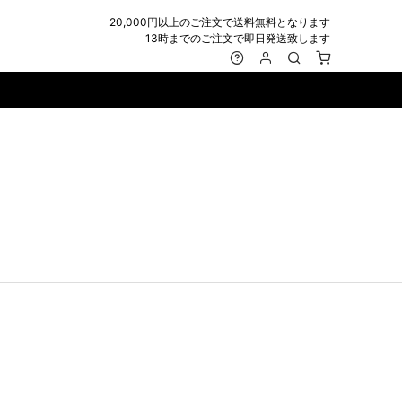
20,000円以上のご注文で送料無料となります
13時までのご注文で即日発送致します
MARK&LONA
GOODS
Roen
ACCESSORY
maxsix
Saint Laurent
BAG
RING
MUSHER
SATANTA
WALLET/CARD CASE
NECKLACE
NAPE_
SEVESKIG
BELT
BRACELET/ANKLET
NILoS
StarLean★
IE
BANGLE
NOT COMMON SENSE
SToR
MUFFLER/STALL
PIERCE/EARRINGS
OFF-WHITE
SWITCHBLADE
HAT/CAP
WALLET CODE/CHAINS
OKERU
SYU.HOMME FEMM
BEANIE/KNIT
OTHER
ONE MADE
TPC
EYE WEAR
OVERDESIGN
TATRAS
GLOBE
roject-e
UNGREEPER
WATCH