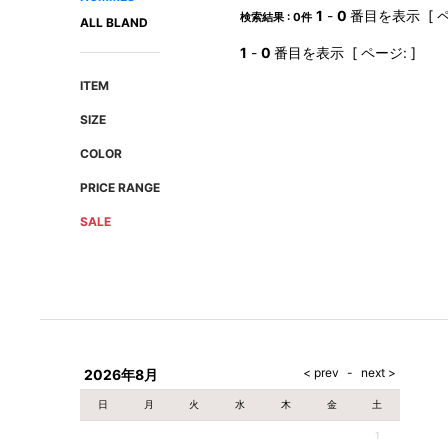
AMIRI
Christian Louboutin
1
-
0
番目を表示 [ ペ
検索結果 : 0件
ALL BLAND
A(LeFRUDE)E
CRAMSHELL
1
-
0
番目を表示 [ ページ: ]
ANACHRONISM
CULLNI
ITEM
A.O.I
Daniel Wellington
SIZE
Atlantic STARS
DIESEL
COLOR
PRICE RANGE
SALE
2026年8月
日
月
火
水
木
金
土
1