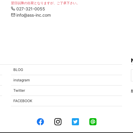
翌日以降の出荷となりますが、ご了承下さい。
027-321-0055
info@ass-inc.com
BLOG
instagram
Twitter
FACEBOOK