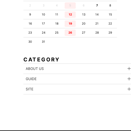
2
3
4
5
6
7
8
9
10
11
12
13
14
15
16
17
18
19
20
21
22
23
24
25
26
27
28
29
30
31
CATEGORY
ABOUT US
GUIDE
SITE