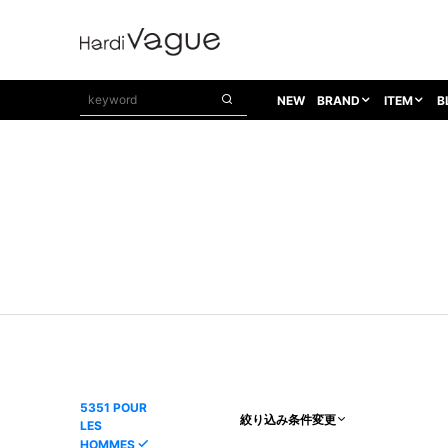
NEW
BRAND
ITEM
B
1PIU1UGUALE3
OUTER
ATTACHMENT
TOPS
1PIU1UGUALE3×R[ONE]
Balenciaga
TAILORED JACKET
L/S CUT SEW
1PIU1UGUALE3 SPORT
Bennu
BLOUZON
S/S CUT SEW
1PIU1UGUALE3 GOLF
BETONES
COAT
L/S SHIRT
1PIU1UGUALE3 RELAX
Bill Wall Leather
DOWN
S/S SHIRT
8 art beats
BLACK HONEYCHILI COOKIE
DENIM(TOPS)
PARKA
ADANS
Breeze Bronze
VEST
CARDIGAN
A.D.S.R
CAPE HORN
LETHER(TOPS)
KNIT
adidas by Raf Simons
ih nom uh nit
SWEAT/JERSEY(TOPS)
AKM
Capana
TANK TOP
5351 POUR
絞り込み条件変更
LES
AKM LUXE163
CELINE
ONE PIECE
HOMMES