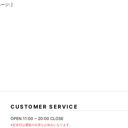
FranCisT_MOR.K.S.
lucienpellat-finet
SLACKS
ージ: ]
FULL-BK
M
LEATHER(BOTTOMS)
GalaabenD
MADE IN WORLD & CO
SKIRT
GARNIER
Marbles
r
LEGGINGS
i>
GIVENCHY
r
Marcelo Burlon
i>
CUSTOMER SERVICE
OPEN 11:00 ~ 20:00 CLOSE
※定休日は通販の出荷もお休みになります。