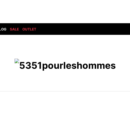
LOG
SALE
OUTLET
DIET BUTCHERSLIM SKIN
BOTTOMS
GOD SELECTION XXX
SHOES ALL
DRESS CAMP
GUCCI
DENIM(INDIGO)
SHOES
DSQUARED2
HYDROGEN
DENIM(BKWH)
BOOTS
EARLE
haraKIRI
DENIM(COLOR)
SNEAKER
EASTPAK
HORN G.M.T
CHINO
SLIP-ON
T
elephant TRIBAL fabrics
INFECTION
CARGO
SANDALS
ELEVENTY
KAZUYUKI KUMAGAI
RIB/JOGGER
EV BRAVADO
KIDILL
SWEAT/JERSEY(BOTTOM)
FAGASSENT
kiryuyrik
SAROUEL
FOG ESSENTIALS
LONELY 論理
CROPPED/SHORTS
Forward MILANO
Loud Style Design
P
DESIGN PT