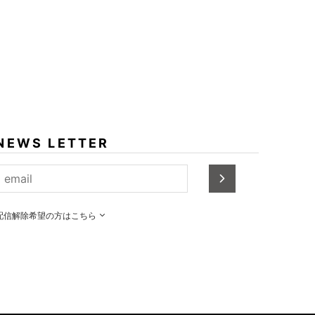
NEWS LETTER
配信解除希望の方はこちら