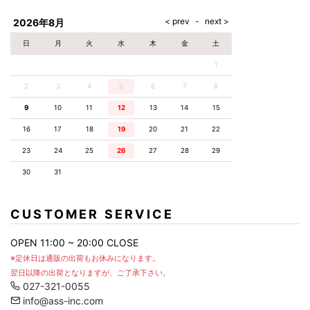
AKM
Capana
FOG
SLACKS
Project-e
Velvet
ESSENTIALS
SOCKS
Loud
ONE
Lounge
AKM
CELINE
LEATHER(BOTTOMS)
Style
2026年8月
PIECE
POETICA
LUXE163
Forward
Design
UNDER
VLONE
MILANO
WEAR
Christian
SKIRT
PUERTA
日
月
火
水
木
金
土
AMIRI
Louboutin
lucienpellat-
DEL SOL
VOILE
FranCisT_MOR.K.S.
finet
SWIM
LEGGINGS
BLANCHE
1
A(LeFRUDE)E
CRAMSHELL
RESOUND
FULL-BK
M
iPhone
CLOTHING
wjk
CASE
ANACHRONISM
CULLNI
2
3
4
5
6
7
8
GalaabenD
MADE IN
rivieras
WUSHU
WORLD &
OTHER
A.O.I
Daniel
RUYI
9
10
11
12
13
14
15
CO
GOODS
Wellington
GARNIER
roarguns
Atlantic
Y-3
16
17
18
19
20
21
22
Marbles
STARS
DIESEL
GIVENCHY
i>
23
24
25
26
27
28
29
Marcelo
Burlon
30
31
i>
CUSTOMER SERVICE
OPEN 11:00 ~ 20:00 CLOSE
※定休日は通販の出荷もお休みになります。
翌日以降の出荷となりますが、ご了承下さい。
027-321-0055
info@ass-inc.com