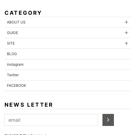
CATEGORY
ABOUT US
GUIDE
SITE
BLOG
instagram
Twitter
FACEBOOK
NEWS LETTER