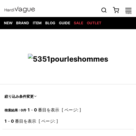
NEW
BRAND
ITEM
BLOG
GUIDE
SALE
OUTLET
1PIU1UGUALE3
OUTER
ATTACHMENT
TOPS
DIET
BOTTOMS
GOD
SHOES
MARK&LONA
GOODS
Roen
ACCESS
BUTCHERSLIM
SELECTION
ALL
SKIN
XXX
1PIU1UGUALE3×R[ONE]
Balenciaga
maxsix
Saint
TAILORED
L/S CUT
DENIM(INDIGO)
BAG
RING
Laurent
JACKET
SEW
SHOES
DRESS
GUCCI
1PIU1UGUALE3
Bennu
MUSHER
DENIM(BKWH)
WALLET/CARD
NECKLACE
CAMP
SPORT
SATANTA
BLOUZON
S/S CUT
CASE
BOOTS
HYDROGEN
BETONES
SEW
NAPE_
DENIM(COLOR)
BRACELET/
DSQUARED2
1PIU1UGUALE3
SEVESKIG
COAT
BELT
SNEAKER
GOLF
haraKIRI
Bill Wall
L/S
NILoS
CHINO
BANGLE
EARLE
Leather
SHIRT
StarLean★
DOWN
TIE
SLIP-ON
1PIU1UGUALE3
HORN
NOT
CARGO
PIERCE/EAR
RELAX
EASTPAK
G.M.T
BLACK
S/S
COMMON
SToR
DENIM(TOPS)
MUFFLER/STALL
SANDALS
HONEYCHILI
SHIRT
SENSE
RIB/JOGGER
WALLET
8 art
COOKIE
elephant
INFECTION
SWITCHBL
VEST
HAT/CAP
CODE/CHAI
beats
TRIBAL
PARKA
OFF-
絞り込み条件変更
fabrics
SWEAT/JERSEY(BOTTOM)
Breeze
KAZUYUKI
WHITE
SYU.HOMM
LETHER(TOPS)
BEANIE/KNIT
OTHER
ADANS
Bronze
KUMAGAI
CARDIGAN
FEMM
ELEVENTY
SAROUEL
OKERU
1
-
0
番目を表示 [ ページ: ]
検索結果 : 0件
EYE
A.D.S.R
CAPE
KIDILL
KNIT
TPC
WEAR
HORN
EV
CROPPED/SHORTS
ONE
BRAVADO
adidas
kiryuyrik
MADE
1
-
0
番目を表示 [ ページ: ]
SWEAT/JERSEY(TOPS)
TATRAS
GLOBE
by Raf
ih nom uh
DESIGN
Simons
nit
FAGASSENT
PT
LONELY
OVERDESIGN
TANK
UNGREEPER
WATCH
論理
TOP